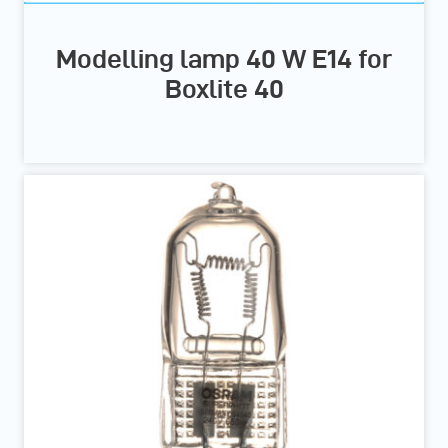
Modelling lamp 40 W E14 for
Boxlite 40