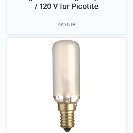
/ 120 V for Picolite
with fuse