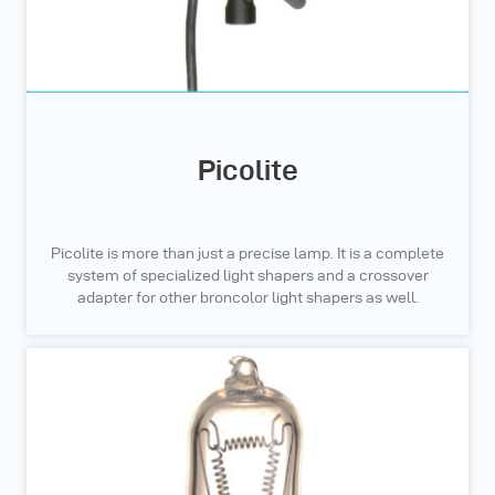
Picolite
Picolite is more than just a precise lamp. It is a complete
system of specialized light shapers and a crossover
adapter for other broncolor light shapers as well.