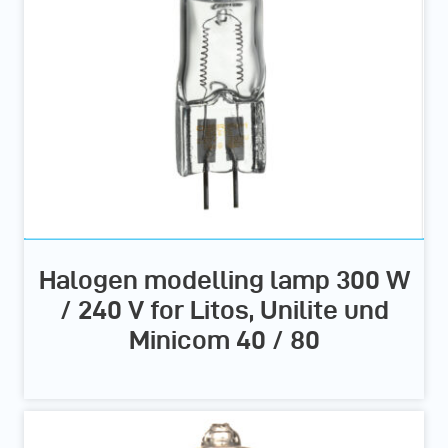
Halogen modelling lamp 300 W
/ 240 V for Litos, Unilite und
Minicom 40 / 80