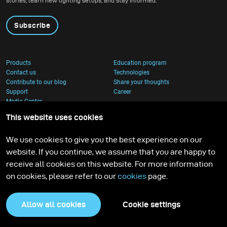
stories, learn new lighting setups, and stay informed.
Subscribe
Products
Education program
Contact us
Technologies
Contribute to our blog
Share your thoughts
Support
Career
Media Center
This website uses cookies
We use cookies to give you the best experience on our
website. If you continue, we assume that you are happy to
receive all cookies on this website. For more information
on cookies, please refer to our
cookies
page.
Allow all cookies
Cookie settings
Privacy Policy
Cookies