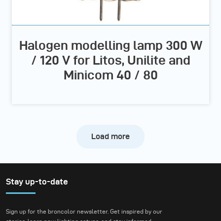
Halogen modelling lamp 300 W
/ 120 V for Litos, Unilite and
Minicom 40 / 80
Load more
Stay up-to-date
Sign up for the broncolor newsletter. Get inspired by our