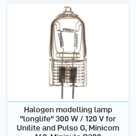
Halogen modelling lamp
"longlife" 300 W / 120 V for
Unilite and Pulso G, Minicom