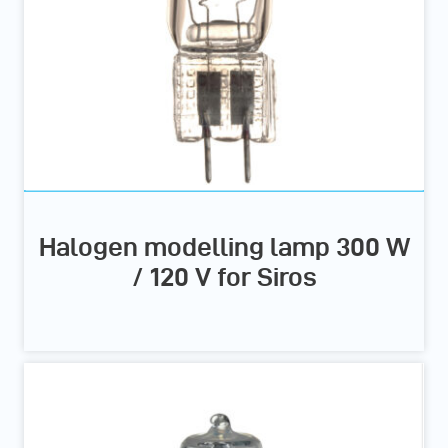
Halogen modelling lamp 300 W
/ 120 V for Siros