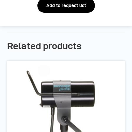
Add to request list
Related products