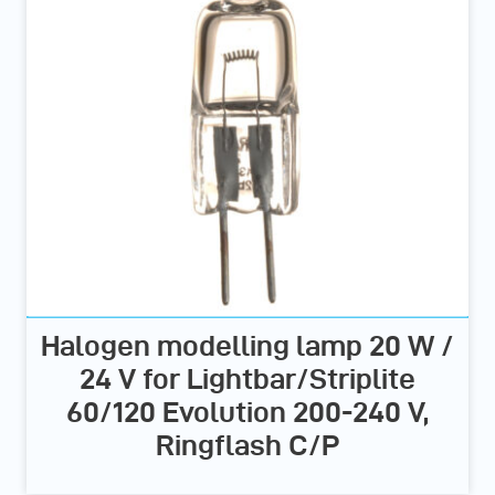
Halogen modelling lamp 20 W /
24 V for Lightbar/Striplite
60/120 Evolution 200-240 V,
Ringflash C/P