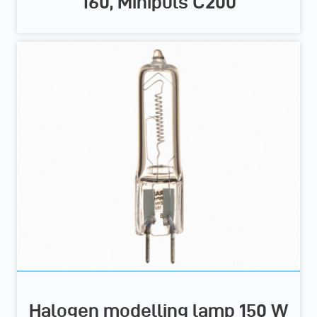
160, Minipuls C200
Halogen modelling lamp 150 W