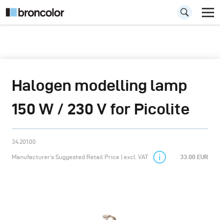
Halogen modelling lamp
150 W / 230 V for Picolite
34.201.00
Manufacturer’s Suggested Retail Price | excl. VAT
33.00 EUR