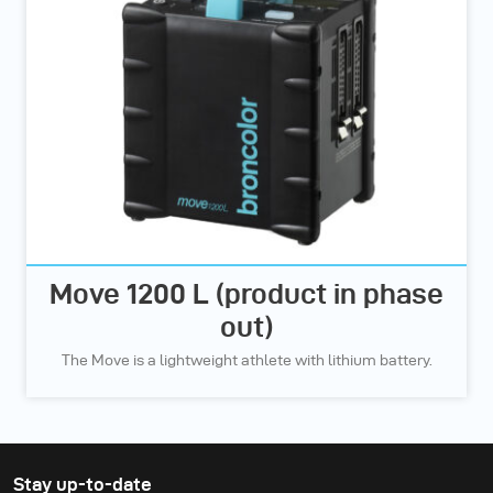
Move 1200 L (product in phase
out)
The Move is a lightweight athlete with lithium battery.
Stay up-to-date