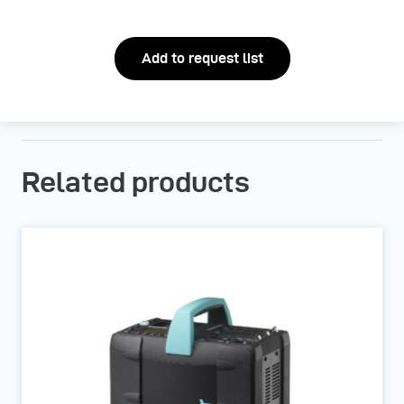
Add to request list
Related products