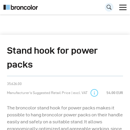
Stand hook for power
packs
35.626.00
Manufacturer’s Suggested Retail Price | excl. VAT
54.00 EUR
The broncolor stand hook for power packs makes it
possible to hang broncolor power packs on their handle
easily and safely on a suitable stand. It allows
ergonomically optimized and agreeable working, since