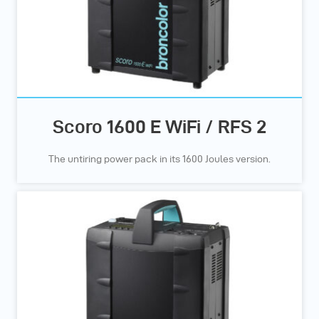
Scoro 1600 E WiFi / RFS 2
The untiring power pack in its 1600 Joules version.