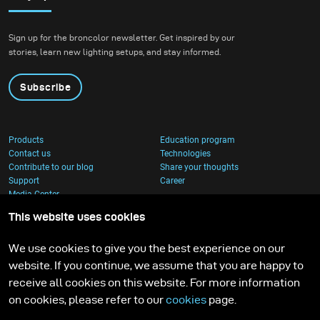
Sign up for the broncolor newsletter. Get inspired by our
stories, learn new lighting setups, and stay informed.
Subscribe
Products
Education program
Contact us
Technologies
Contribute to our blog
Share your thoughts
Support
Career
Media Center
This website uses cookies
We use cookies to give you the best experience on our
website. If you continue, we assume that you are happy to
receive all cookies on this website. For more information
on cookies, please refer to our
cookies
page.