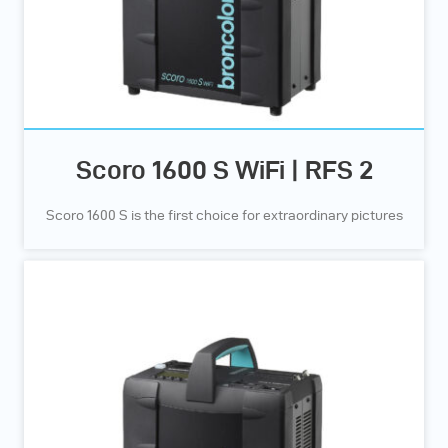
Scoro 1600 S WiFi | RFS 2
Scoro 1600 S is the first choice for extraordinary pictures