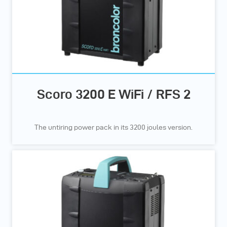
Scoro 3200 E WiFi / RFS 2
The untiring power pack in its 3200 joules version.