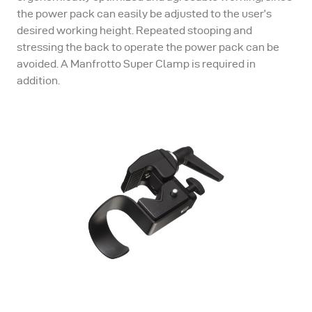
the power pack can easily be adjusted to the user’s
desired working height. Repeated stooping and
stressing the back to operate the power pack can be
avoided. A Manfrotto Super Clamp is required in
addition.