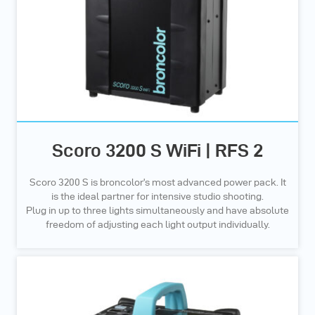
Scoro 3200 S WiFi | RFS 2
Scoro 3200 S is broncolor’s most advanced power pack. It
is the ideal partner for intensive studio shooting.
Plug in up to three lights simultaneously and have absolute
freedom of adjusting each light output individually.