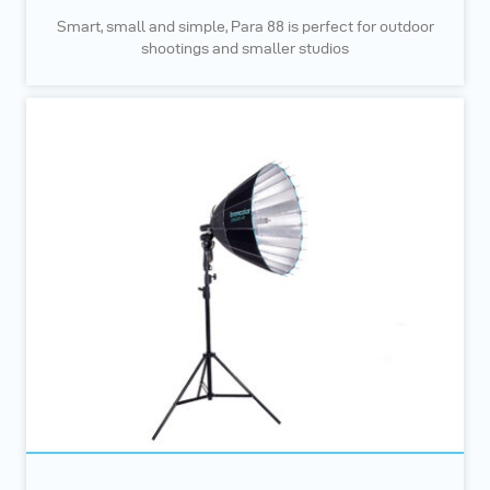
Smart, small and simple, Para 88 is perfect for outdoor
shootings and smaller studios