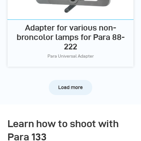
Adapter for various non-
broncolor lamps for Para 88-
222
Para Universal Adapter
Load more
Learn how to shoot with
Para 133