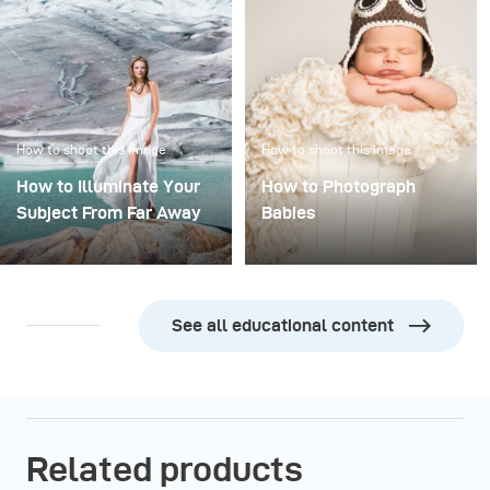
How to shoot this image
How to shoot this image
How to Illuminate Your
How to Photograph
Subject From Far Away
Babies
See all educational content
Related products