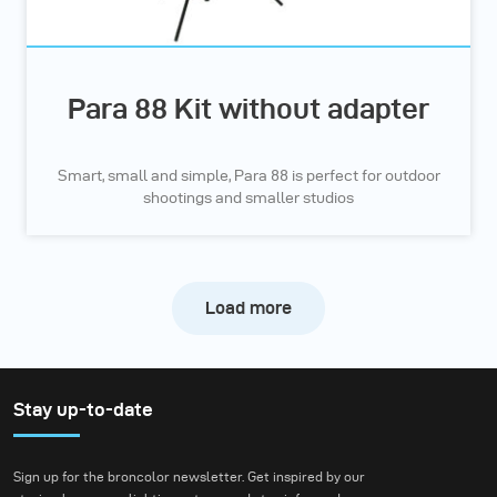
Para 88 Kit without adapter
Smart, small and simple, Para 88 is perfect for outdoor
shootings and smaller studios
Load more
Stay up-to-date
Sign up for the broncolor newsletter. Get inspired by our