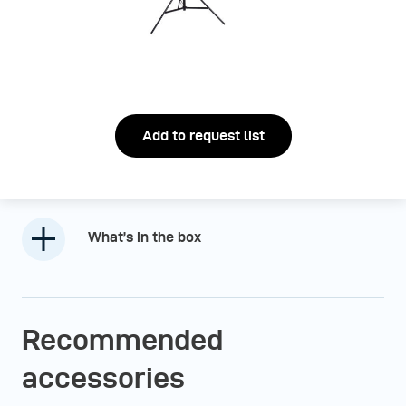
Add to request list
What’s in the box
Recommended
accessories