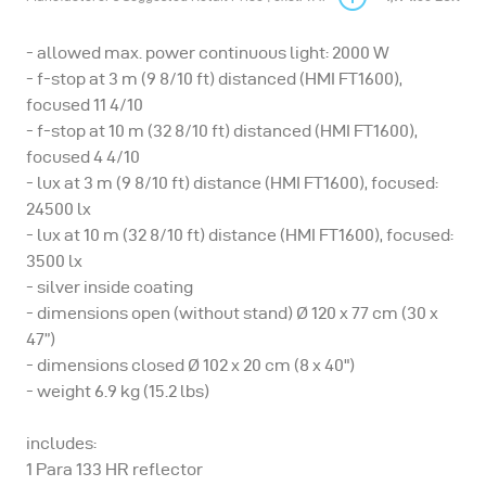
- allowed max. power continuous light: 2000 W
- f-stop at 3 m (9 8/10 ft) distanced (HMI FT1600),
focused 11 4/10
- f-stop at 10 m (32 8/10 ft) distanced (HMI FT1600),
focused 4 4/10
- lux at 3 m (9 8/10 ft) distance (HMI FT1600), focused:
24500 lx
- lux at 10 m (32 8/10 ft) distance (HMI FT1600), focused:
3500 lx
- silver inside coating
- dimensions open (without stand) Ø 120 x 77 cm (30 x
47”)
- dimensions closed Ø 102 x 20 cm (8 x 40")
- weight 6.9 kg (15.2 lbs)
includes:
1 Para 133 HR reflector