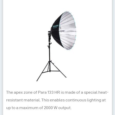
The apex zone of Para 133 HR is made of a special heat-
resistant material. This enables continuous lighting at
up to a maximum of 2000 W output.