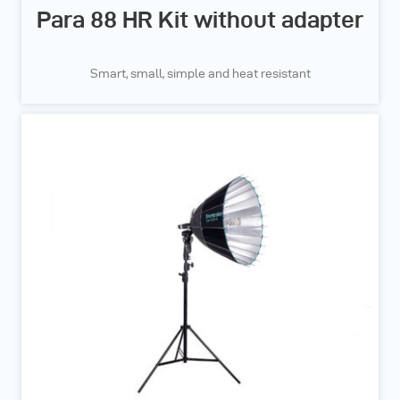
Para 88 HR Kit without adapter
Smart, small, simple and heat resistant