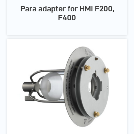
Para adapter for HMI F200,
F400