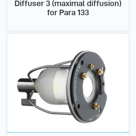
Diffuser 3 (maximal diffusion)
for Para 133