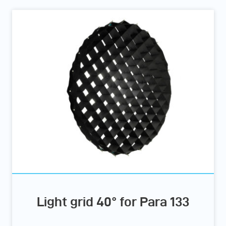
Light grid 40° for Para 133