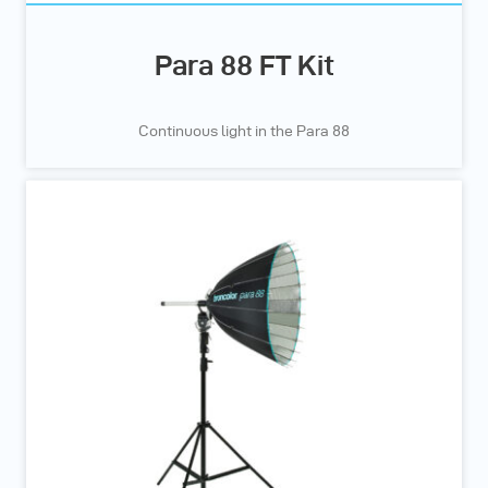
Para 88 FT Kit
Continuous light in the Para 88