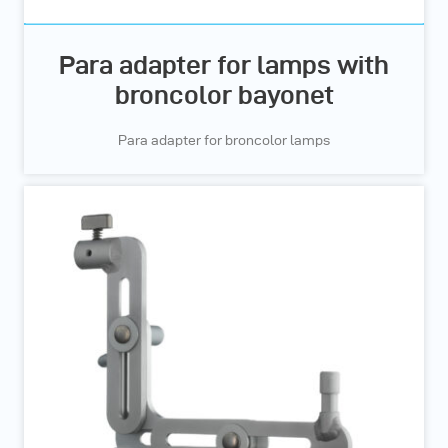
Para adapter for lamps with
broncolor bayonet
Para adapter for broncolor lamps