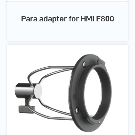
Para adapter for HMI F800