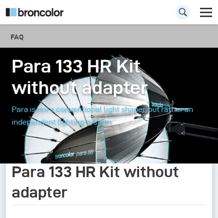
FAQ
Para 133 HR Kit
without adapter
Para is not a conventional light shaper, but rather an
independent lighting system
Para 133 HR Kit without
adapter