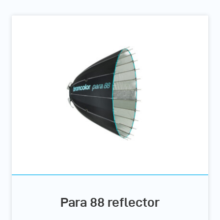
Para 88 reflector