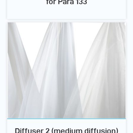
for Para 133
Diffuser 2 (medium diffusion)