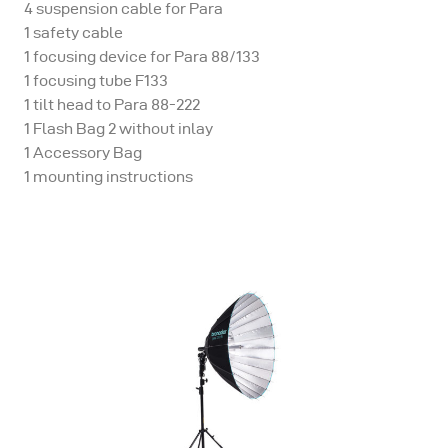
4 suspension cable for Para
1 safety cable
1 focusing device for Para 88/133
1 focusing tube F133
1 tilt head to Para 88-222
1 Flash Bag 2 without inlay
1 Accessory Bag
1 mounting instructions