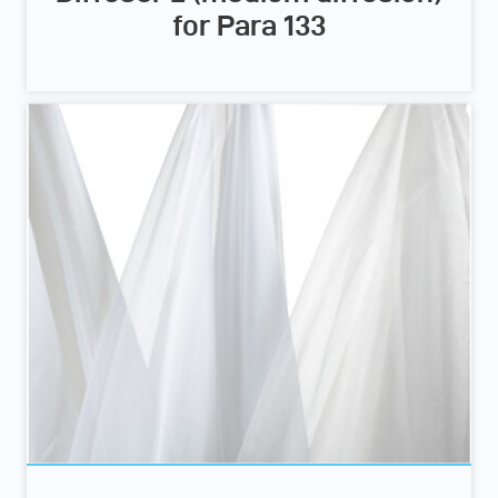
for Para 133