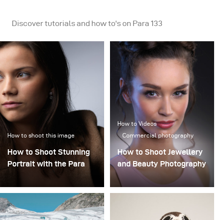
Discover tutorials and how to's on Para 133
How to Videos
How to shoot this image
Commercial photography
How to Shoot Stunning
How to Shoot Jewellery
Portrait with the Para
and Beauty Photography