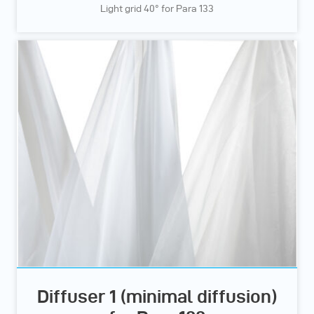
Light grid 40° for Para 133
Diffuser 1 (minimal diffusion)