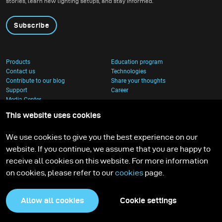
stories, learn new lighting setups, and stay informed.
Subscribe
Products
Education program
Contact us
Technologies
Contribute to our blog
Share your thoughts
Support
Career
Media Center
This website uses cookies
We use cookies to give you the best experience on our
website. If you continue, we assume that you are happy to
receive all cookies on this website. For more information
on cookies, please refer to our
cookies
page.
Allow all cookies
Cookie settings
Privacy Policy
Cookies