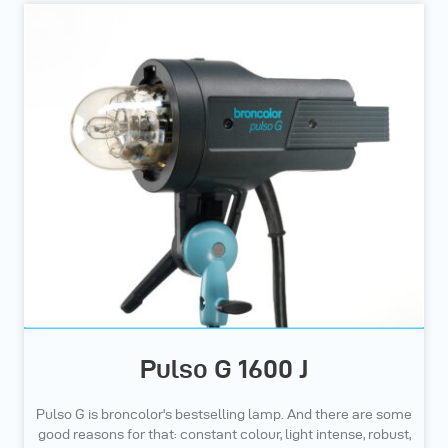
Pulso G 1600 J
Pulso G is broncolor's bestselling lamp. And there are some
good reasons for that: constant colour, light intense, robust,