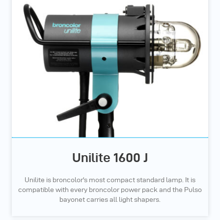
Unilite 1600 J
Unilite is broncolor's most compact standard lamp. It is
compatible with every broncolor power pack and the Pulso
bayonet carries all light shapers.