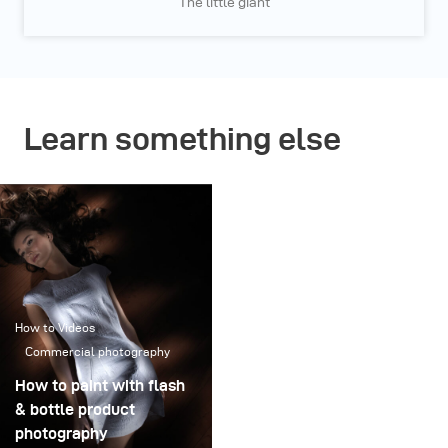
The little giant
Learn something else
How to Videos
Commercial photography
How to paint with flash
& bottle product
photography