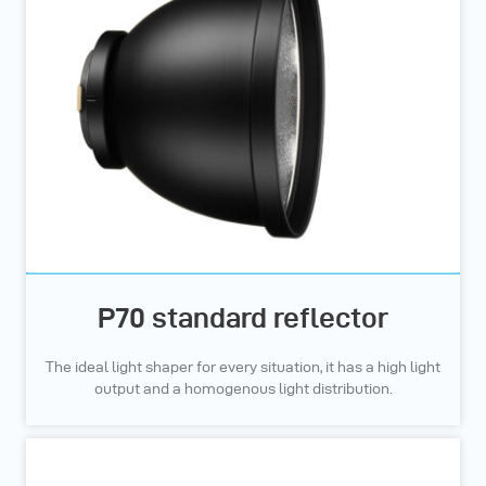
P70 standard reflector
The ideal light shaper for every situation, it has a high light
output and a homogenous light distribution.