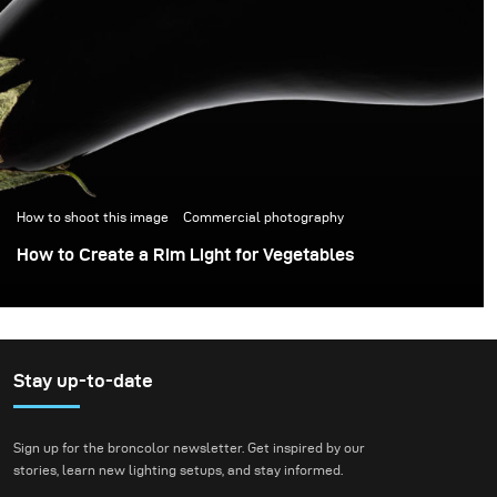
How to shoot this image
Commercial photography
How to Create a Rim Light for Vegetables
Stay up-to-date
Sign up for the broncolor newsletter. Get inspired by our
stories, learn new lighting setups, and stay informed.