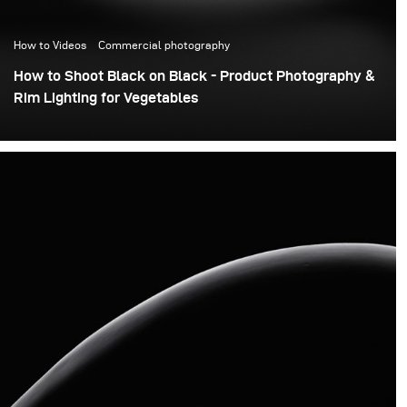
How to Videos
Commercial photography
How to Shoot Black on Black - Product Photography &
Rim Lighting for Vegetables