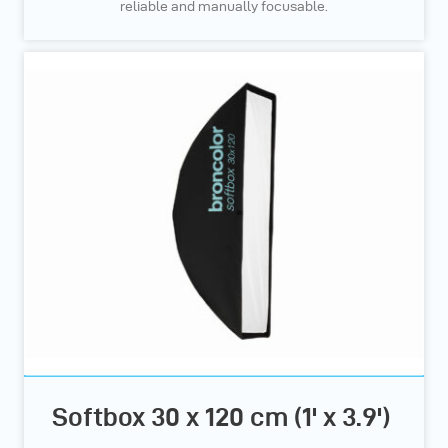
reliable and manually focusable.
Softbox 30 x 120 cm (1' x 3.9')