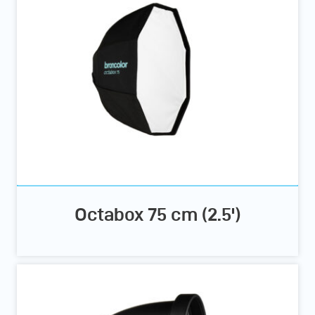
Octabox 75 cm (2.5')