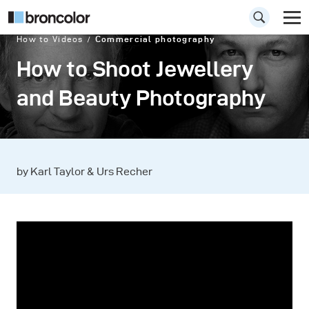
How to Videos
Commercial photography
How to Shoot Jewellery
and Beauty Photography
by Karl Taylor & Urs Recher