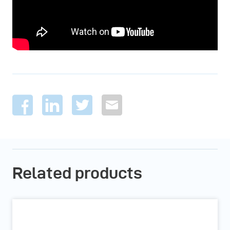
Related products