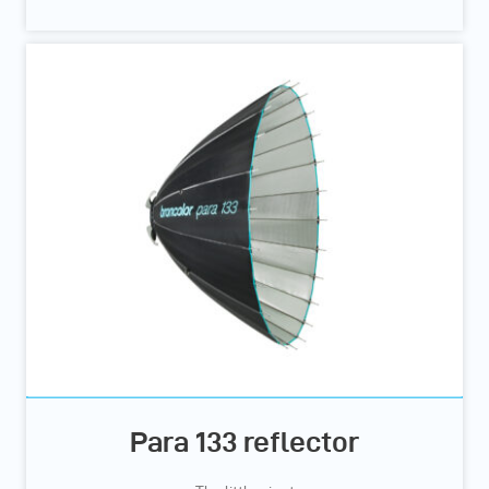
Para 133 reflector