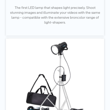
The first LED lamp that shapes light precisely. Shoot
stunning images and illuminate your videos with the same
lamp - compatible with the extensive broncolor range of
light-shapers.