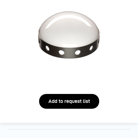
Add to request list