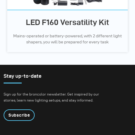
LED F160 Versatility Kit
Mains-operated or battery-powered, with 2 different light
shapers, you will be prepared for every task
Stay up-to-date
Sign up for the broncolor newsletter. Get inspired by our
stories, learn new lighting setups, and stay informed.
Subscribe