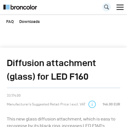
FAQ
Downloads
Diffusion attachment
(glass) for LED F160
33.174.00
Manufacturer’s Suggested Retail Price | excl. VAT
146.00 EUR
This new glass diffusion attachment, which is easy to
recognise by its black ring, increases LED F160’s