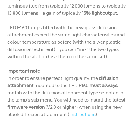
luminous flux from typically 12 000 lumens to typically
13 800 lumens – a gain of typically
15% light output
.
LED F160 lamps fitted with the new glass diffusion
attachment exhibit the same light characteristics and
colour temperature as before (with the silver plastic
diffusion attachment) – you can "mix" the two types
without hesitation (use them on the same set).
Important note:
In order to ensure perfect light quality, the
diffusion
attachment
mounted to the LED F160
must always
match
with the diffusion attachment type selected in
the lamp’s
sub menu
. You will need to install the
latest
firmware version
(V2.0 or higher) when using the new
black diffusion attachment (
instructions
).