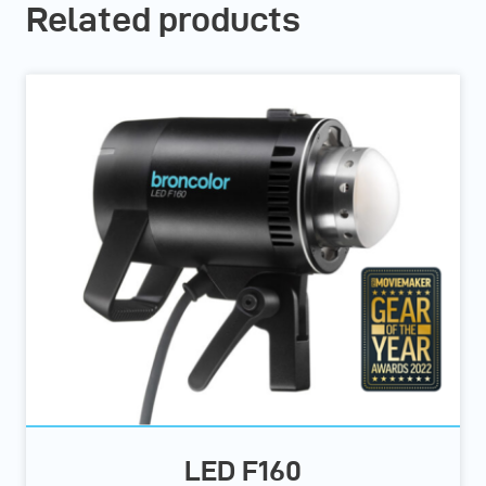
Related products
LED F160