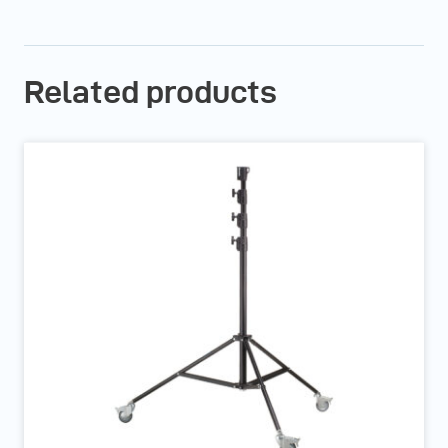
Related products