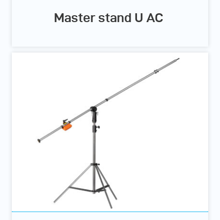
Master stand U AC