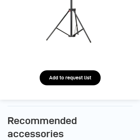
Add to request list
Recommended
accessories