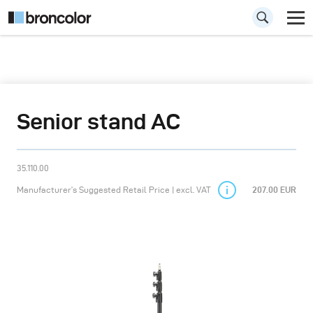
Senior stand AC
35.110.00
Manufacturer’s Suggested Retail Price | excl. VAT
207.00 EUR