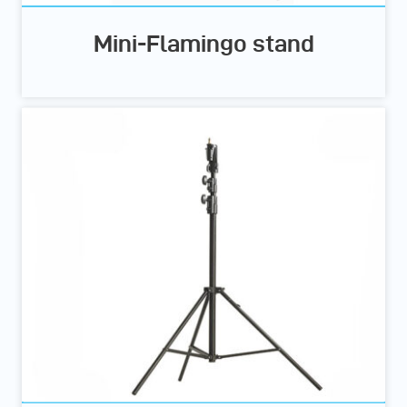
Mini-Flamingo stand