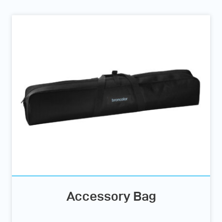
Accessory Bag