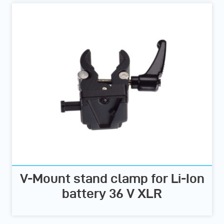
V-Mount stand clamp for Li-Ion
battery 36 V XLR