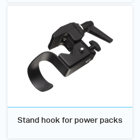
Stand hook for power packs