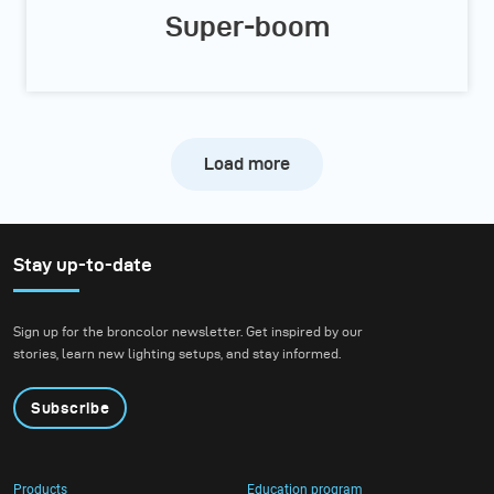
Super-boom
Load more
Stay up-to-date
Sign up for the broncolor newsletter. Get inspired by our
stories, learn new lighting setups, and stay informed.
Subscribe
Products
Education program