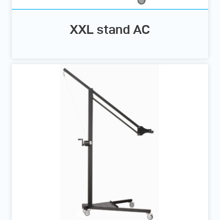
XXL stand AC