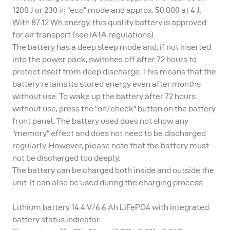
1200 J or 230 in "eco" mode and approx. 50,000 at 4 J.
With 87.12 Wh energy, this quality battery is approved
for air transport (see IATA regulations).
The battery has a deep sleep mode and, if not inserted
into the power pack, switches off after 72 hours to
protect itself from deep discharge. This means that the
battery retains its stored energy even after months
without use. To wake up the battery after 72 hours
without use, press the "on/check" button on the battery
front panel. The battery used does not show any
"memory" effect and does not need to be discharged
regularly. However, please note that the battery must
not be discharged too deeply.
The battery can be charged both inside and outside the
unit. It can also be used during the charging process.
Lithium battery 14.4 V/6.6 Ah LiFePO4 with integrated
battery status indicator