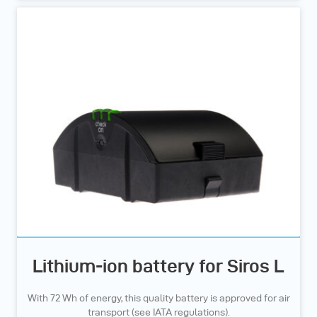
Lithium-ion battery for Siros L
With 72 Wh of energy, this quality battery is approved for air
transport (see IATA regulations).