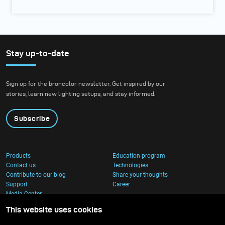
Stay up-to-date
Sign up for the broncolor newsletter. Get inspired by our
stories, learn new lighting setups, and stay informed.
Subscribe
Products
Education program
Contact us
Technologies
Contribute to our blog
Share your thoughts
Support
Career
Media Center
This website uses cookies