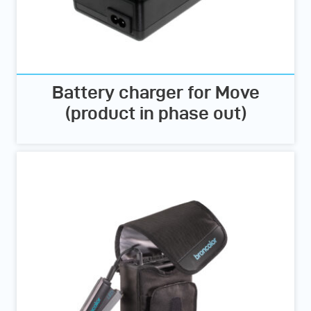
Battery charger for Move
(product in phase out)