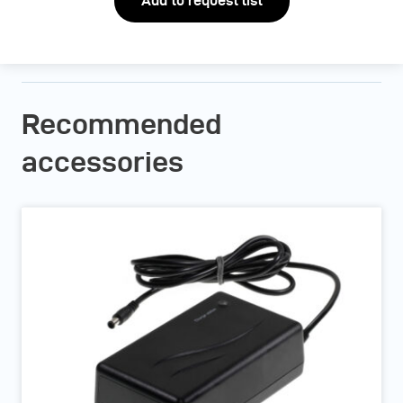
Add to request list
Recommended
accessories