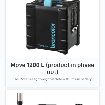
Move 1200 L (product in phase
out)
The Move is a lightweight athlete with lithium battery.