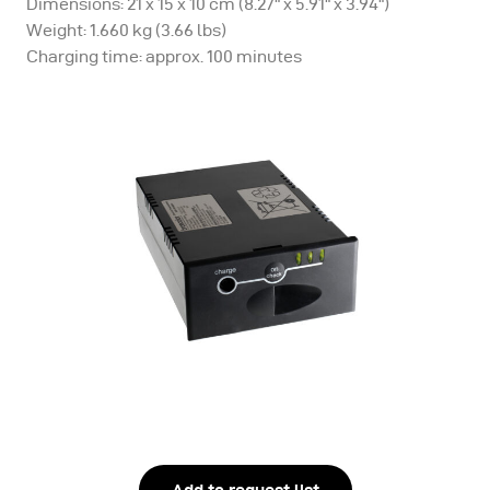
Dimensions: 21 x 15 x 10 cm (8.27" x 5.91" x 3.94")
Weight: 1.660 kg (3.66 lbs)
Charging time: approx. 100 minutes