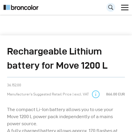
Rechargeable Lithium
battery for Move 1200 L
36.152.00
Manufacturer’s Suggested Retail Price | excl. VAT
866.00 EUR
The compact Li-Ion battery allows you to use your
Move 1200 L power pack independently of a mains
power source.
A fully charged battery allows approx. 170 flashes at