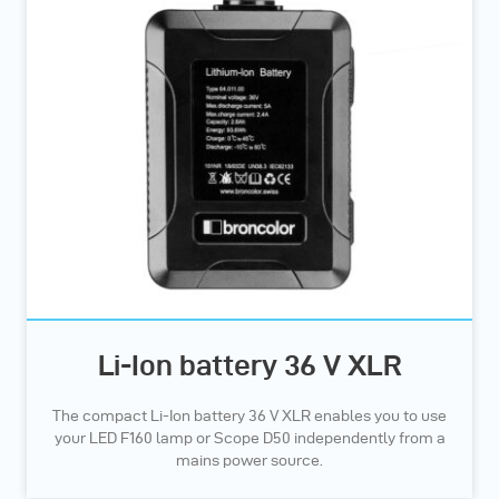
Li-Ion battery 36 V XLR
The compact Li-Ion battery 36 V XLR enables you to use
your LED F160 lamp or Scope D50 independently from a
mains power source.