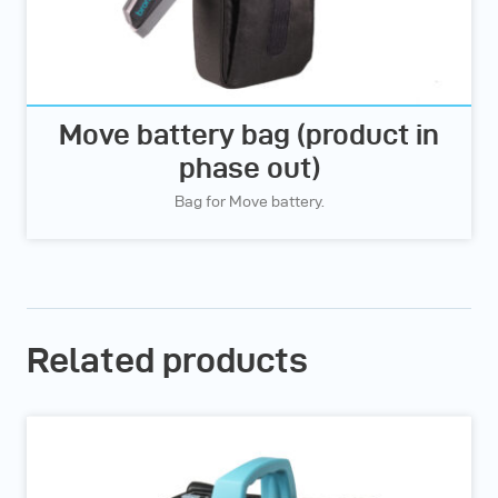
Move battery bag (product in
phase out)
Bag for Move battery.
Related products