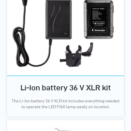
Li-Ion battery 36 V XLR kit
The Li-Ion battery 36 V XLR kit includes everything needed
to operate the LED F160 lamp easily on location.