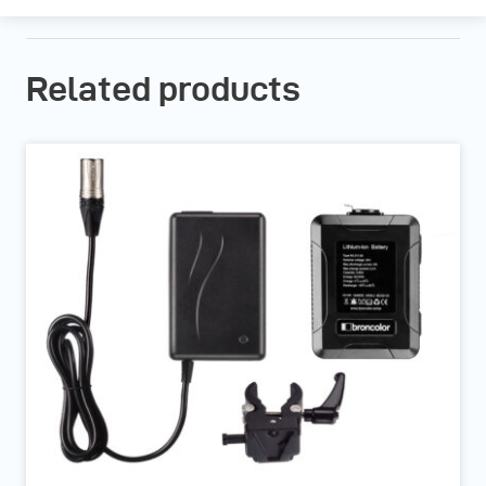
Related products