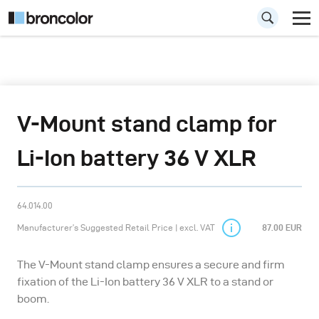
V-Mount stand clamp for
Li-Ion battery 36 V XLR
64.014.00
Manufacturer’s Suggested Retail Price | excl. VAT
87.00 EUR
The V-Mount stand clamp ensures a secure and firm
fixation of the Li-Ion battery 36 V XLR to a stand or
boom.