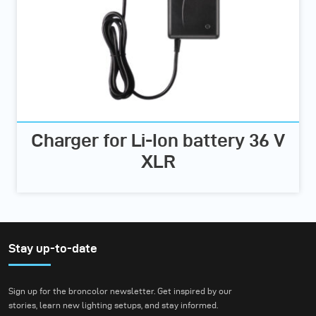
Charger for Li-Ion battery 36 V
XLR
Stay up-to-date
Sign up for the broncolor newsletter. Get inspired by our
stories, learn new lighting setups, and stay informed.