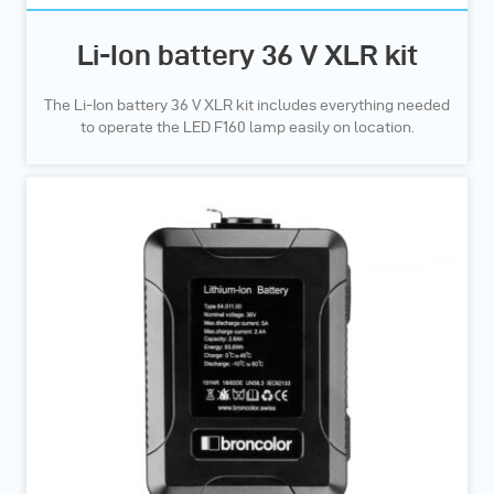
Li-Ion battery 36 V XLR kit
The Li-Ion battery 36 V XLR kit includes everything needed
to operate the LED F160 lamp easily on location.