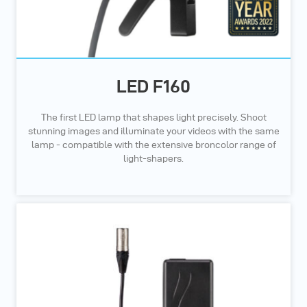
LED F160
The first LED lamp that shapes light precisely. Shoot
stunning images and illuminate your videos with the same
lamp - compatible with the extensive broncolor range of
light-shapers.