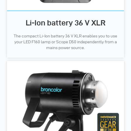
Li-Ion battery 36 V XLR
The compact Li-Ion battery 36 V XLR enables you to use
your LED F160 lamp or Scope D50 independently from a
mains power source.