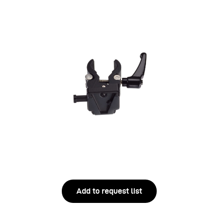
Add to request list