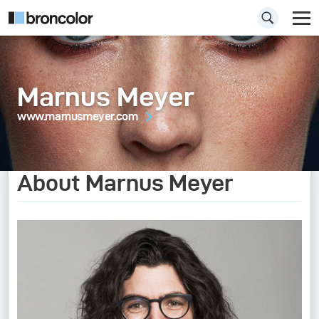
Marnus Meyer
www.marnusmeyer.com
About Marnus Meyer