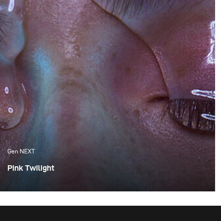
Gen NEXT
Pink Twilight
One of the things I appreciate the most about Cape
Town are the amazing sunsets, which we are fortunate
enough to experience. Although these flaming orange