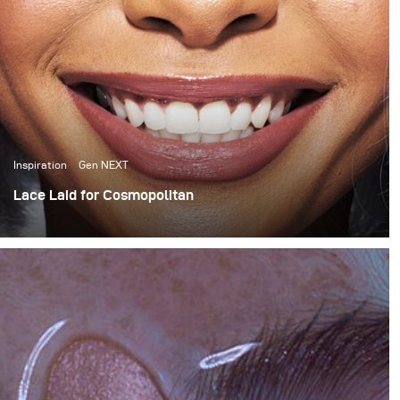
Inspiration
Gen NEXT
Lace Laid for Cosmopolitan
For this month’s blog I want to share a behind the scenes
look at a Cosmopolitan South Africa wig story that I
recently shot for their April issue.