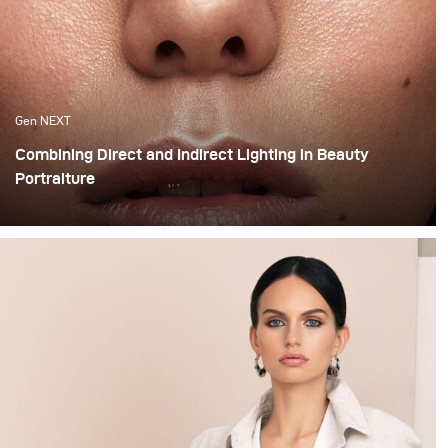
Gen NEXT
Combining Direct and Indirect Lighting in Beauty
Portraiture
The use of indirect lighting has become quite popular
among photographers in the past year. Many
photographers and clients have grown tired of the direct
flashed photography look that we are all so familiar
with and have opted for more real and natural looking
lighting alternatives.