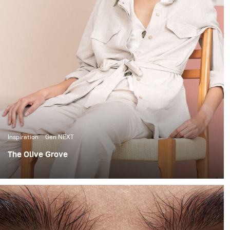
Inspiration
Gen NEXT
The Olive Grove
When it comes to lighting shoots, I love the
extravagance of big complicated setups. I’m no stranger
to using large studio spaces, to build 12x12 scrims and
using up to 7 lights to light beauty portraits.