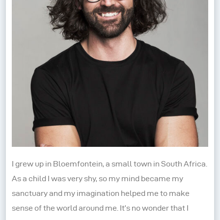
I grew up in Bloemfontein, a small town in South Africa.
As a child I was very shy, so my mind became my
sanctuary and my imagination helped me to make
sense of the world around me. It’s no wonder that I