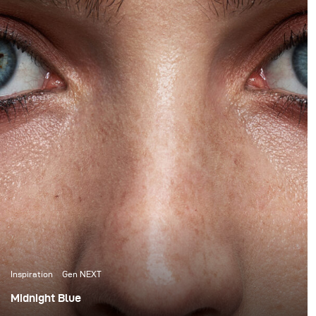
Inspiration
Gen NEXT
Midnight Blue