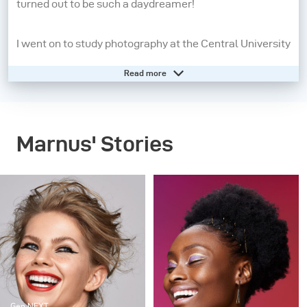
turned out to be such a daydreamer!
I went on to study photography at the Central University
of Technology from 2008 - 2010. A year later, I moved to
Read more
Cape Town to pursue my dream of being a beauty and
fashion photographer. I may still be a daydreamer, but
photography has grounded me and allows me to live in
Marnus' Stories
the present moment. When I pick up my camera, I feel
confident, aware and in control. People inspire me the
most, so the creatives I work with, my family and
friends are always present in my work in some way or
another.
My strengths as a photographer start before I even take
the picture. It’s all in the lighting and directing – these
Gen NEXT