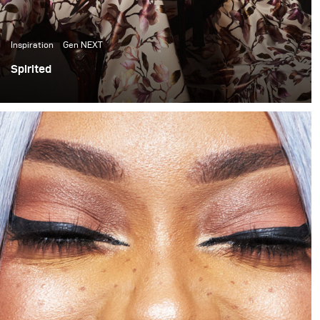
Inspiration
Gen NEXT
Spirited
In the past few months I have become quite inspired by
the light and colour quality of late afternoon sunlight. It
has thus become something I have been trying to
incorporate into my work. This shoot is one of my first
attempts at doing that.