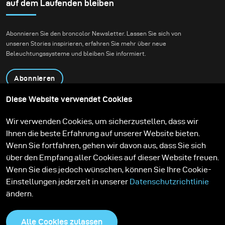
sunsets are spectacular, I much more appreciate the
auf dem Laufenden bleiben
softness of the colours that follow after the sun has set
behind the horizon.
Abonnieren Sie den broncolor Newsletter. Lassen Sie sich von
unseren Stories inspirieren, erfahren Sie mehr über neue
Beleuchtungssysteme und bleiben Sie informiert.
Abonnieren
Diese Website verwendet Cookies
Produkte
Bildungsprogramm
Wir verwenden Cookies, um sicherzustellen, dass wir
Kontakt
Technologien
Ihnen die beste Erfahrung auf unserer Website bieten.
Contribute to our blog
Lernen
Support
Karriere
Wenn Sie fortfahren, gehen wir davon aus, dass Sie sich
Media Center
über den Empfang aller Cookies auf dieser Website freuen.
Wenn Sie dies jedoch wünschen, können Sie Ihre Cookie-
Einstellungen jederzeit in unserer
Datenschutzrichtlinie
ändern.
Alle Cookies zulassen