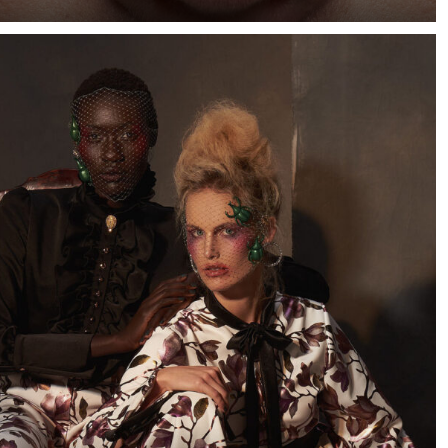
When I saw a few photographs of Cape Town-based
model Marizaan, I knew I wanted to photograph her
against a dark blue background.