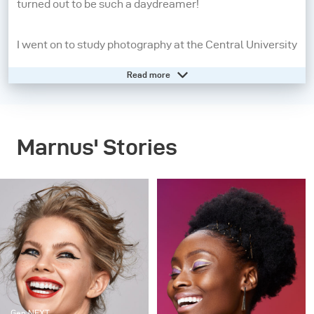
turned out to be such a daydreamer!
I went on to study photography at the Central University
of Technology from 2008 - 2010. A year later, I moved to
Read more
Cape Town to pursue my dream of being a beauty and
fashion photographer. I may still be a daydreamer, but
photography has grounded me and allows me to live in
Marnus' Stories
the present moment. When I pick up my camera, I feel
confident, aware and in control. People inspire me the
most, so the creatives I work with, my family and
friends are always present in my work in some way or
another.
My strengths as a photographer start before I even take
the picture. It’s all in the lighting and directing – these
Gen NEXT