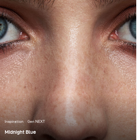
Inspiration
Gen NEXT
Midnight Blue