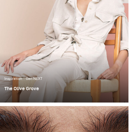
Inspiration
Gen NEXT
The Olive Grove
When it comes to lighting shoots, I love the
extravagance of big complicated setups. I’m no stranger
to using large studio spaces, to build 12x12 scrims and
using up to 7 lights to light beauty portraits.