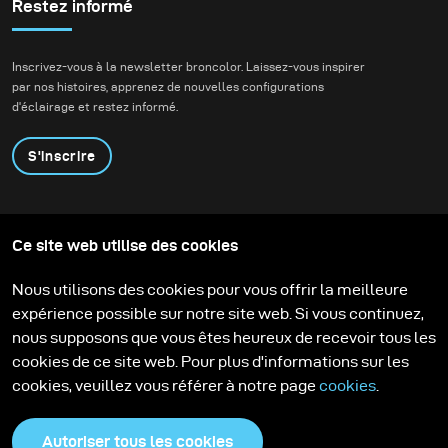
sunsets are spectacular, I much more appreciate the
Restez informé
softness of the colours that follow after the sun has set
behind the horizon.
Inscrivez-vous à la newsletter broncolor. Laissez-vous inspirer
par nos histoires, apprenez de nouvelles configurations
d'éclairage et restez informé.
S'inscrire
Produits
Programme éducatif
Ce site web utilise des cookies
Contactez-nous
Technologies
Contribute to our blog
Apprendre
Support
Carrière
Nous utilisons des cookies pour vous offrir la meilleure
Media Center
expérience possible sur notre site web. Si vous continuez,
nous supposons que vous êtes heureux de recevoir tous les
cookies de ce site web. Pour plus d'informations sur les
cookies, veuillez vous référer à notre page
cookies
.
Autoriser tous les cookies