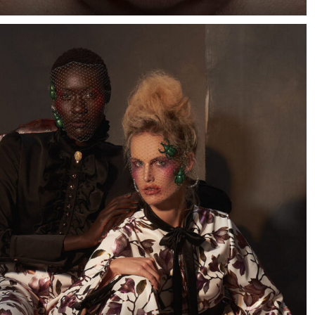
When I saw a few photographs of Cape Town-based
model Marizaan, I knew I wanted to photograph her
against a dark blue background.