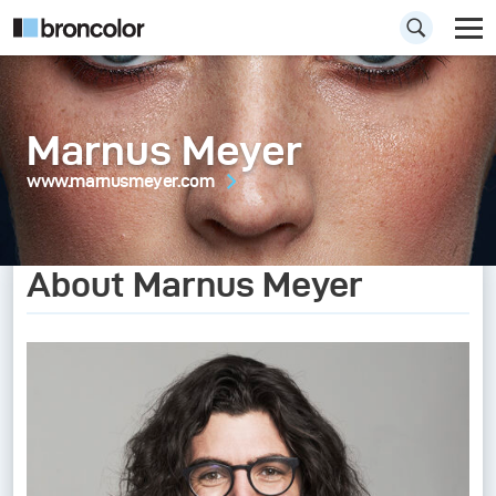
Marnus Meyer
www.marnusmeyer.com
About Marnus Meyer