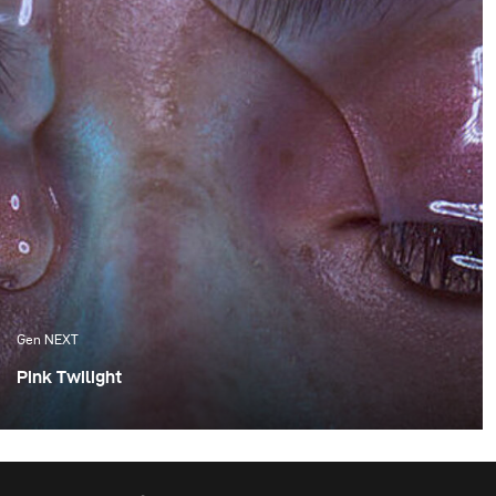
Gen NEXT
Pink Twilight
One of the things I appreciate the most about Cape
Town are the amazing sunsets, which we are fortunate
enough to experience. Although these flaming orange