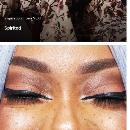
Inspiration
Gen NEXT
Spirited
In the past few months I have become quite inspired by
the light and colour quality of late afternoon sunlight. It
has thus become something I have been trying to
incorporate into my work. This shoot is one of my first
attempts at doing that.