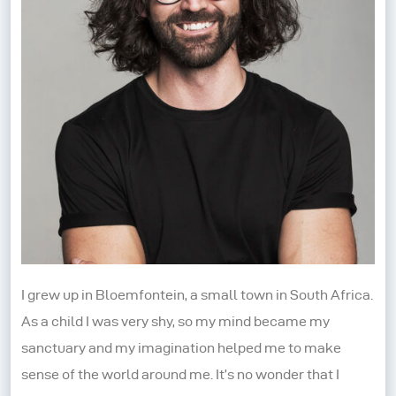
I grew up in Bloemfontein, a small town in South Africa.
As a child I was very shy, so my mind became my
sanctuary and my imagination helped me to make
sense of the world around me. It’s no wonder that I