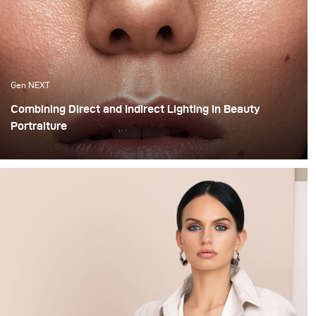
Gen NEXT
Combining Direct and Indirect Lighting in Beauty
Portraiture
The use of indirect lighting has become quite popular
among photographers in the past year. Many
photographers and clients have grown tired of the direct
flashed photography look that we are all so familiar
with and have opted for more real and natural looking
lighting alternatives.