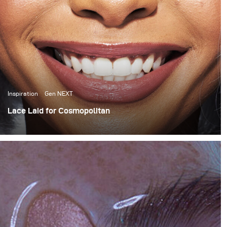
Inspiration
Gen NEXT
Lace Laid for Cosmopolitan
For this month’s blog I want to share a behind the scenes
look at a Cosmopolitan South Africa wig story that I
recently shot for their April issue.