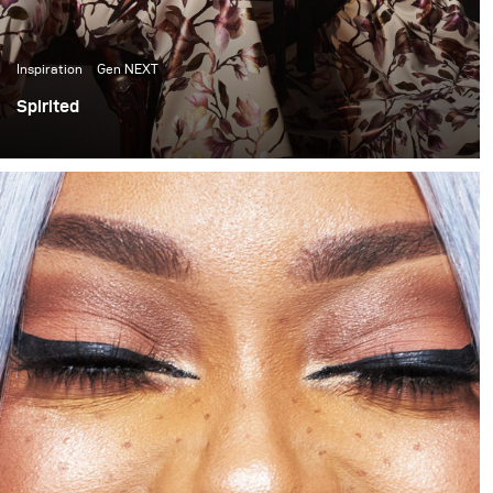
Inspiration
Gen NEXT
Spirited
In the past few months I have become quite inspired by
the light and colour quality of late afternoon sunlight. It
has thus become something I have been trying to
incorporate into my work. This shoot is one of my first
attempts at doing that.