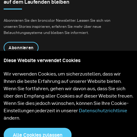
sunsets are spectacular, I much more appreciate the
auf dem Laufenden bleiben
softness of the colours that follow after the sun has set
behind the horizon.
Abonnieren Sie den broncolor Newsletter. Lassen Sie sich von
unseren Stories inspirieren, erfahren Sie mehr über neue
Beleuchtungssysteme und bleiben Sie informiert.
Abonnieren
Diese Website verwendet Cookies
Produkte
Bildungsprogramm
Wir verwenden Cookies, um sicherzustellen, dass wir
Kontakt
Technologien
Ihnen die beste Erfahrung auf unserer Website bieten.
Contribute to our blog
Lernen
Support
Karriere
Wenn Sie fortfahren, gehen wir davon aus, dass Sie sich
Media Center
über den Empfang aller Cookies auf dieser Website freuen.
Wenn Sie dies jedoch wünschen, können Sie Ihre Cookie-
Einstellungen jederzeit in unserer
Datenschutzrichtlinie
ändern.
Alle Cookies zulassen