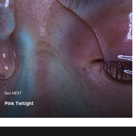
Gen NEXT
Pink Twilight
One of the things I appreciate the most about Cape
Town are the amazing sunsets, which we are fortunate
enough to experience. Although these flaming orange