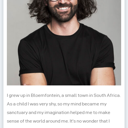
I grew up in Bloemfontein, a small town in South Africa.
As a child I was very shy, so my mind became my
sanctuary and my imagination helped me to make
sense of the world around me. It’s no wonder that I