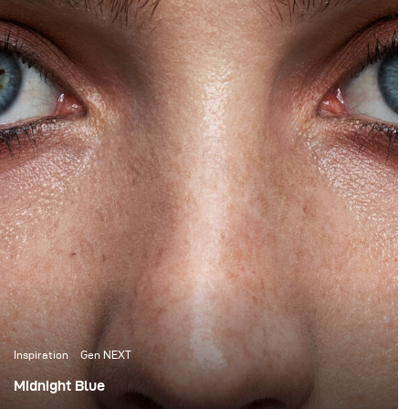
Inspiration
Gen NEXT
Midnight Blue