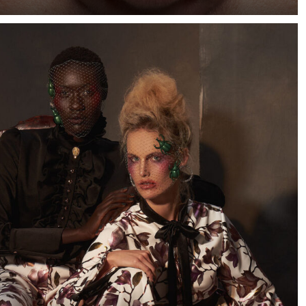
When I saw a few photographs of Cape Town-based
model Marizaan, I knew I wanted to photograph her
against a dark blue background.