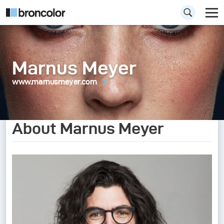
Marnus Meyer
www.marnusmeyer.com
About Marnus Meyer