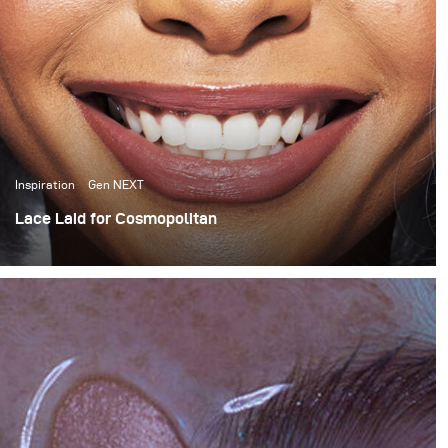
Inspiration
Gen NEXT
Lace Laid for Cosmopolitan
For this month’s blog I want to share a behind the scenes
look at a Cosmopolitan South Africa wig story that I
recently shot for their April issue.