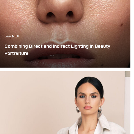
Gen NEXT
Combining Direct and Indirect Lighting in Beauty
Portraiture
The use of indirect lighting has become quite popular
among photographers in the past year. Many
photographers and clients have grown tired of the direct
flashed photography look that we are all so familiar
with and have opted for more real and natural looking
lighting alternatives.