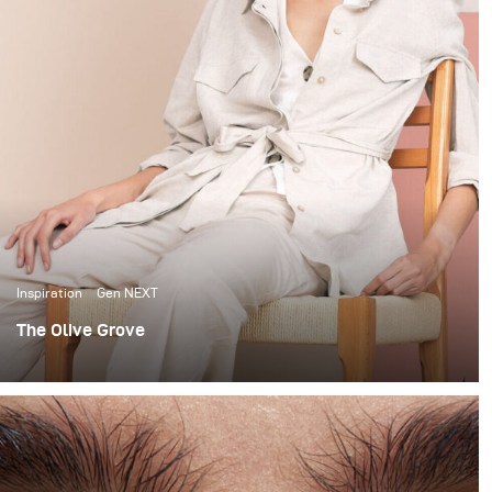
Inspiration
Gen NEXT
The Olive Grove
When it comes to lighting shoots, I love the
extravagance of big complicated setups. I’m no stranger
to using large studio spaces, to build 12x12 scrims and
using up to 7 lights to light beauty portraits.