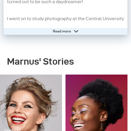
turned out to be such a daydreamer!
I went on to study photography at the Central University
of Technology from 2008 - 2010. A year later, I moved to
Read more
Cape Town to pursue my dream of being a beauty and
fashion photographer. I may still be a daydreamer, but
photography has grounded me and allows me to live in
Marnus' Stories
the present moment. When I pick up my camera, I feel
confident, aware and in control. People inspire me the
most, so the creatives I work with, my family and
friends are always present in my work in some way or
another.
My strengths as a photographer start before I even take
the picture. It’s all in the lighting and directing – these
Gen NEXT