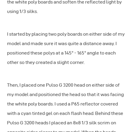
the white poly boards and soften the reflected light by
using 1/3 silks.
I started by placing two poly boards on either side of my
model and made sure it was quite a distance away. I
positioned these polys at a 145° - 165° angle to each
other so they created a slight corner.
Then, I placed one Pulso G 3200 head on either side of
my model and positioned the head so that it was facing
the white poly boards. I used a P65 reflector covered
with a cyan tinted gel on each flash head. Behind these
Pulso G 3200 heads I placed an 8x8 1/3 silk scrim on