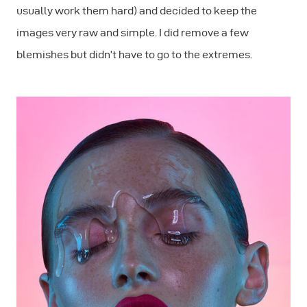
usually work them hard) and decided to keep the
images very raw and simple. I did remove a few
blemishes but didn’t have to go to the extremes.