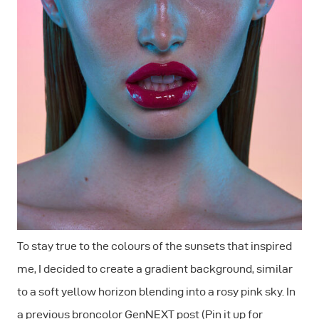
To stay true to the colours of the sunsets that inspired
me, I decided to create a gradient background, similar
to a soft yellow horizon blending into a rosy pink sky. In
a previous broncolor GenNEXT post (Pin it up for