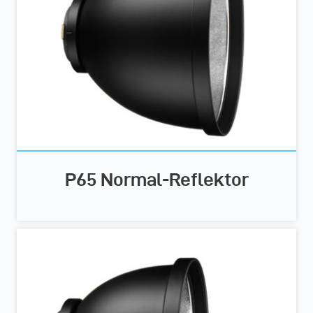
P65 Normal-Reflektor