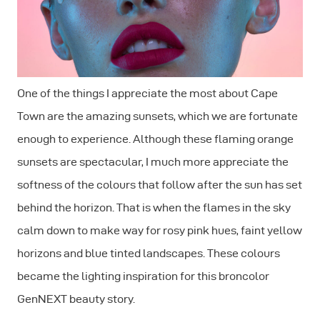
One of the things I appreciate the most about Cape
Town are the amazing sunsets, which we are fortunate
enough to experience. Although these flaming orange
sunsets are spectacular, I much more appreciate the
softness of the colours that follow after the sun has set
behind the horizon. That is when the flames in the sky
calm down to make way for rosy pink hues, faint yellow
horizons and blue tinted landscapes. These colours
became the lighting inspiration for this broncolor
GenNEXT beauty story.