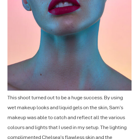
This shoot turned out to be a huge success. By using
wet makeup looks and liquid gels on the skin, Sam’s
makeup was able to catch and reflect all the various
colours and lights that I used in my setup. The lighting
complimented Chelsea’s flawless skin and the