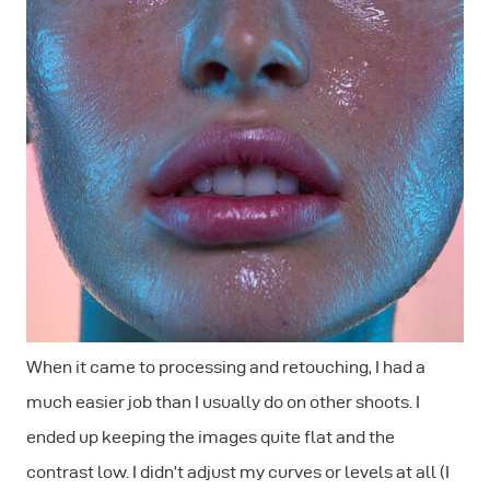
When it came to processing and retouching, I had a
much easier job than I usually do on other shoots. I
ended up keeping the images quite flat and the
contrast low. I didn’t adjust my curves or levels at all (I