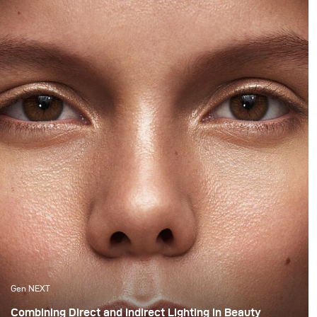
Gen NEXT
Combining Direct and Indirect Lighting in Beauty