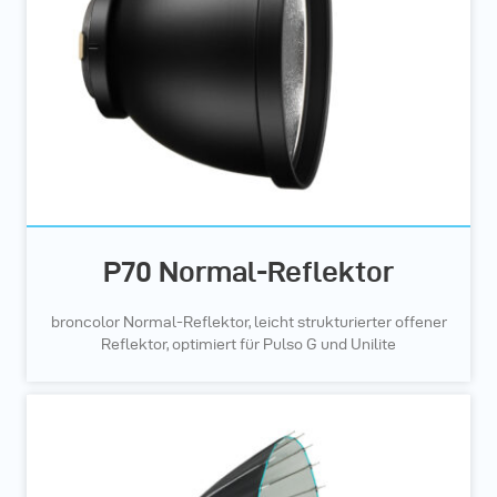
P70 Normal-Reflektor
broncolor Normal-Reflektor, leicht strukturierter offener
Reflektor, optimiert für Pulso G und Unilite