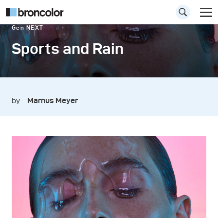
Gen NEXT
Sports and Rain
by
Marnus Meyer