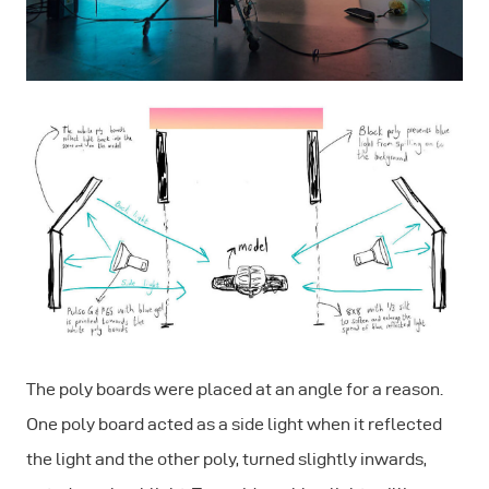
The poly boards were placed at an angle for a reason.
One poly board acted as a side light when it reflected
the light and the other poly, turned slightly inwards,