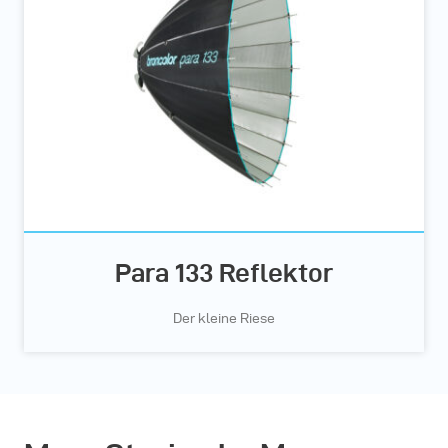
Para 133 Reflektor
Der kleine Riese