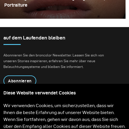
Portraiture
The use of indirect lighting has become quite popular
among photographers in the past year. Many
photographers and clients have grown tired of the direct
flashed photography look that we are all so familiar
auf dem Laufenden bleiben
with and have opted for more real and natural looking
lighting alternatives.
Abonnieren Sie den broncolor Newsletter. Lassen Sie sich von
unseren Stories inspirieren, erfahren Sie mehr über neue
Beleuchtungssysteme und bleiben Sie informiert.
Abonnieren
Diese Website verwendet Cookies
Produkte
Bildungsprogramm
Wir verwenden Cookies, um sicherzustellen, dass wir
Kontakt
Technologien
Ihnen die beste Erfahrung auf unserer Website bieten.
Contribute to our blog
Lernen
Support
Karriere
Wenn Sie fortfahren, gehen wir davon aus, dass Sie sich
Media Center
über den Empfang aller Cookies auf dieser Website freuen.