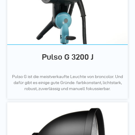
Pulso G 3200 J
Pulso G ist die meistverkaufte Leuchte von broncolor. Und
dafür gibt es einige gute Gründe: farbkonstant, lichtstark,
robust, zuverlässig und manuell fokussierbar.