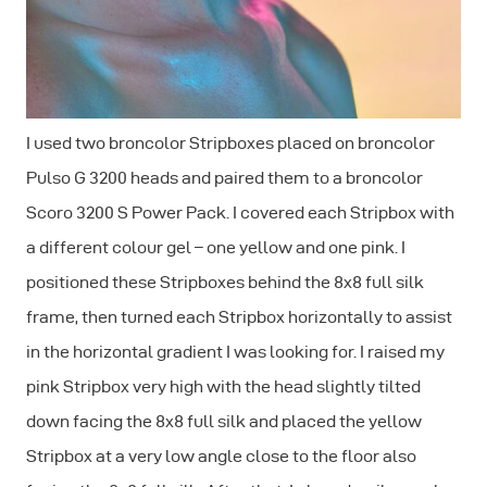
I used two broncolor Stripboxes placed on broncolor
Pulso G 3200 heads and paired them to a broncolor
Scoro 3200 S Power Pack. I covered each Stripbox with
a different colour gel – one yellow and one pink. I
positioned these Stripboxes behind the 8x8 full silk
frame, then turned each Stripbox horizontally to assist
in the horizontal gradient I was looking for. I raised my
pink Stripbox very high with the head slightly tilted
down facing the 8x8 full silk and placed the yellow
Stripbox at a very low angle close to the floor also