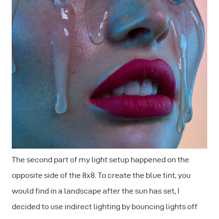
The second part of my light setup happened on the
opposite side of the 8x8. To create the blue tint, you
would find in a landscape after the sun has set, I
decided to use indirect lighting by bouncing lights off