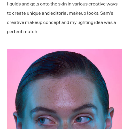
liquids and gels onto the skin in various creative ways
to create unique and editorial makeup looks. Sam’s
creative makeup concept and my lighting idea was a
perfect match.