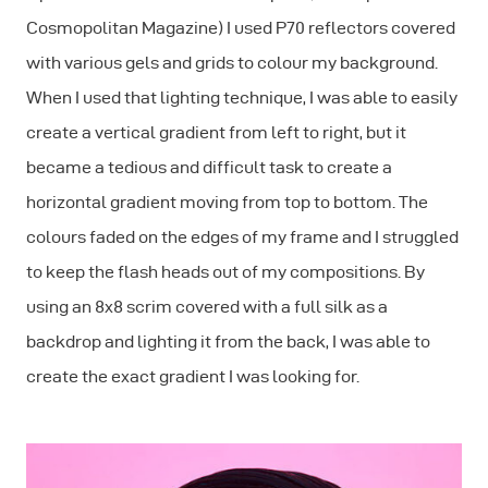
Cosmopolitan Magazine) I used P70 reflectors covered
with various gels and grids to colour my background.
When I used that lighting technique, I was able to easily
create a vertical gradient from left to right, but it
became a tedious and difficult task to create a
horizontal gradient moving from top to bottom. The
colours faded on the edges of my frame and I struggled
to keep the flash heads out of my compositions. By
using an 8x8 scrim covered with a full silk as a
backdrop and lighting it from the back, I was able to
create the exact gradient I was looking for.