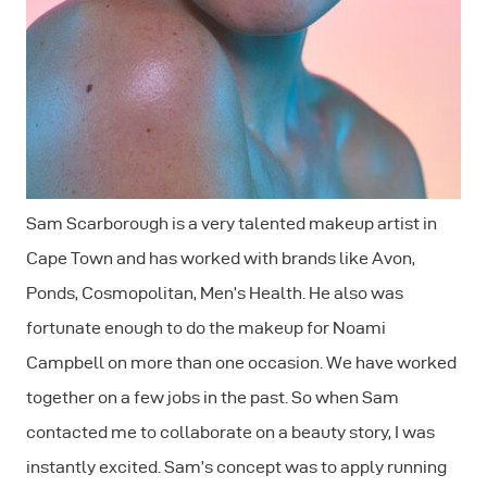
Sam Scarborough is a very talented makeup artist in
Cape Town and has worked with brands like Avon,
Ponds, Cosmopolitan, Men’s Health. He also was
fortunate enough to do the makeup for Noami
Campbell on more than one occasion. We have worked
together on a few jobs in the past. So when Sam
contacted me to collaborate on a beauty story, I was
instantly excited. Sam’s concept was to apply running