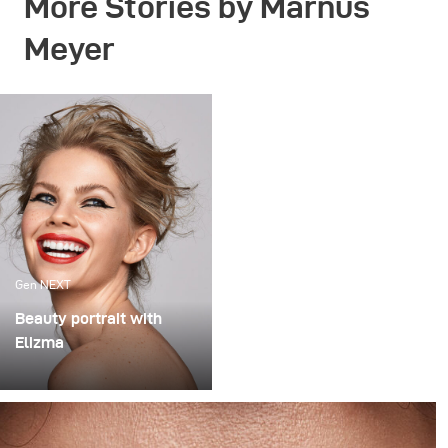
More Stories by Marnus
Meyer
Gen NEXT
Beauty portrait with
Elizma
How to shoot a
professional beauty
portrait with broncolor