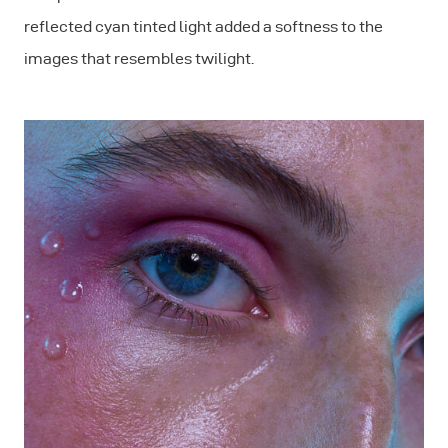
reflected cyan tinted light added a softness to the
images that resembles twilight.