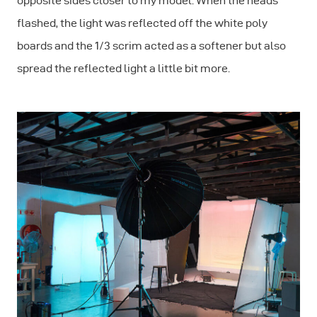
opposite sides closer to my model. When the heads
flashed, the light was reflected off the white poly
boards and the 1/3 scrim acted as a softener but also
spread the reflected light a little bit more.