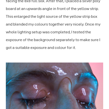
facing the 8x8 full silk. After that, I placed a silver poly
board at an upwards angle in front of the yellow strip.
This enlarged the light source of the yellow strip box
and blended my colours together very nicely. Once my
whole lighting setup was completed, I tested the
exposure of the background separately to make sure I
got a suitable exposure and colour for it.