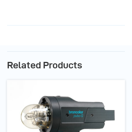
Related Products