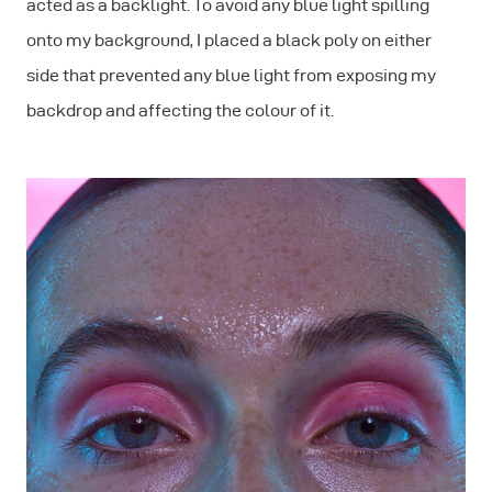
acted as a backlight. To avoid any blue light spilling
onto my background, I placed a black poly on either
side that prevented any blue light from exposing my
backdrop and affecting the colour of it.