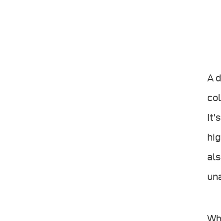
A d
col
It'
hig
als
un
Wh