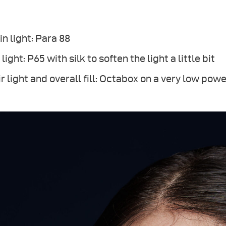
n light: Para 88
l light: P65 with silk to soften the light a little bit
r light and overall fill: Octabox on a very low pow