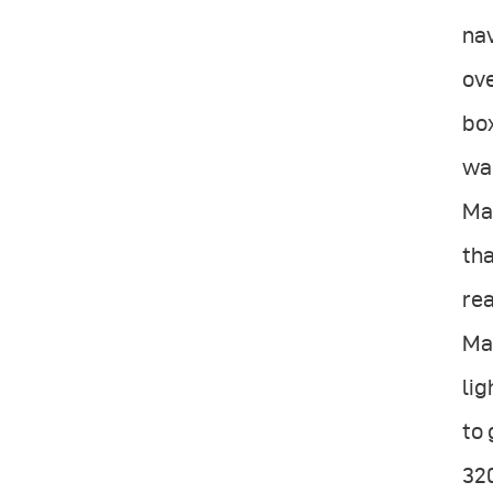
nav
ove
box
wan
Ma
tha
rea
Mar
lig
to 
320