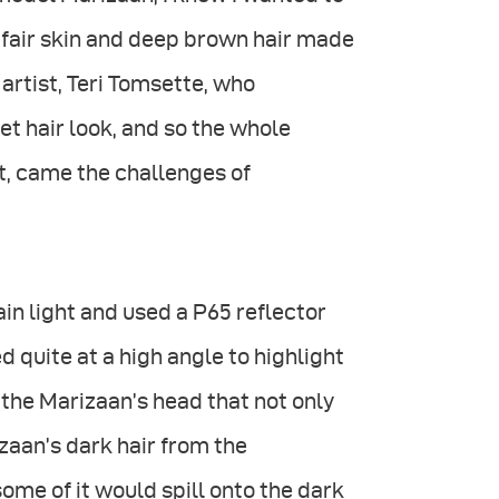
 fair skin and deep brown hair made
artist, Teri Tomsette, who
et hair look, and so the whole
t, came the challenges of
ain light and used a P65 reflector
ed quite at a high angle to highlight
the Marizaan’s head that not only
izaan’s dark hair from the
some of it would spill onto the dark