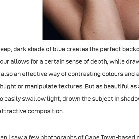
eep, dark shade of blue creates the perfect back
our allows for a certain sense of depth, while draw
s also an effective way of contrasting colours and
hlight or manipulate textures. But as beautiful as
o easily swallow light, drown the subject in shadow
attractive composition.
en I saw a few photographs of Cape Town-based m