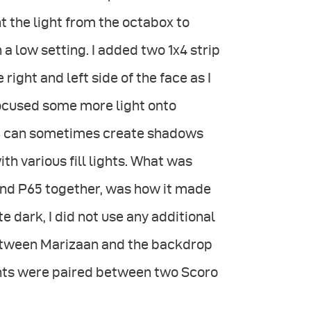
t the light from the octabox to
 a low setting. I added two 1x4 strip
 right and left side of the face as I
focused some more light onto
88 can sometimes create shadows
ith various fill lights. What was
 and P65 together, was how it made
 dark, I did not use any additional
e between Marizaan and the backdrop
ights were paired between two Scoro