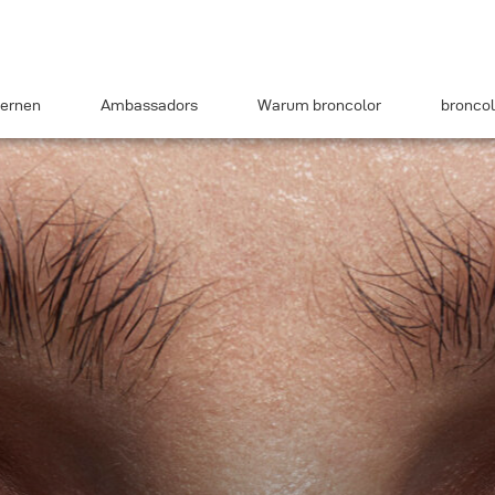
ernen
Ambassadors
Warum broncolor
broncol