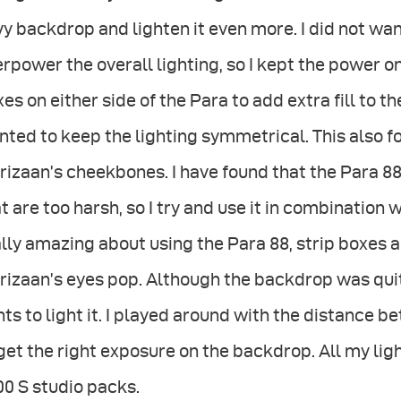
y backdrop and lighten it even more. I did not wan
rpower the overall lighting, so I kept the power on
es on either side of the Para to add extra fill to the
ted to keep the lighting symmetrical. This also 
rizaan’s cheekbones. I have found that the Para 
t are too harsh, so I try and use it in combination w
lly amazing about using the Para 88, strip boxes
izaan’s eyes pop. Although the backdrop was quite
hts to light it. I played around with the distanc
get the right exposure on the backdrop. All my l
0 S studio packs.