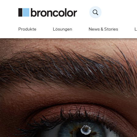
Produkte
Lösungen
News & Stories
L