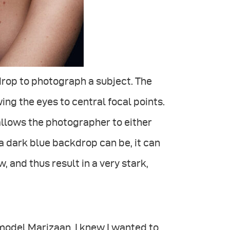
drop to photograph a subject. The
ing the eyes to central focal points.
 allows the photographer to either
 a dark blue backdrop can be, it can
, and thus result in a very stark,
odel Marizaan, I knew I wanted to