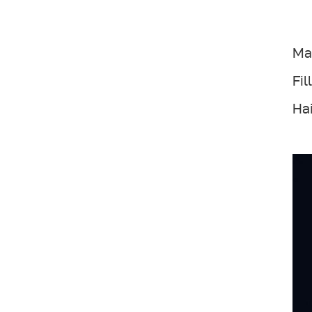
Mai
Fil
Hai