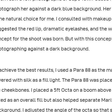
otograph her against a dark blue background. Her
the natural choice for me. I consulted with makeup 
gested the red lip, dramatic eyelashes, and the w
cept for the shoot was born. But with this concep
otographing against a dark background.
achieve the best results, I used a Para 88 as the m
ered with silk as a fill light. The Para 88 was plac
 cheekbones. I placed a 5ft Octa on a boom above 
ed as an overall fill but also helped separate Mar
kground. I adjusted the angle of the octa so that 