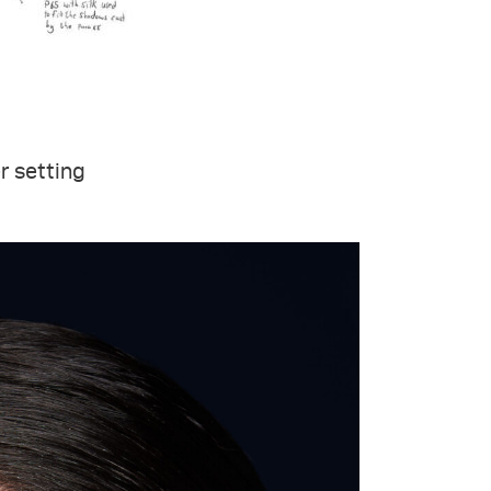
er setting