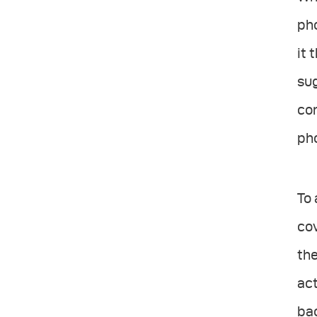
ph
it 
sug
con
ph
To 
cov
the
act
bac