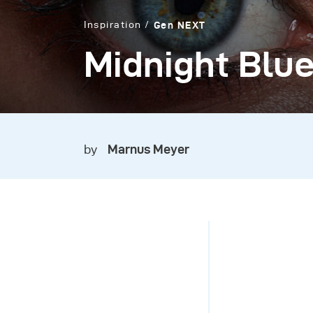
Inspiration
Gen NEXT
Midnight Blu
by
Marnus Meyer