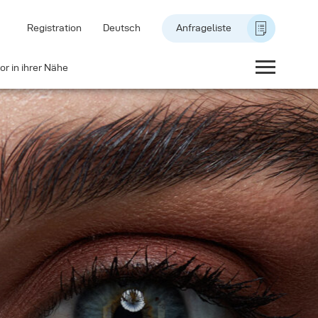
Registration
Deutsch
Anfrageliste
or in ihrer Nähe