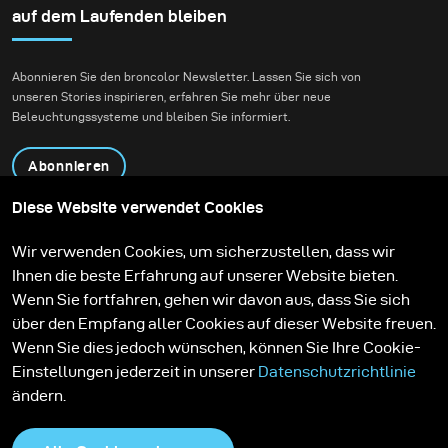
Daniel Radcliffe for
auf dem Laufenden bleiben
Bustle.
Abonnieren Sie den broncolor Newsletter. Lassen Sie sich von
unseren Stories inspirieren, erfahren Sie mehr über neue
Beleuchtungssysteme und bleiben Sie informiert.
Abonnieren
Diese Website verwendet Cookies
Produkte
Bildungsprogramm
Wir verwenden Cookies, um sicherzustellen, dass wir
Kontakt
Technologien
Ihnen die beste Erfahrung auf unserer Website bieten.
Contribute to our blog
Lernen
Support
Karriere
Wenn Sie fortfahren, gehen wir davon aus, dass Sie sich
Media Center
über den Empfang aller Cookies auf dieser Website freuen.
Wenn Sie dies jedoch wünschen, können Sie Ihre Cookie-
Einstellungen jederzeit in unserer
Datenschutzrichtlinie
ändern.