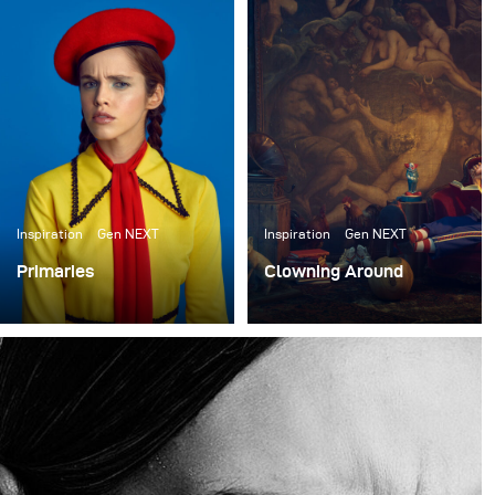
einige neue Arbeiten zu erstellen, die ihre unglaublichen
Requisiten präsentieren. Shawn Patrick Anderson, der
Creative Director und Gründer des Requisitenhauses,
hat das gesamte Set-Design für den Dreh übernommen.
Wir haben etwa einen Monat lang Ideen hin- und
hergeschoben und uns schließlich dafür entschieden,
Sets zu bauen, die wie ein Lagerhaus oder eine Wohnung
für Clowns aussehen.
Inspiration
Gen NEXT
Inspiration
Gen NEXT
Primaries
Clowning Around
I finally had a bit of
I recently collaborated
downtime so I sought out
with the ACME Brooklyn,
to do a shoot for me with
a prop house in New
no client expectations or
York, to create some
goals.
new work to showcase
their incredible props.
Shawn Patrick Anderson,