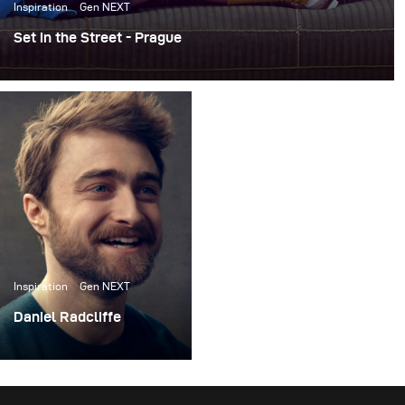
Inspiration
Gen NEXT
Set in the Street - Prague
For the past few years, I’ve been working on an ongoing
personal project called Set in the Street. The concept is
pretty simple -- I build photo sets literally on the street,
do a photoshoot, and then leave the sets up for others to
take pictures in.
Inspiration
Gen NEXT
Daniel Radcliffe
I recently had the
opportunity to do a
photoshoot with actor