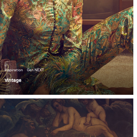
Inspiration
Gen NEXT
Vintage
I’ve been shooting frequently in the studio these past
few months. So, for my most recent personal shoot, I
wanted to switch things up and do an environmental
shoot.