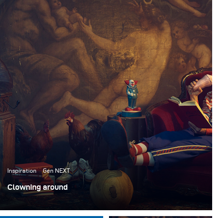
Inspiration
Gen NEXT
Clowning around
Ich habe kürzlich mit dem ACME Brooklyn, einem
Requisitenhaus in New York, zusammengearbeitet, um