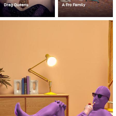
Drag Queens
A Fro Family
Vor kurzem hatte ich
For a long time, I’ve had
einen unglaublich
the idea of doing a
lustigen Auftrag, ein
photoshoot with a family
temporäres Studio auf
where everyone in the
der RuPaul Drag Con
family has an afro.
NYC einzurichten, um
Porträts von einigen der
Drag Queens für das
Billboard Magazine zu
machen.