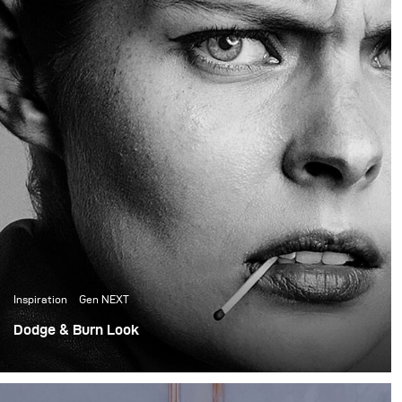
the creative director and
founder of the prop
house, did all the set
design for the shoot.
Inspiration
Gen NEXT
Dodge & Burn Look
First, shoot as a part of GenNEXT. Lighting a whole shoot
with a single Para 133 HR and a Siros 800.