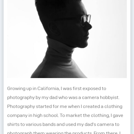
Growing up in California, I was first exposed to
photography by my dad who was a camera hobbyist.
Photography started for me when I created a clothing
company in high school. To market the clothing, I gave
shirts to various bands and used my dad’s camera to
photograph them wearing the products. From there, I