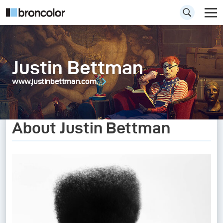
Justin Bettman
www.justinbettman.com
About Justin Bettman