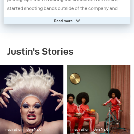
started shooting bands outside of the company and
became fascinated with music photography.
Read more
I moved on from the music industry and further
explored other aspects of portraiture. I began
Justin's Stories
experimenting heavily with strobes to tell a story and
started shooting larger, cinematic scenes as a part of a
series entitled “Dark.” After moving to New York City, I
started working on “Set in the Street”, a project where I
created and built elaborate interiors, but outside on the
street. Now, my work is a combination of staged
cinematic scenes and portraiture. Although my work
has evolved, the common theme throughout my
projects has been sculpting light to tell a story.
Inspiration
Gen NEXT
Inspiration
Gen NEXT