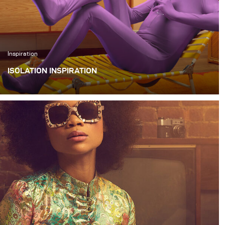
Inspiration
ISOLATION INSPIRATION
I wanted to create a series of quirky images that
illustrated things that we could all be doing alone during
this quarantine.