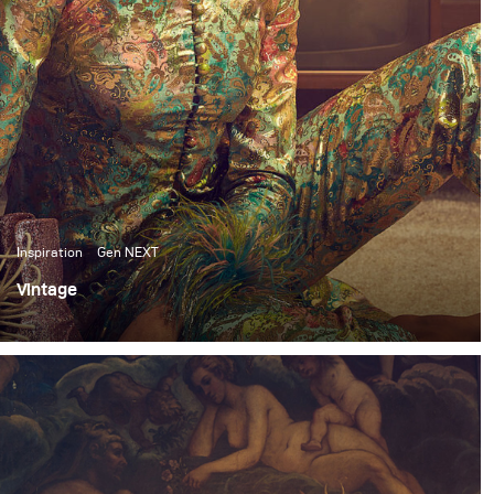
Inspiration
Gen NEXT
Vintage
I’ve been shooting frequently in the studio these past
few months. So, for my most recent personal shoot, I
wanted to switch things up and do an environmental
shoot.