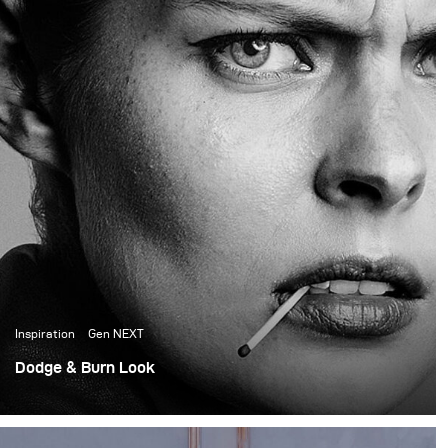
the creative director and
founder of the prop
house, did all the set
design for the shoot.
Inspiration
Gen NEXT
Dodge & Burn Look
First, shoot as a part of GenNEXT. Lighting a whole shoot
with a single Para 133 HR and a Siros 800.