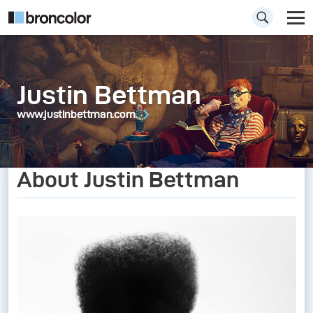
Justin Bettman
www.justinbettman.com
About Justin Bettman