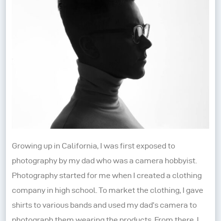
Growing up in California, I was first exposed to
photography by my dad who was a camera hobbyist.
Photography started for me when I created a clothing
company in high school. To market the clothing, I gave
shirts to various bands and used my dad’s camera to
photograph them wearing the products. From there, I