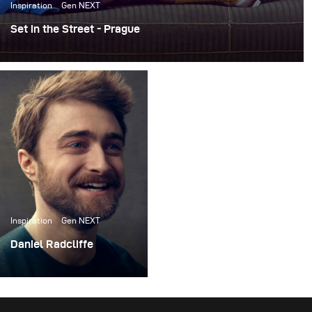
Inspiration
Gen NEXT
Set in the Street - Prague
For the past few years, I’ve been working on an ongoing
personal project called Set in the Street. The concept is
pretty simple -- I build photo sets literally on the street,
do a photoshoot, and then leave the sets up for others to
take pictures in.
Inspiration
Gen NEXT
Daniel Radcliffe
I recently had the
opportunity to do a
photoshoot with actor