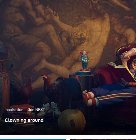
Inspiration
Gen NEXT
Clowning around
Ich habe kürzlich mit dem ACME Brooklyn, einem
Requisitenhaus in New York, zusammengearbeitet, um