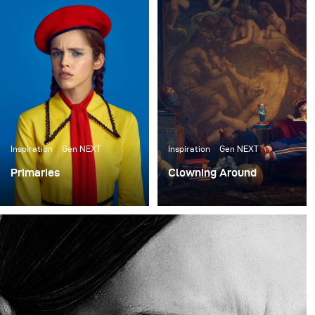
einige neue Arbeiten zu erstellen, die ihre unglaublichen
Requisiten präsentieren. Shawn Patrick Anderson, der
Creative Director und Gründer des Requisitenhauses,
hat das gesamte Set-Design für den Dreh übernommen.
Wir haben etwa einen Monat lang Ideen hin- und
hergeschoben und uns schließlich dafür entschieden,
Sets zu bauen, die wie ein Lagerhaus oder eine Wohnung
für Clowns aussehen.
Inspiration
Gen NEXT
Inspiration
Gen NEXT
Primaries
Clowning Around
I finally had a bit of
I recently collaborated
downtime so I sought out
with the ACME Brooklyn,
to do a shoot for me with
a prop house in New
no client expectations or
York, to create some
goals.
new work to showcase
their incredible props.
Shawn Patrick Anderson,