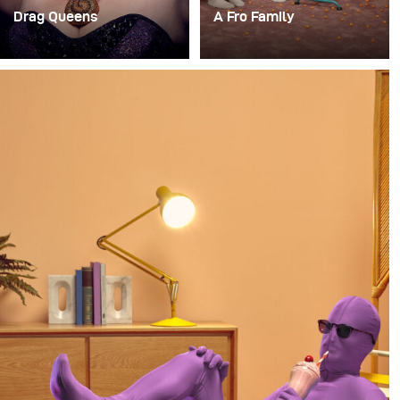
Drag Queens
A Fro Family
Vor kurzem hatte ich
For a long time, I’ve had
einen unglaublich
the idea of doing a
lustigen Auftrag, ein
photoshoot with a family
temporäres Studio auf
where everyone in the
der RuPaul Drag Con
family has an afro.
NYC einzurichten, um
Porträts von einigen der
Drag Queens für das
Billboard Magazine zu
machen.