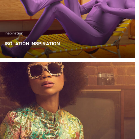
Inspiration
ISOLATION INSPIRATION
I wanted to create a series of quirky images that
illustrated things that we could all be doing alone during
this quarantine.