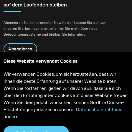
Daniel Radcliffe for
auf dem Laufenden bleiben
Bustle.
Abonnieren Sie den broncolor Newsletter. Lassen Sie sich von
unseren Stories inspirieren, erfahren Sie mehr über neue
Beleuchtungssysteme und bleiben Sie informiert.
Abonnieren
Diese Website verwendet Cookies
Produkte
Bildungsprogramm
Wir verwenden Cookies, um sicherzustellen, dass wir
Kontakt
Technologien
Ihnen die beste Erfahrung auf unserer Website bieten.
Contribute to our blog
Lernen
Support
Karriere
Wenn Sie fortfahren, gehen wir davon aus, dass Sie sich
Media Center
über den Empfang aller Cookies auf dieser Website freuen.
Wenn Sie dies jedoch wünschen, können Sie Ihre Cookie-
Einstellungen jederzeit in unserer
Datenschutzrichtlinie
ändern.