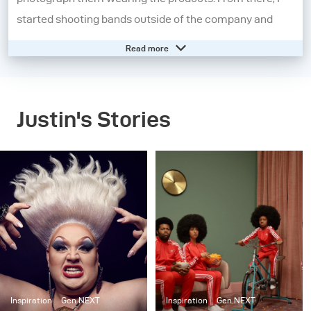
started shooting bands outside of the company and
became fascinated with music photography.
Read more
I moved on from the music industry and further
explored other aspects of portraiture. I began
Justin's Stories
experimenting heavily with strobes to tell a story and
started shooting larger, cinematic scenes as a part of a
series entitled “Dark.” After moving to New York City, I
started working on “Set in the Street”, a project where I
created and built elaborate interiors, but outside on the
street. Now, my work is a combination of staged
cinematic scenes and portraiture. Although my work
has evolved, the common theme throughout my
projects has been sculpting light to tell a story.
Inspiration
Gen NEXT
Inspiration
Gen NEXT