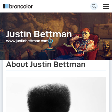
Justin Bettman
www.justinbettman.com
About Justin Bettman