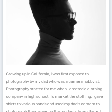
Growing up in California, I was first exposed to
photography by my dad who was a camera hobbyist.
Photography started for me when I created a clothing
company in high school. To market the clothing, I gave
shirts to various bands and used my dad’s camera to
photograph them wearing the products. From there, I