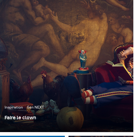
Inspiration
Gen NEXT
Faire le clown
J'ai récemment collaboré avec l'ACME Brooklyn, une
maison d'accessoires à New York, pour créer de