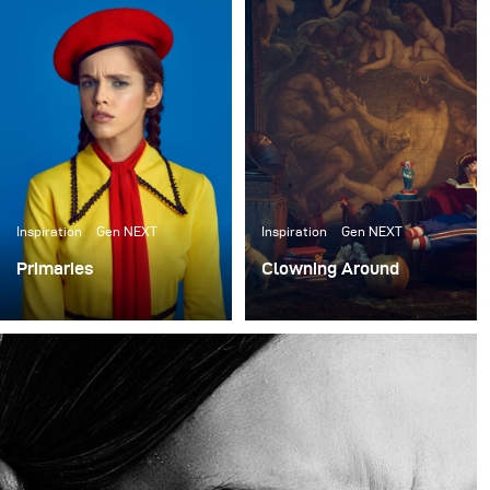
nouvelles œuvres afin de mettre en valeur leurs
incroyables accessoires. Shawn Patrick Anderson, le
directeur créatif et fondateur du prop house, a fait tout
le design du décor pour le shooting. Nous avons échangé
des idées pendant un mois et nous avons finalement
décidé de construire des décors qui ressemblaient à un
entrepôt ou à un appartement de clowns.
Inspiration
Gen NEXT
Inspiration
Gen NEXT
Primaries
Clowning Around
I finally had a bit of
I recently collaborated
downtime so I sought out
with the ACME Brooklyn,
to do a shoot for me with
a prop house in New
no client expectations or
York, to create some
goals.
new work to showcase
their incredible props.
Shawn Patrick Anderson,