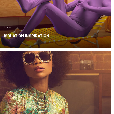
Inspiration
ISOLATION INSPIRATION
I wanted to create a series of quirky images that
illustrated things that we could all be doing alone during
this quarantine.