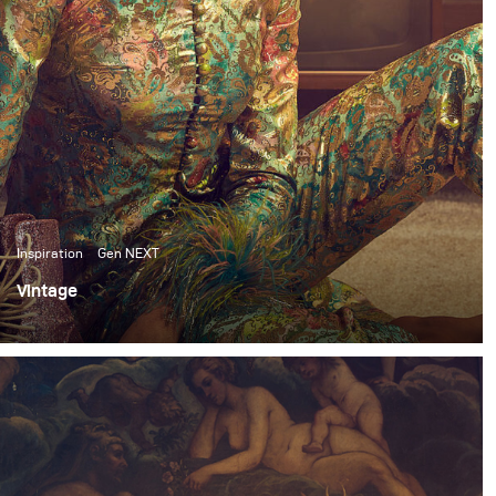
Inspiration
Gen NEXT
Vintage
I’ve been shooting frequently in the studio these past
few months. So, for my most recent personal shoot, I
wanted to switch things up and do an environmental
shoot.