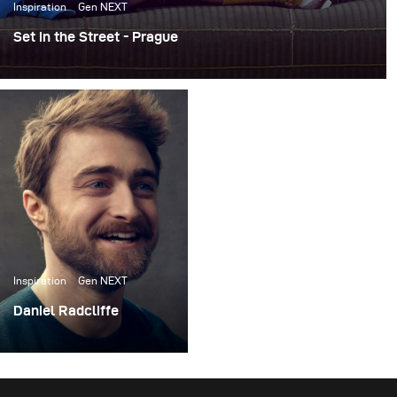
Inspiration
Gen NEXT
Set in the Street - Prague
For the past few years, I’ve been working on an ongoing
personal project called Set in the Street. The concept is
pretty simple -- I build photo sets literally on the street,
do a photoshoot, and then leave the sets up for others to
take pictures in.
Inspiration
Gen NEXT
Daniel Radcliffe
I recently had the
opportunity to do a
photoshoot with actor