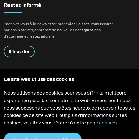
Daniel Radcliffe for
Restez informé
Bustle.
Inscrivez-vous à la newsletter broncolor. Laissez-vous inspirer
par nos histoires, apprenez de nouvelles configurations
d'éclairage et restez informé.
S'inscrire
Produits
Programme éducatif
Ce site web utilise des cookies
Contactez-nous
Technologies
Contribute to our blog
Apprendre
Support
Carrière
Nous utilisons des cookies pour vous offrir la meilleure
Media Center
expérience possible sur notre site web. Si vous continuez,
nous supposons que vous êtes heureux de recevoir tous les
cookies de ce site web. Pour plus d'informations sur les
cookies, veuillez vous référer à notre page
cookies
.