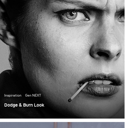
the creative director and
founder of the prop
house, did all the set
design for the shoot.
Inspiration
Gen NEXT
Dodge & Burn Look
First, shoot as a part of GenNEXT. Lighting a whole shoot
with a single Para 133 HR and a Siros 800.