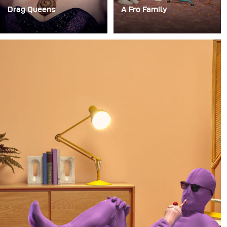
Drag Queens
A Fro Family
J'ai récemment eu une
For a long time, I’ve had
mission incroyablement
the idea of doing a
amusante : créer un
photoshoot with a family
studio temporaire au
where everyone in the
RuPaul Drag Con NYC
family has an afro.
pour prendre des
portraits de certaines
drag queens pour le
magazine Billboard.