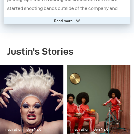
started shooting bands outside of the company and
became fascinated with music photography.
Read more
I moved on from the music industry and further
explored other aspects of portraiture. I began
Justin's Stories
experimenting heavily with strobes to tell a story and
started shooting larger, cinematic scenes as a part of a
series entitled “Dark.” After moving to New York City, I
started working on “Set in the Street”, a project where I
created and built elaborate interiors, but outside on the
street. Now, my work is a combination of staged
cinematic scenes and portraiture. Although my work
has evolved, the common theme throughout my
projects has been sculpting light to tell a story.
Inspiration
Gen NEXT
Inspiration
Gen NEXT