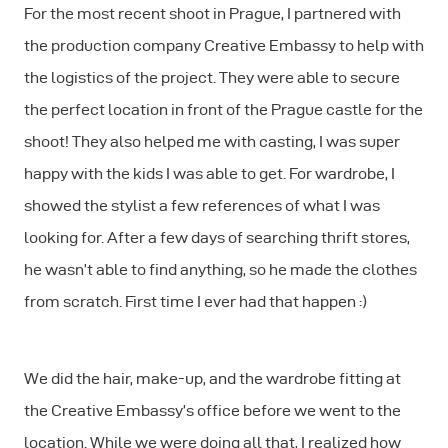
For the most recent shoot in Prague, I partnered with
the production company Creative Embassy to help with
the logistics of the project. They were able to secure
the perfect location in front of the Prague castle for the
shoot! They also helped me with casting, I was super
happy with the kids I was able to get. For wardrobe, I
showed the stylist a few references of what I was
looking for. After a few days of searching thrift stores,
he wasn’t able to find anything, so he made the clothes
from scratch. First time I ever had that happen :)
We did the hair, make-up, and the wardrobe fitting at
the Creative Embassy’s office before we went to the
location. While we were doing all that, I realized how