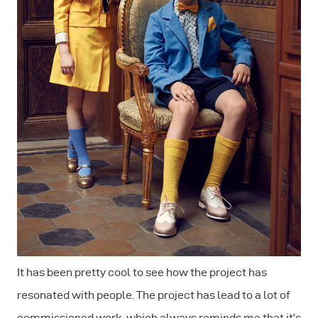
It has been pretty cool to see how the project has
resonated with people. The project has lead to a lot of
commissioned work, which always reminds me that it’s