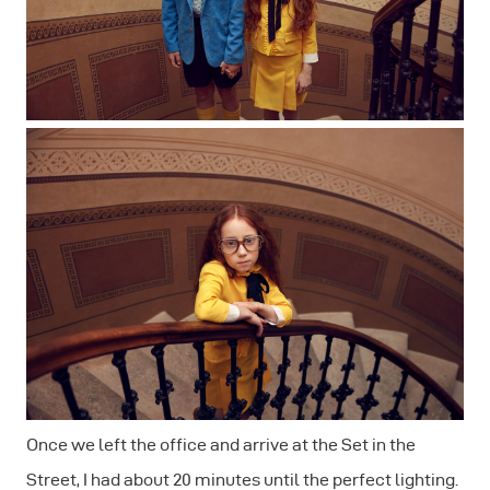
Once we left the office and arrive at the Set in the
Street, I had about 20 minutes until the perfect lighting.