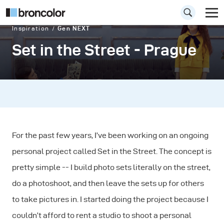
Inspiration
Gen NEXT
Set in the Street - Prague
For the past few years, I’ve been working on an ongoing
personal project called Set in the Street. The concept is
pretty simple -- I build photo sets literally on the street,
do a photoshoot, and then leave the sets up for others
to take pictures in. I started doing the project because I
couldn’t afford to rent a studio to shoot a personal