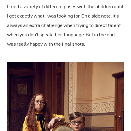
I tried a variety of different poses with the children until
I got exactly what I was looking for. On a side note, it’s
always an extra challenge when trying to direct talent
when you don’t speak their language. But in the end, I
was really happy with the final shots.