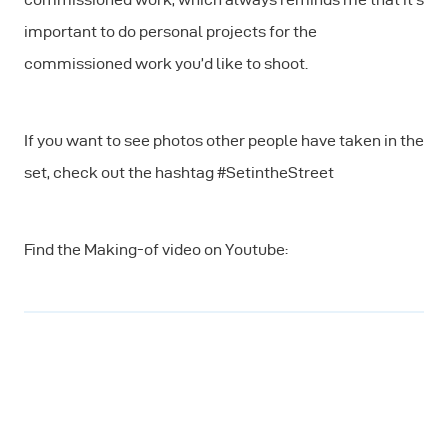
important to do personal projects for the
commissioned work you’d like to shoot.
If you want to see photos other people have taken in the
set, check out the hashtag #SetintheStreet
Find the Making-of video on Youtube: