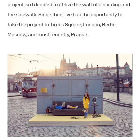
project, so I decided to utilize the wall of a building and
the sidewalk. Since then, I’ve had the opportunity to
take the project to Times Square, London, Berlin,
Moscow, and most recently, Prague.