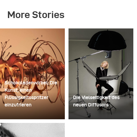
More Stories
Schokoladenwirbel: Die
Kunst, einen
Flüssigkeitsspritzer
Die Vielseitigkeit des
einzufrieren
neuen Diffusors
Für dieses Bild
Manche Shootings
verwendete David Lund
dienen dazu, Ideen zu
einen Stapel günstiger
testen. Andere dazu,