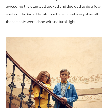
awesome the stairwell looked and decided to do a few
shots of the kids. The stairwell even had a skylit so all
these shots were done with natural light.