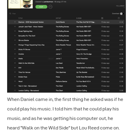
When Daniel came in, the first thing he asked was if he
could play his music. I told him that he could play his
music, and as he was getting his computer out, he
heard "Walk on the Wild Side" but Lou Reed come on.