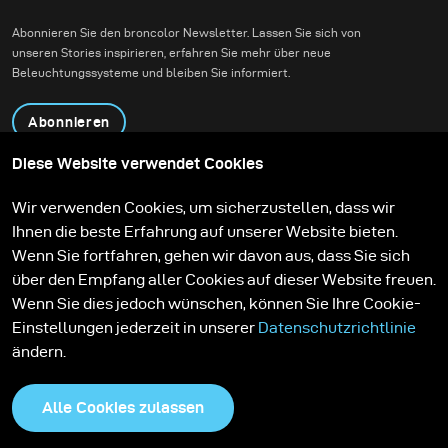
und zeitgenössische
Abonnieren Sie den broncolor Newsletter. Lassen Sie sich von
Architektur miteinander
unseren Stories inspirieren, erfahren Sie mehr über neue
verbindet.
Beleuchtungssysteme und bleiben Sie informiert.
Abonnieren
Diese Website verwendet Cookies
Produkte
Bildungsprogramm
Wir verwenden Cookies, um sicherzustellen, dass wir
Kontakt
Technologien
Ihnen die beste Erfahrung auf unserer Website bieten.
Contribute to our blog
Lernen
Support
Karriere
Wenn Sie fortfahren, gehen wir davon aus, dass Sie sich
Media Center
über den Empfang aller Cookies auf dieser Website freuen.
Wenn Sie dies jedoch wünschen, können Sie Ihre Cookie-
Einstellungen jederzeit in unserer
Datenschutzrichtlinie
ändern.
Alle Cookies zulassen