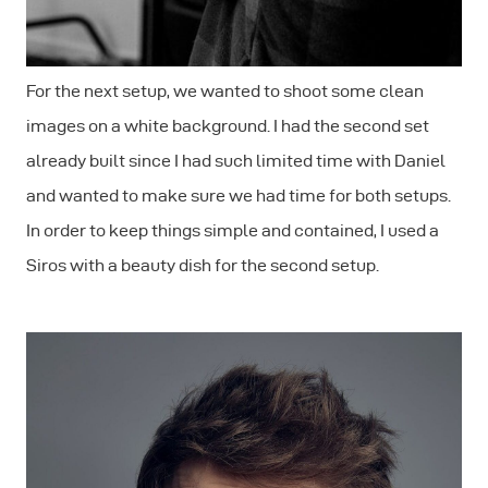
For the next setup, we wanted to shoot some clean
images on a white background. I had the second set
already built since I had such limited time with Daniel
and wanted to make sure we had time for both setups.
In order to keep things simple and contained, I used a
Siros with a beauty dish for the second setup.