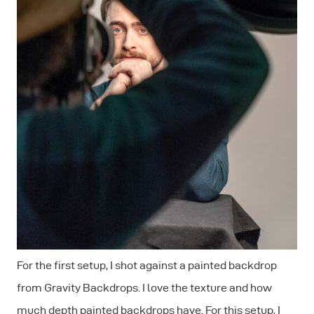
For the first setup, I shot against a painted backdrop
from Gravity Backdrops. I love the texture and how
much depth painted backdrops have. For this setup, I