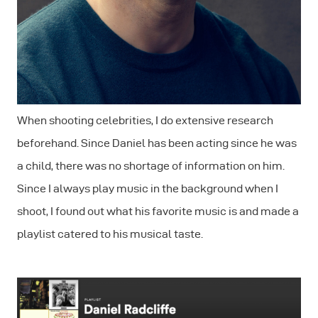
When shooting celebrities, I do extensive research
beforehand. Since Daniel has been acting since he was
a child, there was no shortage of information on him.
Since I always play music in the background when I
shoot, I found out what his favorite music is and made a
playlist catered to his musical taste.