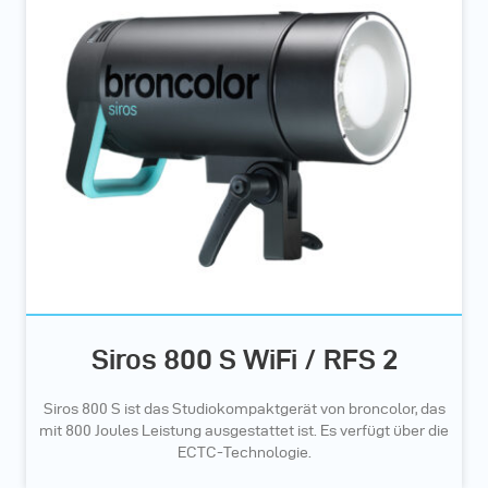
Siros 800 S WiFi / RFS 2
Siros 800 S ist das Studiokompaktgerät von broncolor, das
mit 800 Joules Leistung ausgestattet ist. Es verfügt über die
ECTC-Technologie.