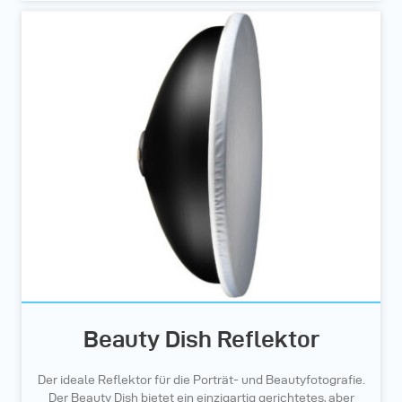
Beauty Dish Reflektor
Der ideale Reflektor für die Porträt- und Beautyfotografie.
Der Beauty Dish bietet ein einzigartig gerichtetes, aber