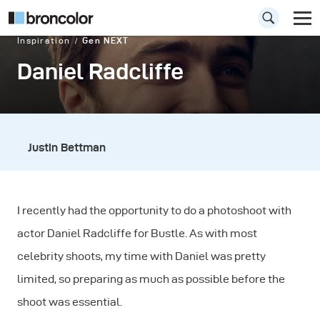
Inspiration
Gen NEXT
Daniel Radcliffe
Justin Bettman
I recently had the opportunity to do a photoshoot with
actor Daniel Radcliffe for Bustle. As with most
celebrity shoots, my time with Daniel was pretty
limited, so preparing as much as possible before the
shoot was essential.