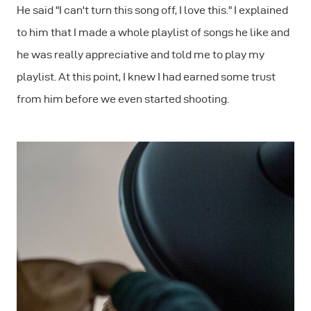
He said "I can't turn this song off, I love this." I explained
to him that I made a whole playlist of songs he like and
he was really appreciative and told me to play my
playlist. At this point, I knew I had earned some trust
from him before we even started shooting.