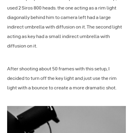
used 2 Siros 800 heads. the one acting as a rim light
diagonally behind him to camera left had a large
indirect umbrella with diffusion on it. The second light
acting as key had a small indirect umbrella with
diffusion on it.
After shooting about 50 frames with this setup, I
decided to turn off the key light and just use the rim
light with a bounce to create a more dramatic shot.