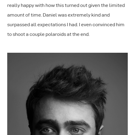
really happy with how this turned out given the limited
amount of time. Daniel was extremely kind and
surpassed all expectations I had. I even convinced him
to shoot a couple polaroids at the end.