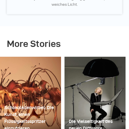
weiches Licht.
More Stories
Schokoladenwirbel: Die
Kunst, einen
Flüssigkeitsspritzer
Die Vielseitigkeit des
einzufrieren
neuen Diffusors