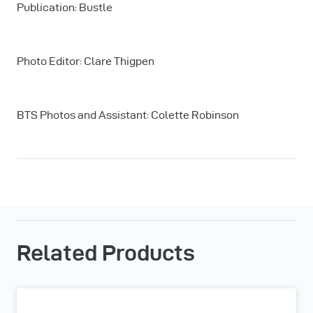
Publication: Bustle
Photo Editor: Clare Thigpen
BTS Photos and Assistant: Colette Robinson
Related Products