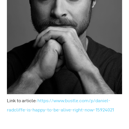
Link to article:
https://www.bustle.com/p/daniel-
radcliffe-is-happy-to-be-alive-right-now-15924021