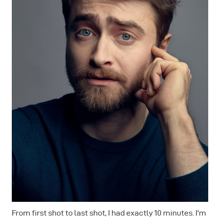
From first shot to last shot, I had exactly 10 minutes. I'm