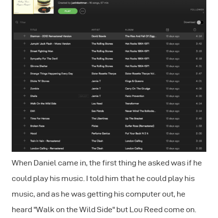
When Daniel came in, the first thing he asked was if he
could play his music. I told him that he could play his
music, and as he was getting his computer out, he
heard "Walk on the Wild Side" but Lou Reed come on.