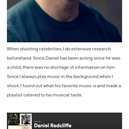
When shooting celebrities, I do extensive research
beforehand. Since Daniel has been acting since he was
a child, there was no shortage of information on him.
Since I always play music in the background when I
shoot, I found out what his favorite music is and made a
playlist catered to his musical taste.