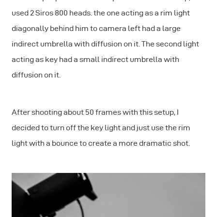
used 2 Siros 800 heads. the one acting as a rim light
diagonally behind him to camera left had a large
indirect umbrella with diffusion on it. The second light
acting as key had a small indirect umbrella with
diffusion on it.
After shooting about 50 frames with this setup, I
decided to turn off the key light and just use the rim
light with a bounce to create a more dramatic shot.