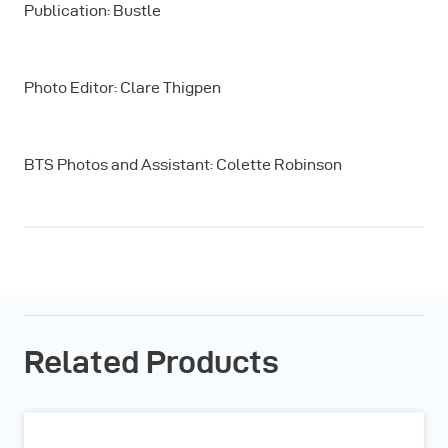
Publication: Bustle
Photo Editor: Clare Thigpen
BTS Photos and Assistant: Colette Robinson
Related Products