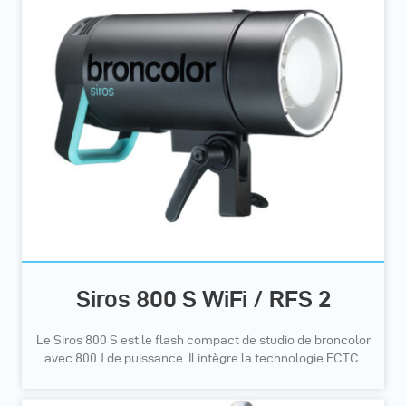
Siros 800 S WiFi / RFS 2
Le Siros 800 S est le flash compact de studio de broncolor
avec 800 J de puissance. Il intègre la technologie ECTC.