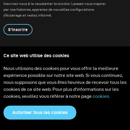
Inscrivez-vous à la newsletter broncolor. Laissez-vous inspirer
contemporaine.
par nos histoires, apprenez de nouvelles configurations
d'éclairage et restez informé.
S'inscrire
Produits
Programme éducatif
Ce site web utilise des cookies
Contactez-nous
Technologies
Contribute to our blog
Apprendre
Support
Carrière
Nous utilisons des cookies pour vous offrir la meilleure
Media Center
expérience possible sur notre site web. Si vous continuez,
nous supposons que vous êtes heureux de recevoir tous les
cookies de ce site web. Pour plus d'informations sur les
cookies, veuillez vous référer à notre page
cookies
.
Autoriser tous les cookies