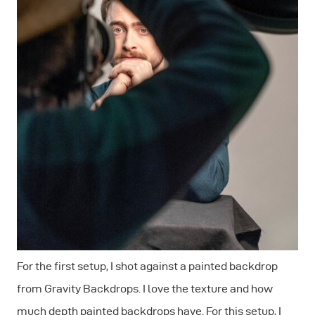
For the first setup, I shot against a painted backdrop
from Gravity Backdrops. I love the texture and how
much depth painted backdrops have. For this setup, I