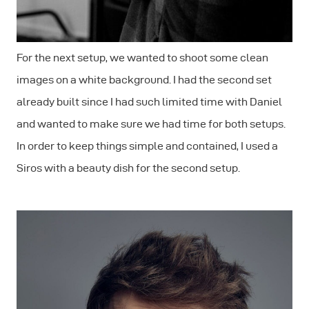
For the next setup, we wanted to shoot some clean
images on a white background. I had the second set
already built since I had such limited time with Daniel
and wanted to make sure we had time for both setups.
In order to keep things simple and contained, I used a
Siros with a beauty dish for the second setup.