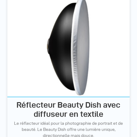
Réflecteur Beauty Dish avec
diffuseur en textile
Le réflecteur idéal pour la photographie de portrait et de
beauté. Le Beauty Dish offre une lumière unique,
directionnelle mais douce.