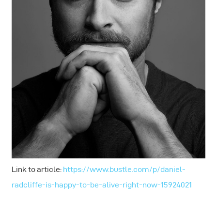
Link to article:
https://www.bustle.com/p/daniel-
radcliffe-is-happy-to-be-alive-right-now-15924021