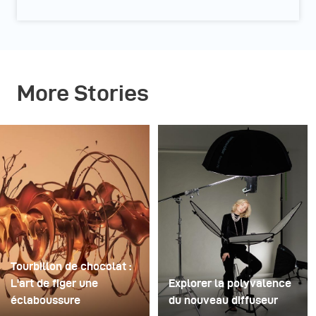
More Stories
Tourbillon de chocolat :
L'art de figer une
Explorer la polyvalence
éclaboussure
du nouveau diffuseur