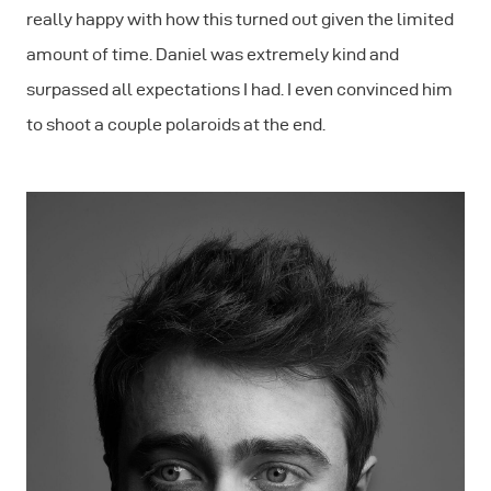
really happy with how this turned out given the limited
amount of time. Daniel was extremely kind and
surpassed all expectations I had. I even convinced him
to shoot a couple polaroids at the end.