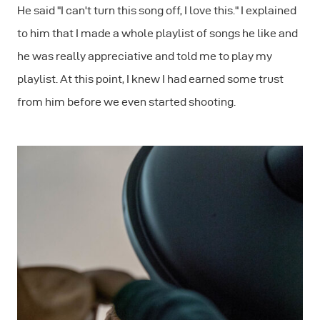
He said "I can't turn this song off, I love this." I explained
to him that I made a whole playlist of songs he like and
he was really appreciative and told me to play my
playlist. At this point, I knew I had earned some trust
from him before we even started shooting.