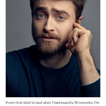
From first shot to last shot, I had exactly 10 minutes. I'm