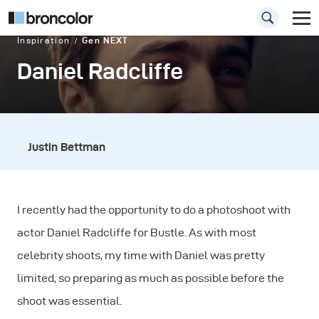
Inspiration
Gen NEXT
Daniel Radcliffe
Justin Bettman
I recently had the opportunity to do a photoshoot with
actor Daniel Radcliffe for Bustle. As with most
celebrity shoots, my time with Daniel was pretty
limited, so preparing as much as possible before the
shoot was essential.