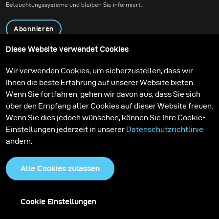
Beleuchtungssysteme und bleiben Sie informiert.
Abonnieren
Diese Website verwendet Cookies
Produkte
Bildungsprogramm
Wir verwenden Cookies, um sicherzustellen, dass wir
Kontakt
Technologien
Ihnen die beste Erfahrung auf unserer Website bieten.
Contribute to our blog
Lernen
Support
Karriere
Wenn Sie fortfahren, gehen wir davon aus, dass Sie sich
Media Center
über den Empfang aller Cookies auf dieser Website freuen.
Wenn Sie dies jedoch wünschen, können Sie Ihre Cookie-
Einstellungen jederzeit in unserer
Datenschutzrichtlinie
ändern.
Alle Cookies zulassen
Cookie Einstellungen
Datenschutzrichtlinie
Cookies