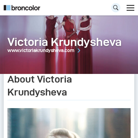
Victoria Krundysheva
www.victoriakrundysheva.com
About Victoria
Krundysheva