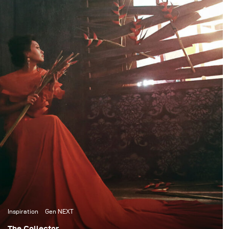
to the child within us, a
photography industry.
tribute to letting
ourselves not give up on
viewing the world in
color and to childhood
imagination.
Inspiration
Gen NEXT
The Collector