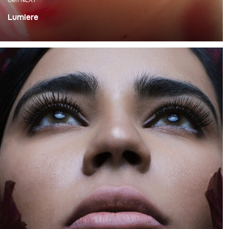
Lumiere
For me, one of the most exciting ways to work with light
is mixing flash with continuous lighting as it requires a
very good technical skill and allows for various creative
expressions.