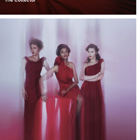
This project was inspired by my desire to play with
romantic moody lighting. The main theme was based on
the idea of people collecting memories, hence the
name of the project- "The Collector".