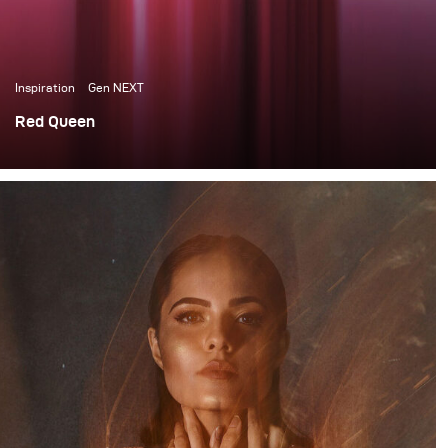
Inspiration
Gen NEXT
Red Queen
«Red Queen» is a conceptual fashion project that
revolves around the idea of how conversations about
menstruation are being suppressed and precepted as
something dirty by societies and something to hide and
be ashamed of by women in general. This is especially
the case in India, where I am currently based.