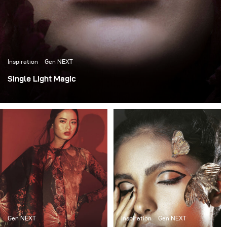
Inspiration
Gen NEXT
Single Light Magic
While working as a creative fashion photographer, I
sometimes get caught up in doing 3-5 light set ups and
forget how much fun it is to work in an environment with
restriction. Putting a limitation can lead to finding novel
solutions and experiments.
Gen NEXT
Inspiration
Gen NEXT