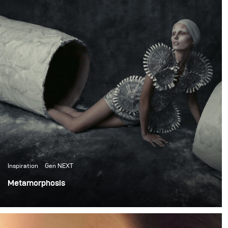
Inspiration
Gen NEXT
Metamorphosis
This project is one of my recent creative fashion
experiments. It takes on an idea of Metamorphosis in
nature and portrays it through fashion imagery.