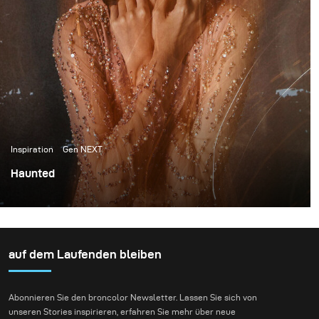
Inspiration
Gen NEXT
Haunted
I am very excited about writing my very first blog for
broncolor. And equally excited to share the experiment
with lights and long exposure light painting that I
conducted.
auf dem Laufenden bleiben
Abonnieren Sie den broncolor Newsletter. Lassen Sie sich von
unseren Stories inspirieren, erfahren Sie mehr über neue