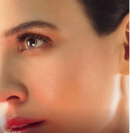
Gen NEXT