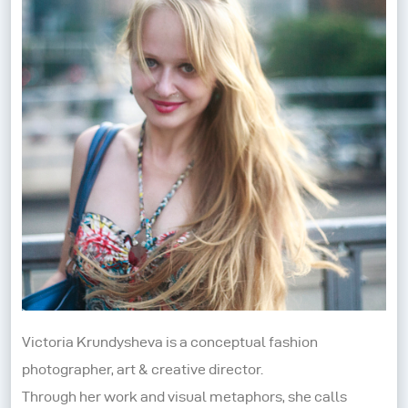
Victoria Krundysheva is a conceptual fashion
photographer, art & creative director.
Through her work and visual metaphors, she calls