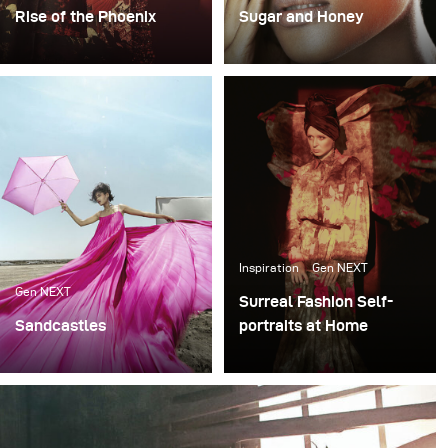
Rise of the Phoenix
Sugar and Honey
Lighting becomes an
I rarely shoot beauty
extremely important
projects like this. Yet,
factor whenever I plan
even with focus on
my conceptual fashion
beauty, I wanted to stay
projects. It always plays
true to my conceptual
the key part in delivering
style and do something
not just the mood, but
"out of the box".
also the idea of my final
images.
Inspiration
Gen NEXT
Gen NEXT
Surreal Fashion Self-
Sandcastles
portraits at Home
My recent photoshoot
Since global pandemic
«Sandcastles» was all
has taken over, it has
about sun, sand and fun.
brought additional
The project was an ode
challenges to