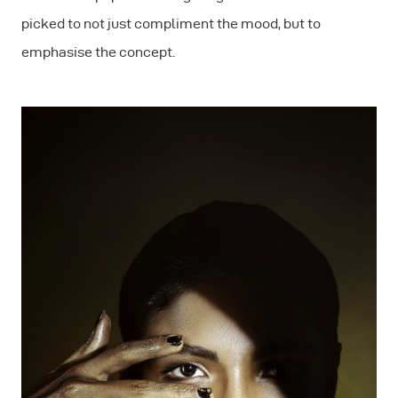
picked to not just compliment the mood, but to
emphasise the concept.