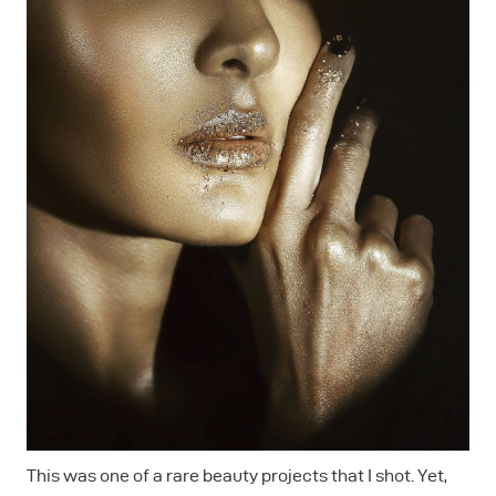
This was one of a rare beauty projects that I shot. Yet,