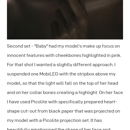
Second set - "Baby" had my model's make up focus on
innocent features with cheekbones highlighted in pink.
For that shot I wanted a slightly different approach. I
suspended one MobiLED with the stripbox above my
model, so that the light will fall on the top of her head
and on her collar bones creating a highlight. On her face
I have used Picolite with specifically prepared heart-
shape cut-out from black paper that was projected on
my model with a Picolite projection set. It has
beautifully emphasised the shape of her face and