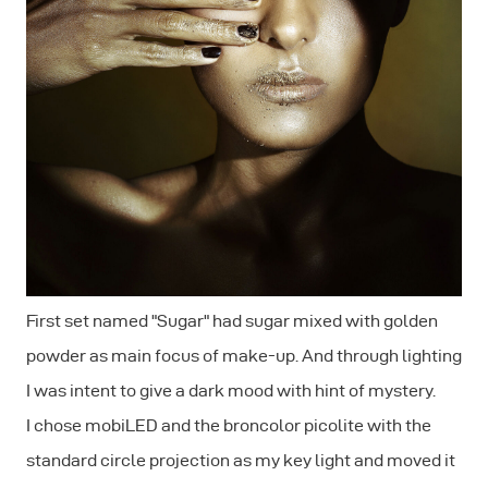
First set named "Sugar" had sugar mixed with golden
powder as main focus of make-up. And through lighting
I was intent to give a dark mood with hint of mystery.
I chose mobiLED and the broncolor picolite with the
standard circle projection as my key light and moved it