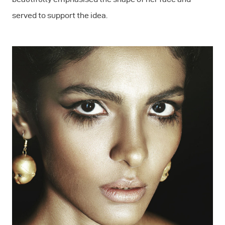
served to support the idea.