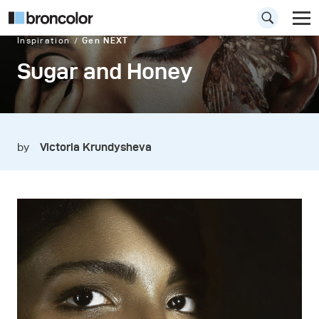
Inspiration
Gen NEXT
Sugar and Honey
by
Victoria Krundysheva