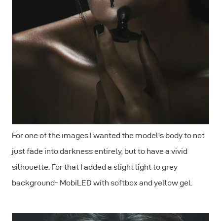
For one of the images I wanted the model's body to not
just fade into darkness entirely, but to have a vivid
silhouette. For that I added a slight light to grey
background- MobiLED with softbox and yellow gel.