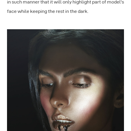
in such manner that it will only highlight part of model's
face while keeping the rest in the dark.