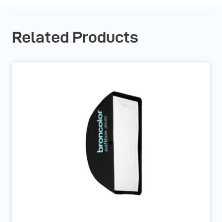
Related Products