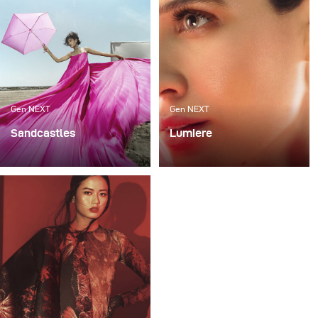
Gen NEXT
Gen NEXT
Sandcastles
Lumiere
My recent photoshoot
For me, one of the most
«Sandcastles» was all
exciting ways to work
about sun, sand and fun.
with light is mixing flash
The project was an ode
with continuous lighting
to the child within us, a
as it requires a very good
tribute to letting
technical skill and
ourselves not give up on
allows for various
viewing the world in
creative expressions.
color and to childhood
imagination.