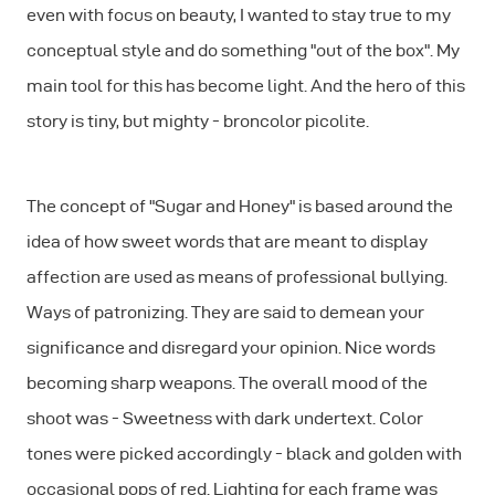
even with focus on beauty, I wanted to stay true to my
conceptual style and do something "out of the box". My
main tool for this has become light. And the hero of this
story is tiny, but mighty - broncolor picolite.
The concept of "Sugar and Honey" is based around the
idea of how sweet words that are meant to display
affection are used as means of professional bullying.
Ways of patronizing. They are said to demean your
significance and disregard your opinion. Nice words
becoming sharp weapons. The overall mood of the
shoot was - Sweetness with dark undertext. Color
tones were picked accordingly - black and golden with
occasional pops of red. Lighting for each frame was