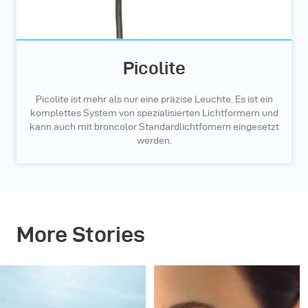
Picolite
Picolite ist mehr als nur eine präzise Leuchte. Es ist ein
komplettes System von spezialisierten Lichtformern und
kann auch mit broncolor Standardlichtfomern eingesetzt
werden.
More Stories