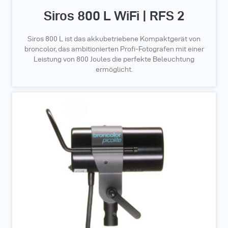
Siros 800 L WiFi | RFS 2
Siros 800 L ist das akkubetriebene Kompaktgerät von
broncolor, das ambitionierten Profi-Fotografen mit einer
Leistung von 800 Joules die perfekte Beleuchtung
ermöglicht.