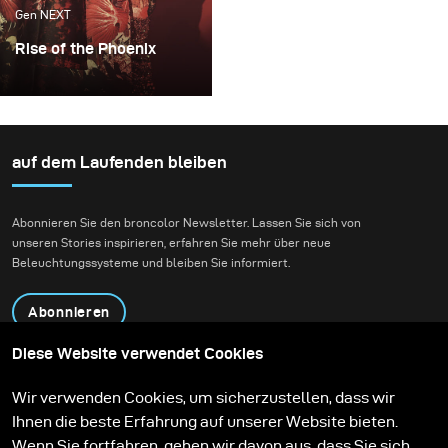
Gen NEXT
Rise of the Phoenix
Lighting becomes an
extremely important
factor whenever I plan
my conceptual fashion
auf dem Laufenden bleiben
projects. It always plays
the key part in delivering
Abonnieren Sie den broncolor Newsletter. Lassen Sie sich von
not just the mood, but
unseren Stories inspirieren, erfahren Sie mehr über neue
also the idea of my final
Beleuchtungssysteme und bleiben Sie informiert.
images.
Abonnieren
Diese Website verwendet Cookies
Produkte
Bildungsprogramm
Wir verwenden Cookies, um sicherzustellen, dass wir
Kontakt
Technologien
Ihnen die beste Erfahrung auf unserer Website bieten.
Contribute to our blog
Lernen
Support
Karriere
Wenn Sie fortfahren, gehen wir davon aus, dass Sie sich