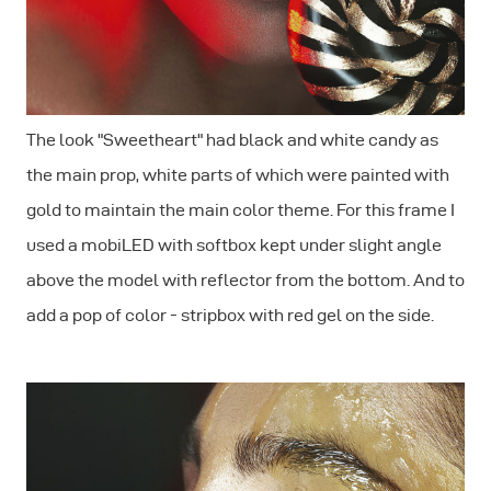
The look "Sweetheart" had black and white candy as
the main prop, white parts of which were painted with
gold to maintain the main color theme. For this frame I
used a mobiLED with softbox kept under slight angle
above the model with reflector from the bottom. And to
add a pop of color - stripbox with red gel on the side.