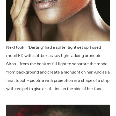
Next look - "Darling" had a softer light set up. I used
mobiLED with softbox as key light, adding broncolor
Siros L from the back as fill light to separate the model
from background and create a highlight on her. And as a
final touch - picolite with projection in a shape of a strip
with red gel to give a soft line on the side of her face.