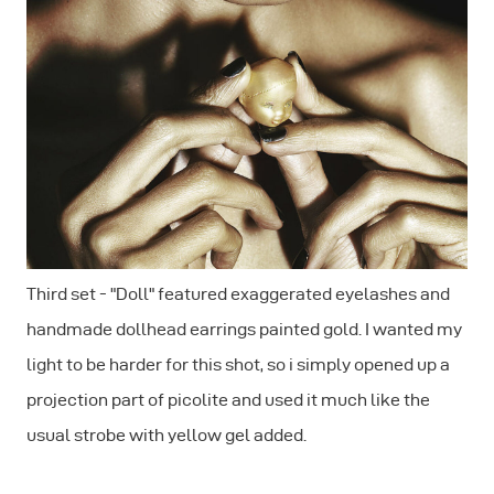
Third set - "Doll" featured exaggerated eyelashes and
handmade dollhead earrings painted gold. I wanted my
light to be harder for this shot, so i simply opened up a
projection part of picolite and used it much like the
usual strobe with yellow gel added.