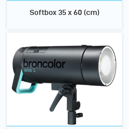
Softbox 35 x 60 (cm)