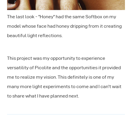
The last look - "Honey" had the same Softbox on my
model whose face had honey dripping from it creating
beautiful light reflections.
This project was my opportunity to experience
versatility of Picolite and the opportunities it provided
me to realize my vision. This definitely is one of my
many more light experiments to come and I can't wait
to share what I have planned next.