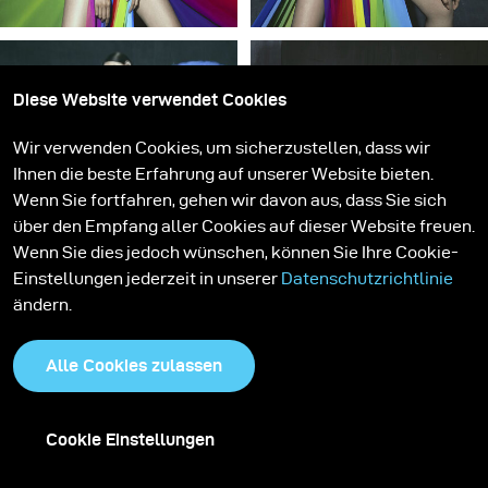
Diese Website verwendet Cookies
Wir verwenden Cookies, um sicherzustellen, dass wir
Ihnen die beste Erfahrung auf unserer Website bieten.
Wenn Sie fortfahren, gehen wir davon aus, dass Sie sich
über den Empfang aller Cookies auf dieser Website freuen.
Wenn Sie dies jedoch wünschen, können Sie Ihre Cookie-
Einstellungen jederzeit in unserer
Datenschutzrichtlinie
ändern.
Alle Cookies zulassen
Cookie Einstellungen