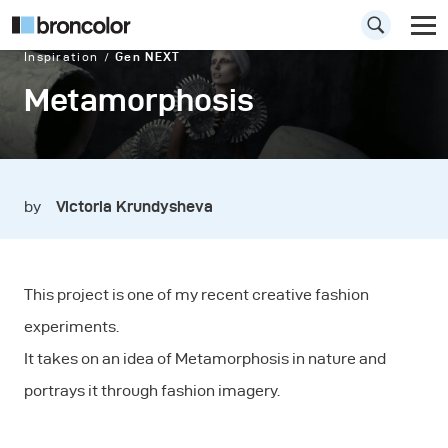
Inspiration
Gen NEXT
Metamorphosis
by
Victoria Krundysheva
This project is one of my recent creative fashion
experiments.
It takes on an idea of Metamorphosis in nature and
portrays it through fashion imagery.