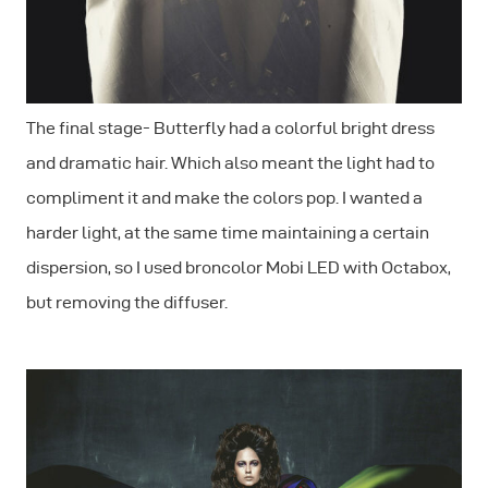
The final stage- Butterfly had a colorful bright dress
and dramatic hair. Which also meant the light had to
compliment it and make the colors pop. I wanted a
harder light, at the same time maintaining a certain
dispersion, so I used broncolor Mobi LED with Octabox,
but removing the diffuser.