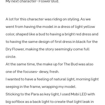
My next character- Flower Bud.
A lot for this character was riding on styling. As we
went from having the model in a dress of light yellow
color, shaped like a bud to having a bright red dress and
to having the same design of first dress in black for the
Dry Flower, making the story seemingly come full
circle.
At the same time, the make up for The Bud was also
one of the focuses- dewy, fresh.
I wanted to have a feeling of natural light, morning light
seeping in the frame, wrapping my model.
Sticking to the Para as key light, I used Mobi LED with
big softbox as a back light to create that light leak in