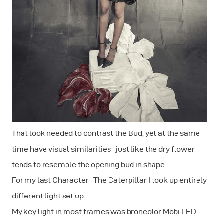
That look needed to contrast the Bud, yet at the same
time have visual similarities- just like the dry flower
tends to resemble the opening bud in shape.
For my last Character- The Caterpillar I took up entirely
different light set up.
My key light in most frames was broncolor Mobi LED