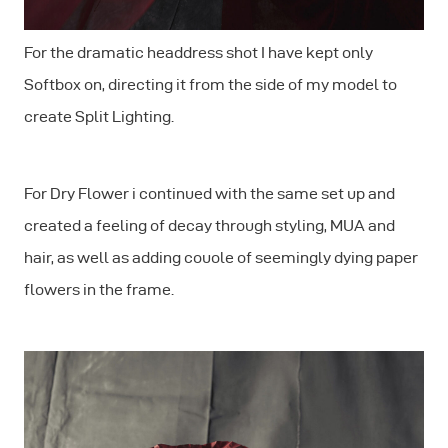
For the dramatic headdress shot I have kept only
Softbox on, directing it from the side of my model to
create Split Lighting.
For Dry Flower i continued with the same set up and
created a feeling of decay through styling, MUA and
hair, as well as adding couole of seemingly dying paper
flowers in the frame.