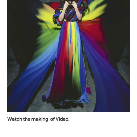
Watch the making-of Video: