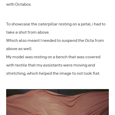
with Octabox.
To showcase the caterpillar resting on a petal, i had to
take a shot from above.
Which also meant I needed to suspend the Octa from
above as well.
My model was resting on a bench that was covered
with textile that my assistants were moving and
stretching, which helped the image to not look flat.