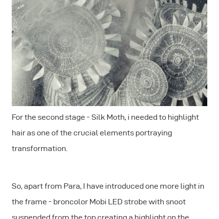
For the second stage - Silk Moth, i needed to highlight
hair as one of the crucial elements portraying
transformation.
So, apart from Para, I have introduced one more light in
the frame - broncolor Mobi LED strobe with snoot
suspended from the top creating a highlight on the