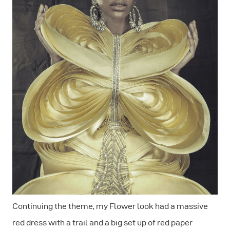
Continuing the theme, my Flower look had a massive
red dress with a trail and a big set up of red paper