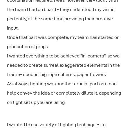
coordination required. I was, however, very lucky with
the team I had on board - they understood my vision
perfectly, at the same time providing their creative
input.
Once that part was complete, my team has started on
production of props.
I wanted everything to be achieved "in-camera", so we
needed to create surreal exaggerated elements in the
frame- cocoon, big rope spheres, paper flowers.
As always, lighting was another crucial part as it can
help convey the idea or completely dilute it, depending
on light set up you are using.
I wanted to use variety of lighting techniques to