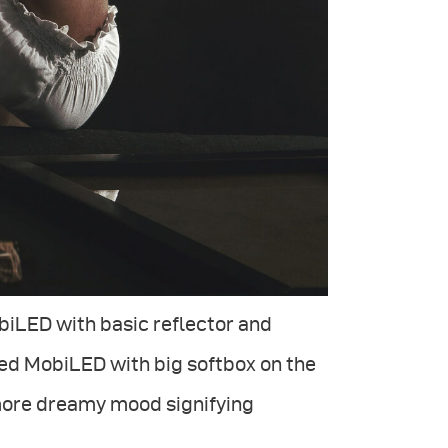
biLED with basic reflector and
sed MobiLED with big softbox on the
 more dreamy mood signifying