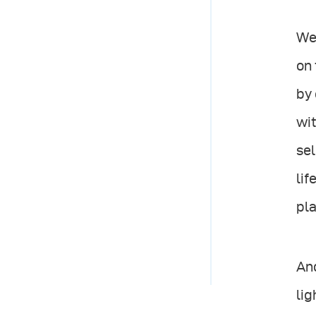
We 
on 
by 
wit
sel
lif
pla
And
lig