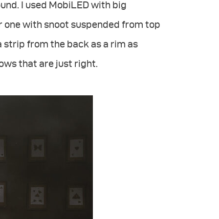
und. I used MobiLED with big
er one with snoot suspended from top
a strip from the back as a rim as
ws that are just right.