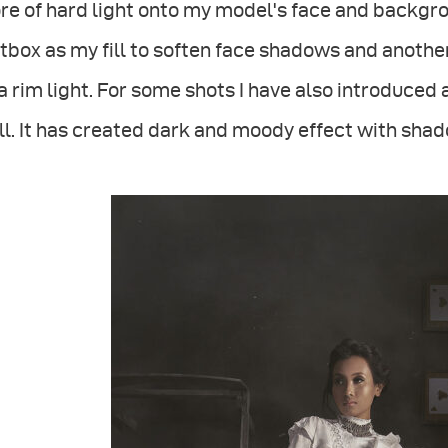
e of hard light onto my model's face and backgro
tbox as my fill to soften face shadows and anoth
a rim light. For some shots I have also introduced 
l. It has created dark and moody effect with shado