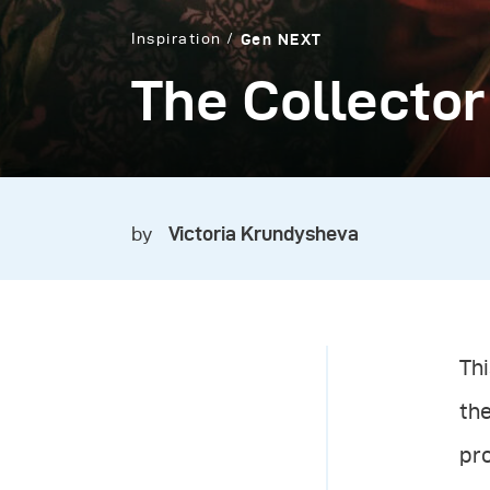
Inspiration
Gen NEXT
The Collector
by
Victoria Krundysheva
Thi
th
pro