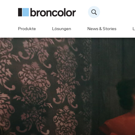
Produkte
Lösungen
News & Stories
L