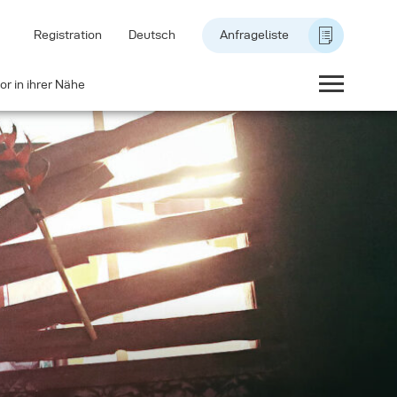
Registration
Deutsch
Anfrageliste
or in ihrer Nähe