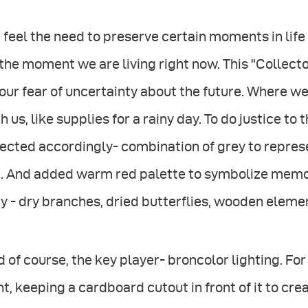
feel the need to preserve certain moments in life 
the moment we are living right now. This "Collecto
our fear of uncertainty about the future. Where
h us, like supplies for a rainy day. To do justice to
ected accordingly- combination of grey to repres
e. And added warm red palette to symbolize memor
y - dry branches, dried butterflies, wooden eleme
 of course, the key player- broncolor lighting. For t
ht, keeping a cardboard cutout in front of it to cre