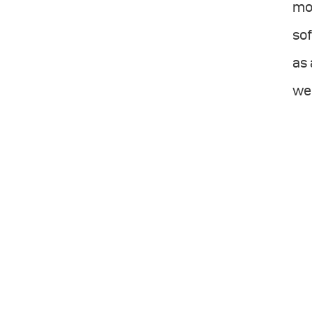
mor
sof
as 
wel