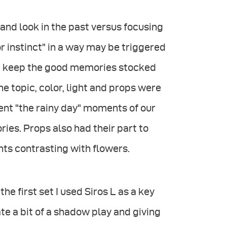
and look in the past versus focusing
r instinct" in a way may be triggered
 we keep the good memories stocked
 the topic, color, light and props were
ent "the rainy day" moments of our
ies. Props also had their part to
nts contrasting with flowers.
he first set I used Siros L as a key
ate a bit of a shadow play and giving