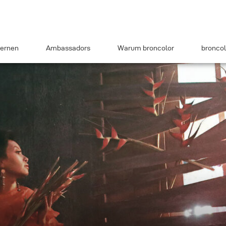
ernen
Ambassadors
Warum broncolor
broncol