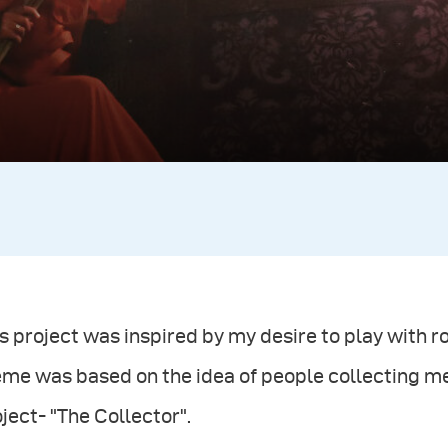
s project was inspired by my desire to play with 
eme was based on the idea of people collecting m
ject- "The Collector".