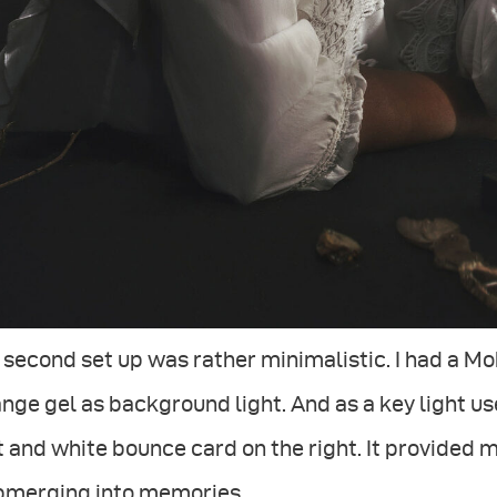
second set up was rather minimalistic. I had a Mo
nge gel as background light. And as a key light u
t and white bounce card on the right. It provided
bmerging into memories.