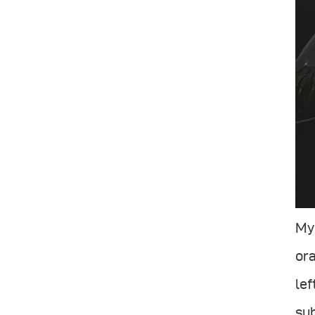
My 
ora
lef
su