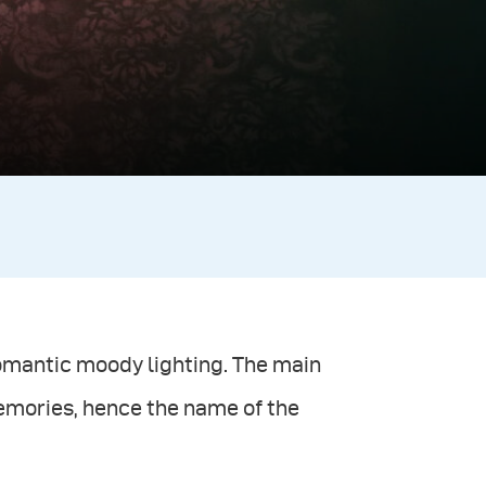
romantic moody lighting. The main
emories, hence the name of the