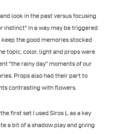
and look in the past versus focusing
r instinct" in a way may be triggered
 we keep the good memories stocked
 the topic, color, light and props were
ent "the rainy day" moments of our
ies. Props also had their part to
nts contrasting with flowers.
he first set I used Siros L as a key
ate a bit of a shadow play and giving