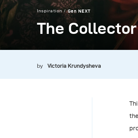
Inspiration
Gen NEXT
The Collector
by
Victoria Krundysheva
Thi
th
pro