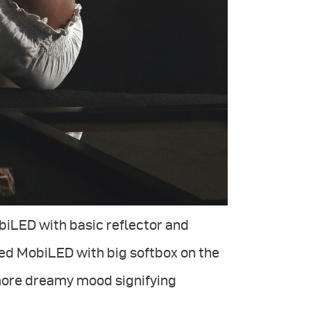
biLED with basic reflector and
sed MobiLED with big softbox on the
 more dreamy mood signifying