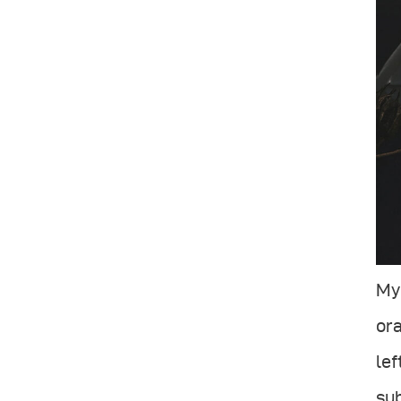
My 
ora
lef
su