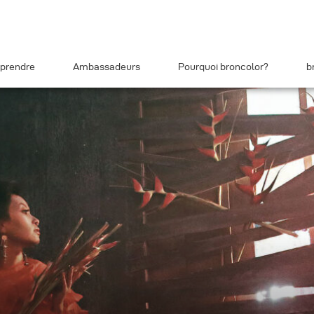
prendre
Ambassadeurs
Pourquoi broncolor?
b