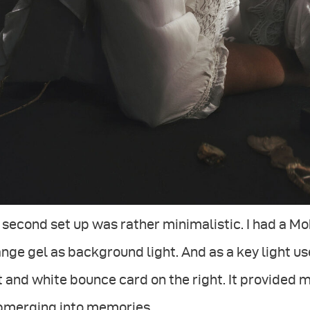
second set up was rather minimalistic. I had a Mo
nge gel as background light. And as a key light u
t and white bounce card on the right. It provided
bmerging into memories.