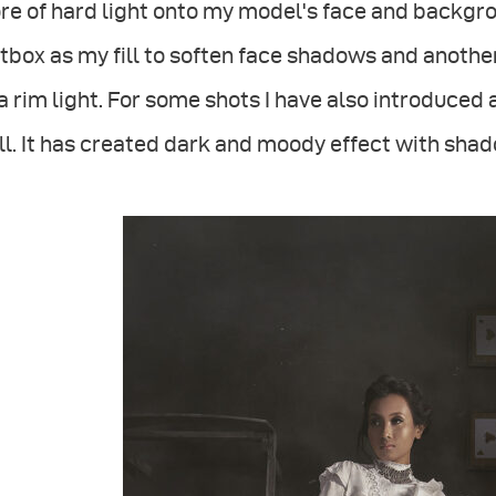
e of hard light onto my model's face and backgro
tbox as my fill to soften face shadows and anoth
a rim light. For some shots I have also introduced 
l. It has created dark and moody effect with shado