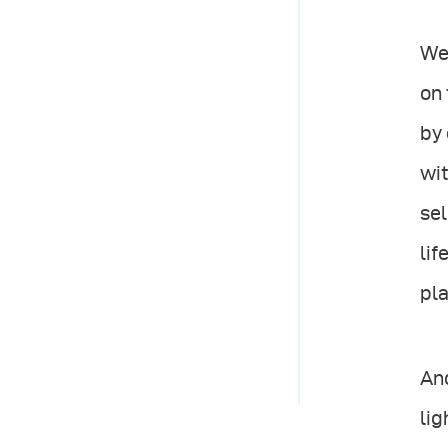
We 
on 
by 
wit
sel
lif
pla
And
lig