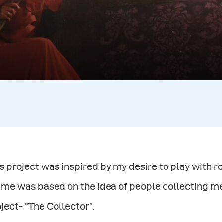
s project was inspired by my desire to play with 
eme was based on the idea of people collecting m
ject- "The Collector".