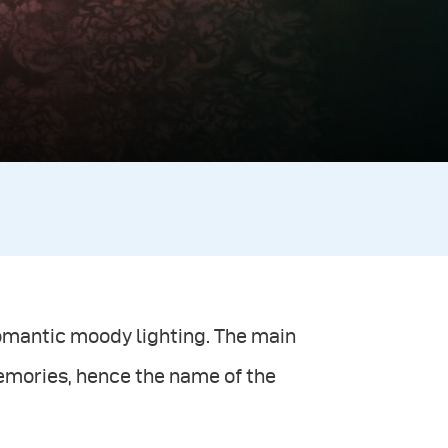
romantic moody lighting. The main
emories, hence the name of the