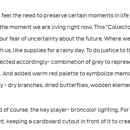
feel the need to preserve certain moments in life 
the moment we are living right now. This "Collecto
our fear of uncertainty about the future. Where
h us, like supplies for a rainy day. To do justice to
ected accordingly- combination of grey to repres
e. And added warm red palette to symbolize memor
y - dry branches, dried butterflies, wooden eleme
 of course, the key player- broncolor lighting. For t
ht, keeping a cardboard cutout in front of it to cre