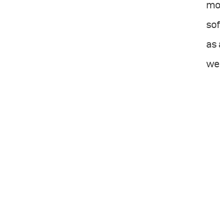
mor
sof
as 
wel