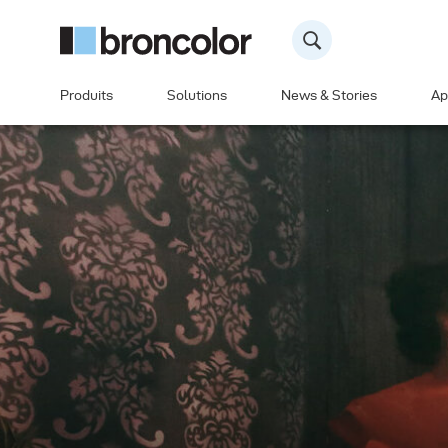
Produits
Solutions
News & Stories
Ap