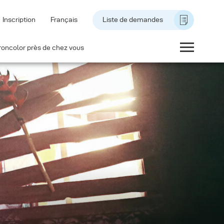
Inscription
Français
Liste de demandes
roncolor près de chez vous