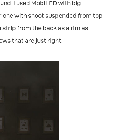
und. I used MobiLED with big
er one with snoot suspended from top
a strip from the back as a rim as
ws that are just right.