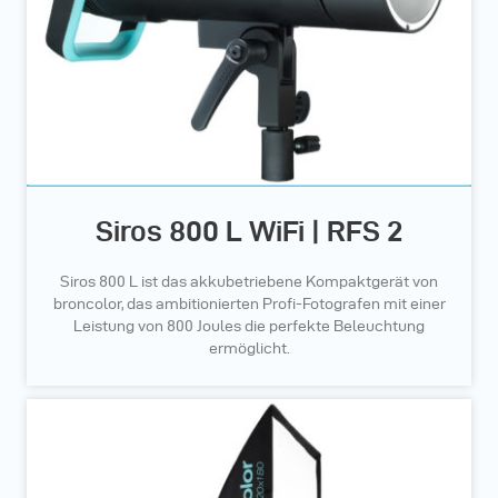
Siros 800 L WiFi | RFS 2
Siros 800 L ist das akkubetriebene Kompaktgerät von
broncolor, das ambitionierten Profi-Fotografen mit einer
Leistung von 800 Joules die perfekte Beleuchtung
ermöglicht.