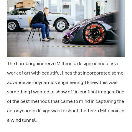
The Lamborghini Terzo Millennio design concept is a
work of art with beautiful lines that incorporated some
advance aerodynamics engineering. I knew this was
something I wanted to show off in our final images. One
of the best methods that came to mind in capturing the
aerodynamic design was to shoot the Terzo Millennio in
a wind tunnel.