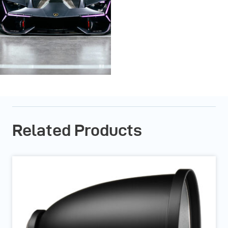
Related Products