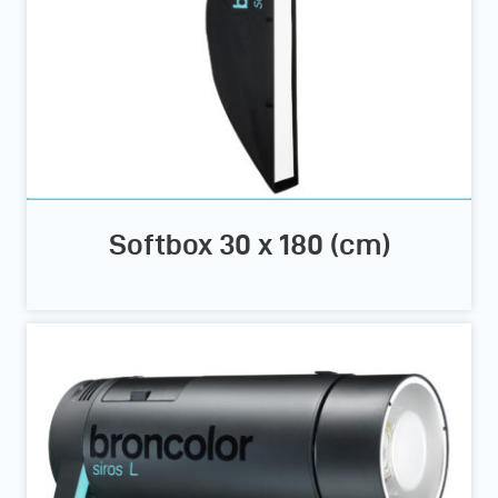
Softbox 30 x 180 (cm)