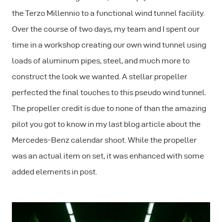
the Terzo Millennio to a functional wind tunnel facility.
Over the course of two days, my team and I spent our
time in a workshop creating our own wind tunnel using
loads of aluminum pipes, steel, and much more to
construct the look we wanted. A stellar propeller
perfected the final touches to this pseudo wind tunnel.
The propeller credit is due to none of than the amazing
pilot you got to know in my last blog article about the
Mercedes-Benz calendar shoot. While the propeller
was an actual item on set, it was enhanced with some
added elements in post.