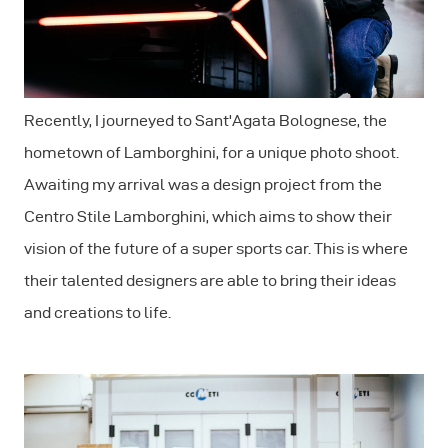
Recently, I journeyed to Sant'Agata Bolognese, the
hometown of Lamborghini, for a unique photo shoot.
Awaiting my arrival was a design project from the
Centro Stile Lamborghini, which aims to show their
vision of the future of a super sports car. This is where
their talented designers are able to bring their ideas
and creations to life.