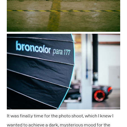
It was finally time for the photo shoot, which I knew I
wanted to achieve a dark, mysterious mood for the