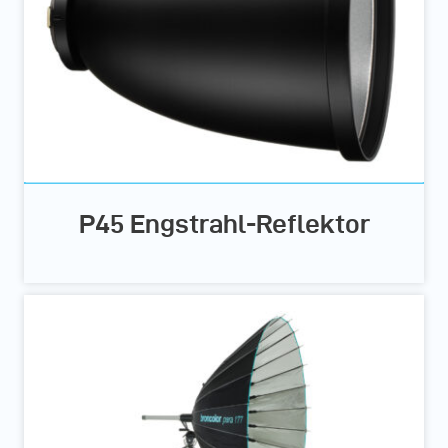
P45 Engstrahl-Reflektor