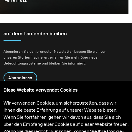
Ferrari 812
As a photographer, sometimes you have to create your
own scene when things aren’t exactly how you first
envisioned them. This is especially true when it comes
to available or natural light, there's not much control
auf dem Laufenden bleiben
around how the weather will affect your shoot.
Sometimes, you have to create your own lighting.
Abonnieren Sie den broncolor Newsletter. Lassen Sie sich von
unseren Stories inspirieren, erfahren Sie mehr über neue
Beleuchtungssysteme und bleiben Sie informiert.
Abonnieren
Diese Website verwendet Cookies
Produkte
Bildungsprogramm
Wir verwenden Cookies, um sicherzustellen, dass wir
Kontakt
Technologien
Ihnen die beste Erfahrung auf unserer Website bieten.
Contribute to our blog
Lernen
Support
Karriere
Wenn Sie fortfahren, gehen wir davon aus, dass Sie sich
Media Center
über den Empfang aller Cookies auf dieser Website freuen.
Wenn Sie dies jedoch wünschen, können Sie Ihre Cookie-