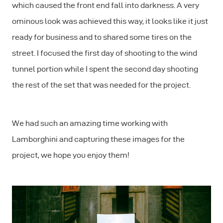
which caused the front end fall into darkness. A very
ominous look was achieved this way, it looks like it just
ready for business and to shared some tires on the
street. I focused the first day of shooting to the wind
tunnel portion while I spent the second day shooting
the rest of the set that was needed for the project.
We had such an amazing time working with
Lamborghini and capturing these images for the
project, we hope you enjoy them!