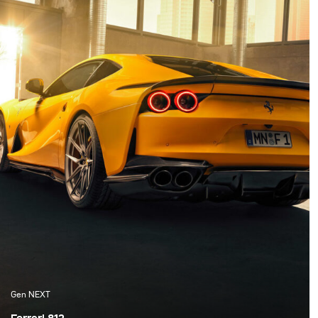
set of Siros L, some
besonderen
reflectors, and
Eigenschaften des Autos
Softboxes and went to
hervorzuheben und
Italy for the first test of
gleichzeitig Emotionen
all the gear.
in einer einzigen
Fotografie zu vermitteln,
ist eine der zentralen
Herausforderungen.
Gen NEXT