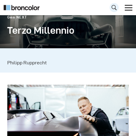
Gen NEXT
Terzo Millennio
Philipp Rupprecht