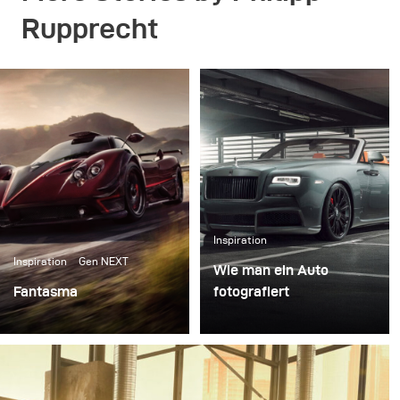
Rupprecht
Inspiration
Inspiration
Gen NEXT
Wie man ein Auto
Fantasma
fotografiert
Right after our first
Autofotografie ist ein
meeting in the Broncolor
sehr eigenständiges und
headquarter in
spannendes Feld der
Switzerland I packed my
Fotografie. Die