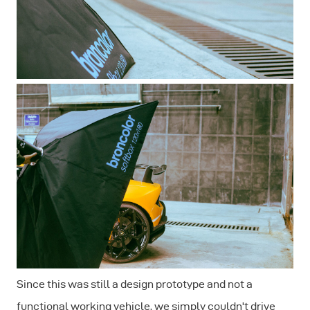
Since this was still a design prototype and not a
functional working vehicle, we simply couldn't drive