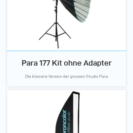
Para 177 Kit ohne Adapter
Die kleinere Version der grossen Studio Para