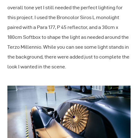
overall tone yet I still needed the perfect lighting for
this project. I used the Broncolor Siros L monolight
paired with a Para 177, P 45 reflector, and a 30cm x
180cm Softbox to shape the light as needed around the
Terzo Millennio. While you can see some light stands in
the background, there were added just to complete the
look I wanted in the scene.