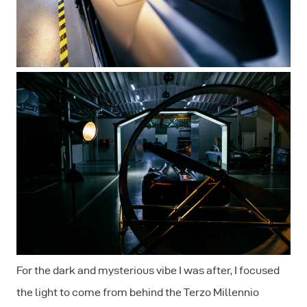
For the dark and mysterious vibe I was after, I focused
the light to come from behind the Terzo Millennio