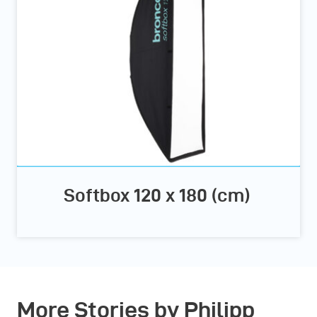
Softbox 120 x 180 (cm)
More Stories by Philipp