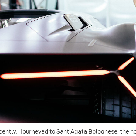
ently, I journeyed to Sant'Agata Bolognese, the 