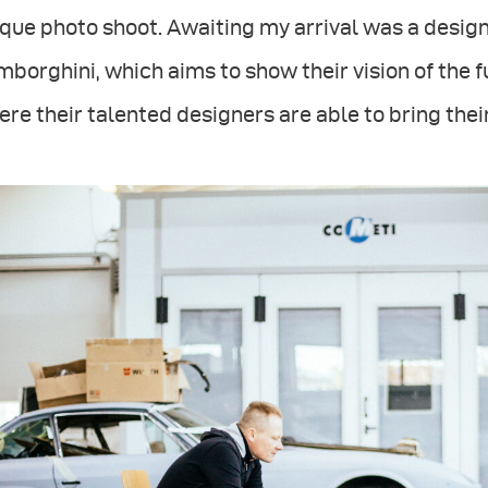
que photo shoot. Awaiting my arrival was a design
borghini, which aims to show their vision of the fu
re their talented designers are able to bring their