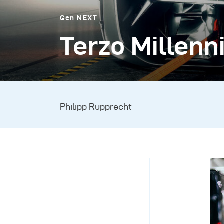
Gen NEXT
Terzo Millenn
Philipp Rupprecht