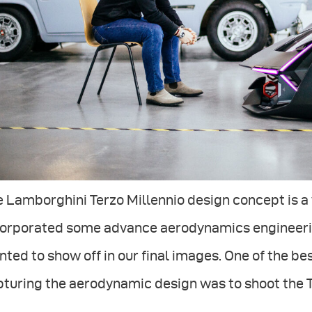
 Lamborghini Terzo Millennio design concept is a w
corporated some advance aerodynamics engineerin
ted to show off in our final images. One of the b
turing the aerodynamic design was to shoot the Te