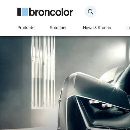
Products
Solutions
News & Stories
L