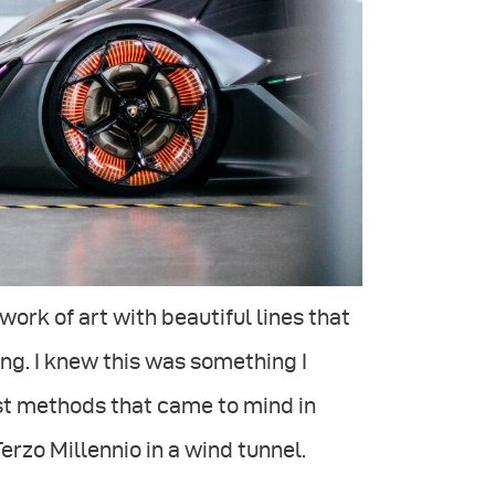
ork of art with beautiful lines that
g. I knew this was something I
est methods that came to mind in
rzo Millennio in a wind tunnel.