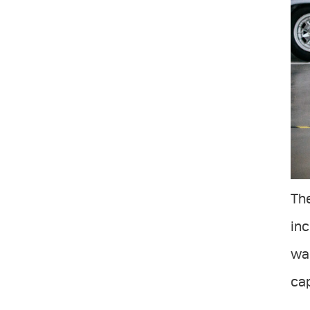
The
in
wan
cap