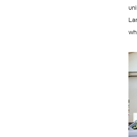
uni
Lam
whe