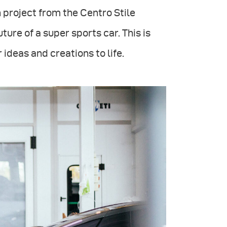
 project from the Centro Stile
ture of a super sports car. This is
 ideas and creations to life.