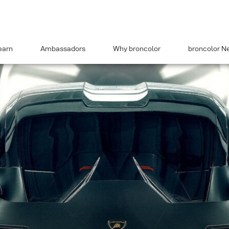
earn
Ambassadors
Why broncolor
broncolor N