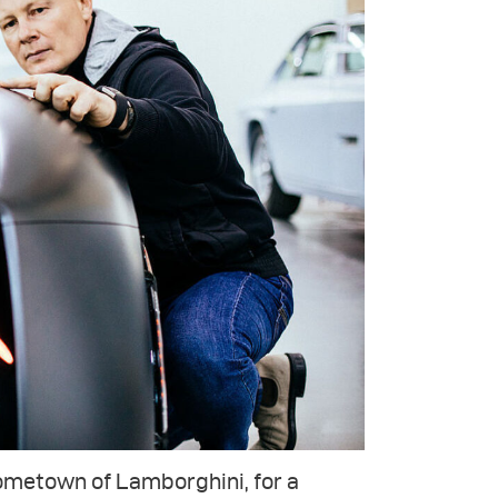
hometown of Lamborghini, for a