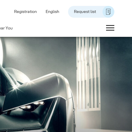
Registration
English
Request list
ear You