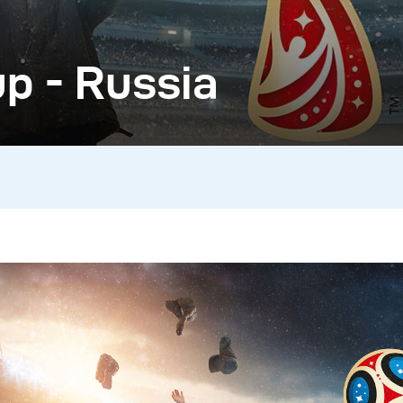
p - Russia