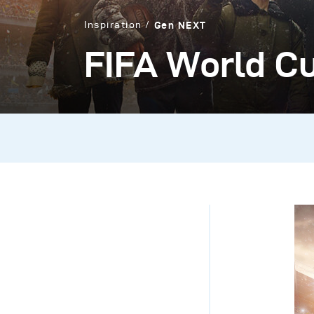
Inspiration
Gen NEXT
FIFA World Cu