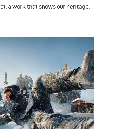
ct, a work that shows our heritage,