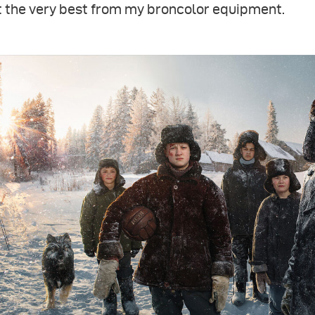
t the very best from my broncolor equipment.