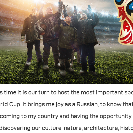
s time it is our turn to host the most important sp
ld Cup. It brings me joy as a Russian, to know that
coming to my country and having the opportunity 
discovering our culture, nature, architecture, hist