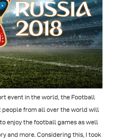
ort event in the world, the Football
 people from all over the world will
to enjoy the football games as well
ory and more. Considering this, I took