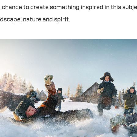
 chance to create something inspired in this subje
dscape, nature and spirit.