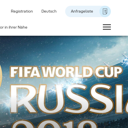
Registration
Deutsch
Anfrageliste
or in ihrer Nähe