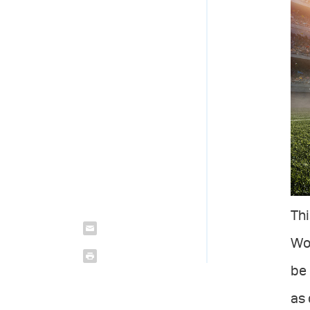
Thi
Wor
be 
as 