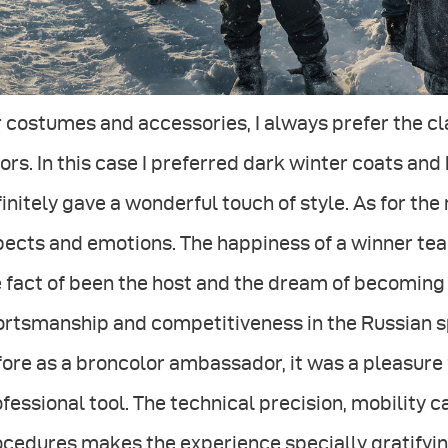
 costumes and accessories, I always prefer the cla
ors. In this case I preferred dark winter coats and 
initely gave a wonderful touch of style. As for the
ects and emotions. The happiness of a winner team
 fact of been the host and the dream of becoming
rtsmanship and competitiveness in the Russian spiri
ore as a broncolor ambassador, it was a pleasure 
fessional tool. The technical precision, mobility 
cedures makes the experience specially gratifyin