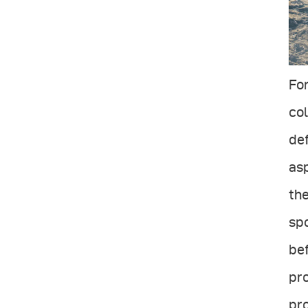
For
col
def
asp
the
spo
bef
pro
pro