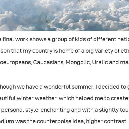
 final work shows a group of kids of different nati
son that my country is home of a big variety of ethn
doeuropeans, Caucasians, Mongolic, Uralic and ma
hough we have a wonderful summer, I decided to g
utiful winter weather, which helped me to create
personal style: enchanting and with a slightly tou
dium was the counterpoise idea; higher contrast,