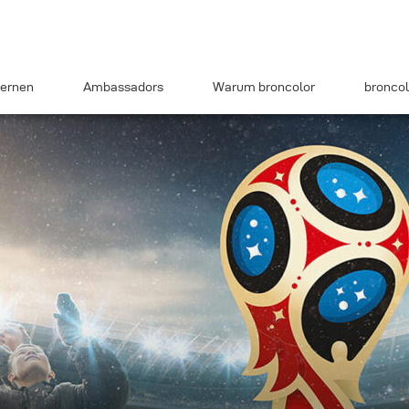
ernen
Ambassadors
Warum broncolor
broncol