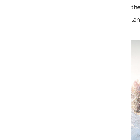
the
lan