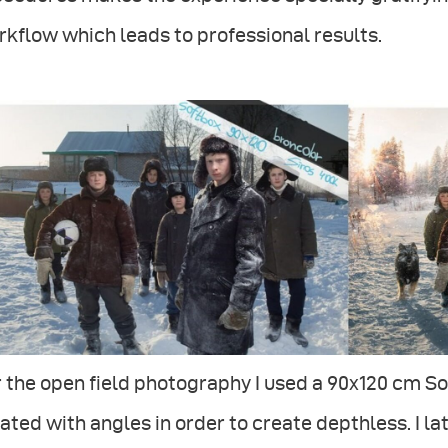
kflow which leads to professional results.
 the open field photography I used a 90x120 cm So
ated with angles in order to create depthless. I 