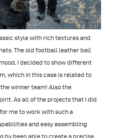
ssic style with rich textures and
hats. The old football leather ball
 mood, I decided to show different
, which in this case is related to
 the winner team! Also the
t. As all of the projects that I did
for me to work with such a
capabilities and easy assembling
g by been able to create a precise