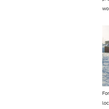
wor
For
loc