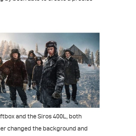
ftbox and the Siros 400L, both
later changed the background and