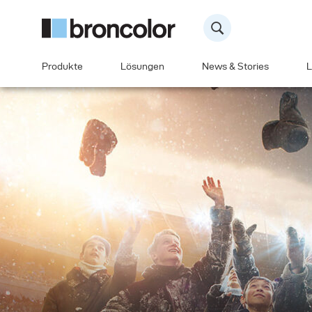
Produkte
Lösungen
News & Stories
L