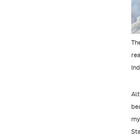
The
rea
In
Alt
bea
my 
Sta