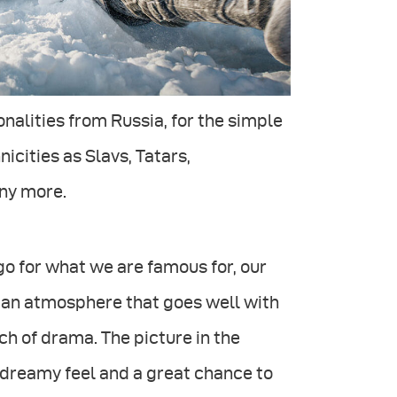
onalities from Russia, for the simple
icities as Slavs, Tatars,
ny more.
o for what we are famous for, our
 an atmosphere that goes well with
ch of drama. The picture in the
 dreamy feel and a great chance to