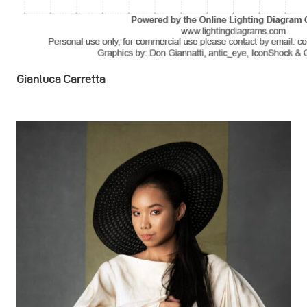
Gianluca Carretta