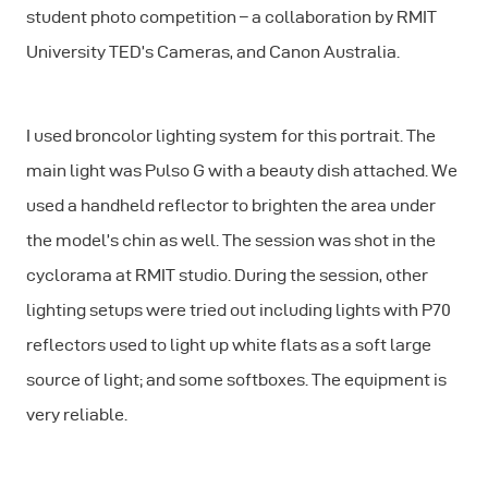
student photo competition – a collaboration by RMIT
University TED’s Cameras, and Canon Australia.
I used broncolor lighting system for this portrait. The
main light was Pulso G with a beauty dish attached. We
used a handheld reflector to brighten the area under
the model’s chin as well. The session was shot in the
cyclorama at RMIT studio. During the session, other
lighting setups were tried out including lights with P70
reflectors used to light up white flats as a soft large
source of light; and some softboxes. The equipment is
very reliable.