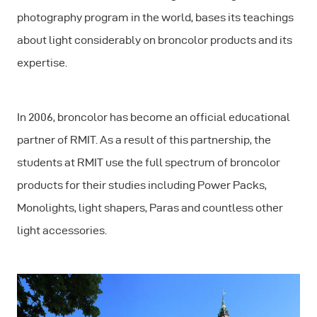
photography program in the world, bases its teachings
about light considerably on broncolor products and its
expertise.
In 2006, broncolor has become an official educational
partner of RMIT. As a result of this partnership, the
students at RMIT use the full spectrum of broncolor
products for their studies including Power Packs,
Monolights, light shapers, Paras and countless other
light accessories.