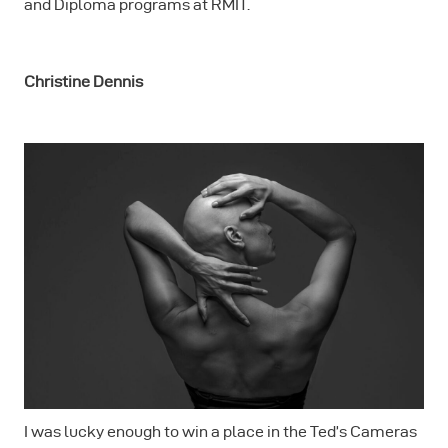
and Diploma programs at RMIT.
Christine Dennis
I was lucky enough to win a place in the Ted’s Cameras