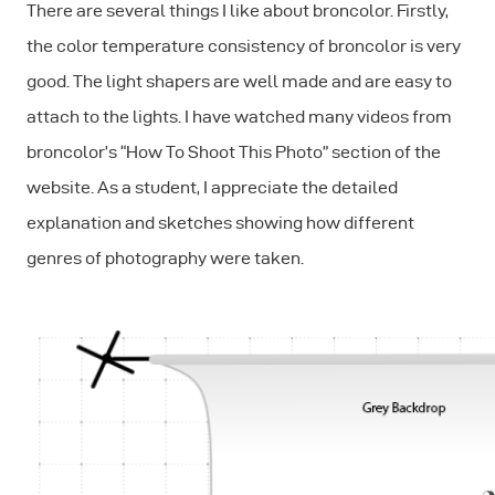
There are several things I like about broncolor. Firstly,
the color temperature consistency of broncolor is very
good. The light shapers are well made and are easy to
attach to the lights. I have watched many videos from
broncolor’s “How To Shoot This Photo” section of the
website. As a student, I appreciate the detailed
explanation and sketches showing how different
genres of photography were taken.