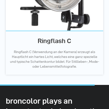
Ringflash C
Ringflash C (Verwendung an der Kamera) erzeugt als
Hauptlicht ein hartes Licht, welches eine ganz spezielle
und typische Schattenkontur bildet. Für Stillleben-, Mode-
oder Lebensmittelfotografie.
broncolor plays an