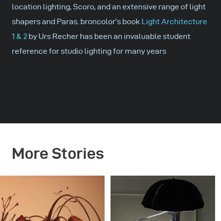
location lighting, Scoro, and an extensive range of light
shapers and Paras. broncolor’s book
Light Architecture
1 & 2
by Urs Recher has been an invaluable student
reference for studio lighting for many years
More Stories