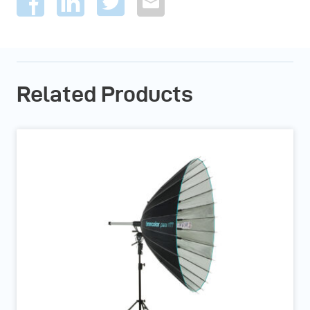
Related Products