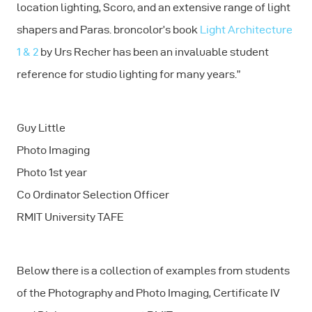
location lighting, Scoro, and an extensive range of light
shapers and Paras. broncolor’s book
Light Architecture
1 & 2
by Urs Recher has been an invaluable student
reference for studio lighting for many years.”
Guy Little
Photo Imaging
Photo 1st year
Co Ordinator Selection Officer
RMIT University TAFE
Below there is a collection of examples from students
of the Photography and Photo Imaging, Certificate IV