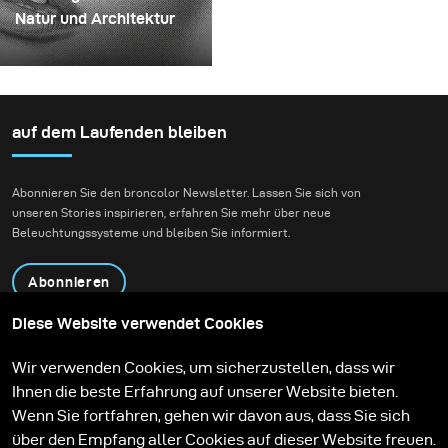
mehrschichtige,
kaum erwarten, ihn in
Natur und Architektur
rotierende Konstruktion,
einem echten kreativen
Für dieses Projekt hatten
die die Flüssigkeit
Shooting einzusetzen.
wir die Vision eines
zunächst aufnehmen
Fashion-Beauty-
und dann freigeben
Shootings in einer
auf dem Laufenden bleiben
konnte.
Umgebung, die Natur
und zeitgenössische
Abonnieren Sie den broncolor Newsletter. Lassen Sie sich von
Architektur miteinander
unseren Stories inspirieren, erfahren Sie mehr über neue
verbindet.
Beleuchtungssysteme und bleiben Sie informiert.
Abonnieren
Diese Website verwendet Cookies
Produkte
Bildungsprogramm
Wir verwenden Cookies, um sicherzustellen, dass wir
Kontakt
Technologien
Ihnen die beste Erfahrung auf unserer Website bieten.
Contribute to our blog
Lernen
Support
Karriere
Wenn Sie fortfahren, gehen wir davon aus, dass Sie sich
Media Center
über den Empfang aller Cookies auf dieser Website freuen.