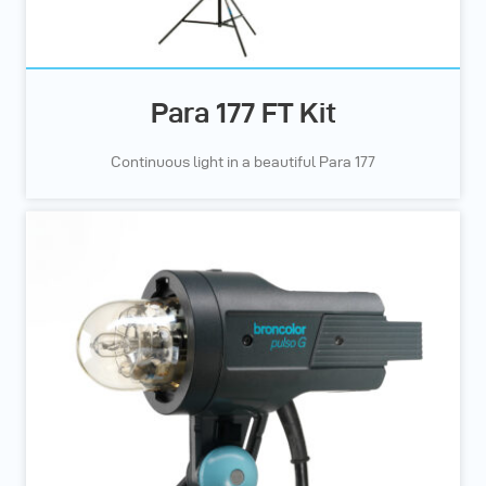
Para 177 FT Kit
Continuous light in a beautiful Para 177