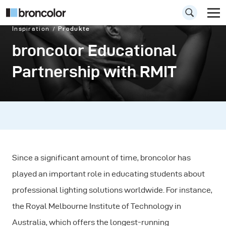
Inspiration
Produkte
broncolor Educational
Partnership with RMIT
Since a significant amount of time, broncolor has
played an important role in educating students about
professional lighting solutions worldwide. For instance,
the Royal Melbourne Institute of Technology in
Australia, which offers the longest-running