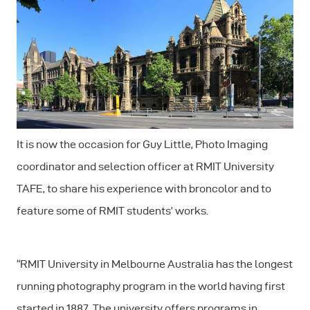
It is now the occasion for Guy Little, Photo Imaging
coordinator and selection officer at RMIT University
TAFE, to share his experience with broncolor and to
feature some of RMIT students’ works.
“RMIT University in Melbourne Australia has the longest
running photography program in the world having first
started in 1887. The university offers programs in