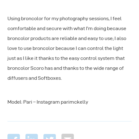
Using broncolor for my photography sessions, I feel
comfortable and secure with what I’m doing because
broncolor products are reliable and easy to use; I also
love to use broncolor because I can control the light
just as I like it thanks to the easy control system that
broncolor Scoro has and thanks to the wide range of
diffusers and Softboxes.
Model: Pari – Instagram parimckelly