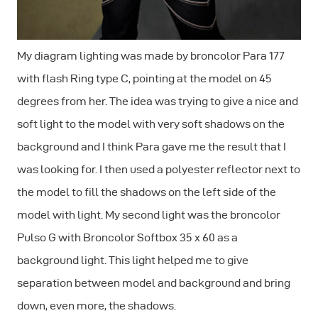
My diagram lighting was made by broncolor Para 177
with flash Ring type C, pointing at the model on 45
degrees from her. The idea was trying to give a nice and
soft light to the model with very soft shadows on the
background and I think Para gave me the result that I
was looking for. I then used a polyester reflector next to
the model to fill the shadows on the left side of the
model with light. My second light was the broncolor
Pulso G with Broncolor Softbox 35 x 60 as a
background light. This light helped me to give
separation between model and background and bring
down, even more, the shadows.