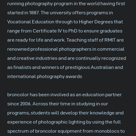
running photography program in the world having first
started in 1887. The university offers programs in
Vocational Education through to Higher Degrees that
range from Certificate IV to PhD to ensure graduates
are ready for life and work. Teaching staff of RMIT are
renowned professional photographers in commercial
and creative industries and are continually recognized
as finalists and winners of prestigious Australian and
international photography awards
broncolor has been involved as an education partner
since 2006. Across their time in studying in our
programs, students will develop their knowledge and
experience of photographic lighting by using the full
spectrum of broncolor equipment from monoblocs to