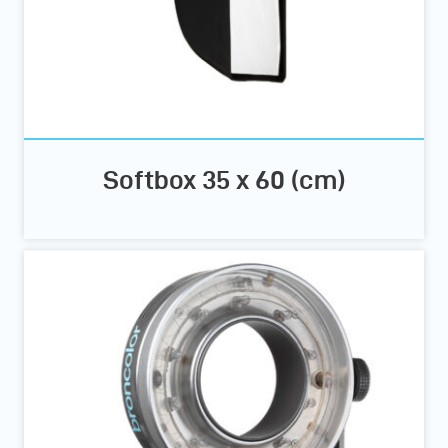
Softbox 35 x 60 (cm)