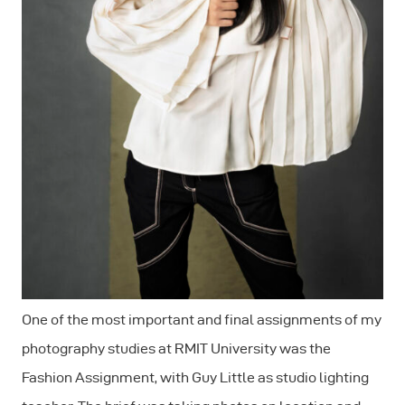
One of the most important and final assignments of my
photography studies at RMIT University was the
Fashion Assignment, with Guy Little as studio lighting