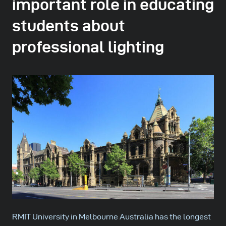
important role in educating
students about
professional lighting
RMIT University in Melbourne Australia has the longest