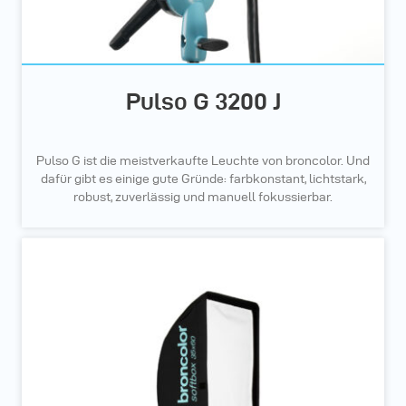
Pulso G 3200 J
Pulso G ist die meistverkaufte Leuchte von broncolor. Und
dafür gibt es einige gute Gründe: farbkonstant, lichtstark,
robust, zuverlässig und manuell fokussierbar.