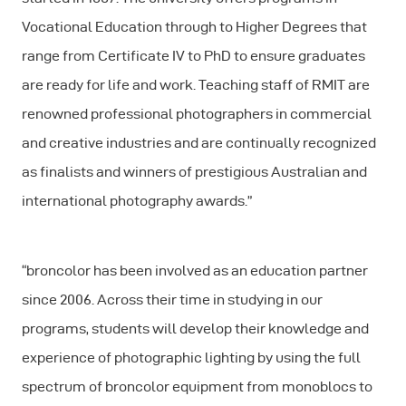
Vocational Education through to Higher Degrees that
range from Certificate IV to PhD to ensure graduates
are ready for life and work. Teaching staff of RMIT are
renowned professional photographers in commercial
and creative industries and are continually recognized
as finalists and winners of prestigious Australian and
international photography awards.”
“broncolor has been involved as an education partner
since 2006. Across their time in studying in our
programs, students will develop their knowledge and
experience of photographic lighting by using the full
spectrum of broncolor equipment from monoblocs to