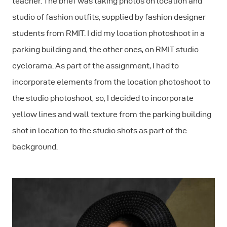
teacher. The brief was taking photos on location and
studio of fashion outfits, supplied by fashion designer
students from RMIT. I did my location photoshoot in a
parking building and, the other ones, on RMIT studio
cyclorama. As part of the assignment, I had to
incorporate elements from the location photoshoot to
the studio photoshoot, so, I decided to incorporate
yellow lines and wall texture from the parking building
shot in location to the studio shots as part of the
background.