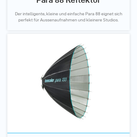
Der intelligente, kleine und einfache Para 88 eignet sich
perfekt für Aussenaufnahmen und kleinere Studios.