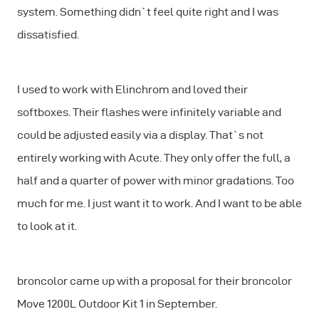
system. Something didn`t feel quite right and I was
dissatisfied.
I used to work with Elinchrom and loved their
softboxes. Their flashes were infinitely variable and
could be adjusted easily via a display. That`s not
entirely working with Acute. They only offer the full, a
half and a quarter of power with minor gradations. Too
much for me. I just want it to work. And I want to be able
to look at it.
broncolor came up with a proposal for their broncolor
Move 1200L Outdoor Kit 1 in September.