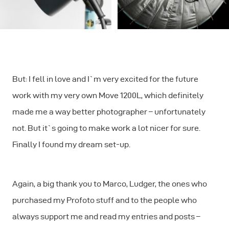
But: I fell in love and I`m very excited for the future
work with my very own Move 1200L, which definitely
made me a way better photographer – unfortunately
not. But it`s going to make work a lot nicer for sure.
Finally I found my dream set-up.
Again, a big thank you to Marco, Ludger, the ones who
purchased my Profoto stuff and to the people who
always support me and read my entries and posts –