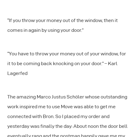
“If you throw your money out of the window, then it
comes in again by using your door.”
“You have to throw your money out of your window, for
it to be coming back knocking on your door.” – Karl
Lagerfed
The amazing Marco Justus Schöler whose outstanding
work inspired me to use Move was able to get me
connected with Bron. So I placed my order and
yesterday was finally the day: About noon the door bell
eventually rang and the postman happily gave me my