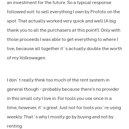
an investment for the future. So a typical response
followed suit: to sell everything I own by Profoto on the
spot. That actually worked very quick and well (A big
thank you to all the purchasers at this point!). Only with
those proceeds I was able to get everything to where I
live, because all together it`s actually double the worth
of my Volkswagen.
I don`t really think too much of the rent system in
general though – probably because there’s no provider
in this small city I live in. For tools you use once in a
time, however, it`s great. Just not for tools you`re using
weekly. That`s why I mostly go by buying and not by
renting.