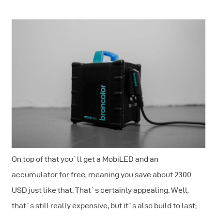
On top of that you`ll get a MobiLED and an
accumulator for free, meaning you save about 2300
USD just like that. That`s certainly appealing. Well,
that`s still really expensive, but it`s also build to last;