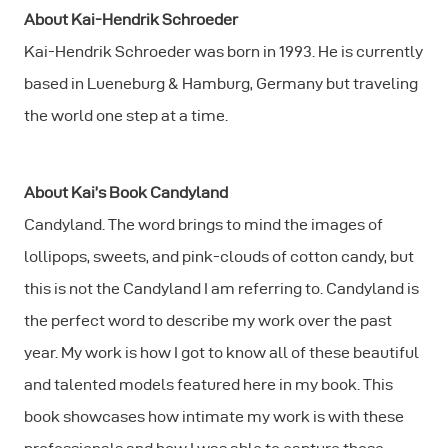
About Kai-Hendrik Schroeder
Kai-Hendrik Schroeder was born in 1993. He is currently
based in Lueneburg & Hamburg, Germany but traveling
the world one step at a time.
About Kai’s Book Candyland
Candyland. The word brings to mind the images of
lollipops, sweets, and pink-clouds of cotton candy, but
this is not the Candyland I am referring to. Candyland is
the perfect word to describe my work over the past
year. My work is how I got to know all of these beautiful
and talented models featured here in my book. This
book showcases how intimate my work is with these