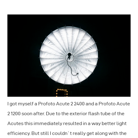
I got myself a Profoto Acute 2 2400 and a Profoto Acute
2 1200 soon after. Due to the exterior flash tube of the
Acutes this immediately resulted in a way better light
efficiency. But still I couldn`t really get along with the