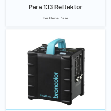
Para 133 Reflektor
Der kleine Riese