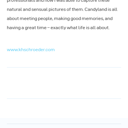
professionals and how I was able to capture these
natural and sensual pictures of them. Candyland is all
about meeting people, making good memories, and
having a great time – exactly what life is all about.
www.khschroeder.com