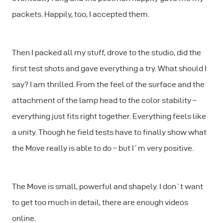
packets. Happily, too, I accepted them.
Then I packed all my stuff, drove to the studio, did the
first test shots and gave everything a try. What should I
say? I am thrilled. From the feel of the surface and the
attachment of the lamp head to the color stability –
everything just fits right together. Everything feels like
a unity. Though he field tests have to finally show what
the Move really is able to do – but I`m very positive.
The Move is small, powerful and shapely. I don`t want
to get too much in detail, there are enough videos
online.