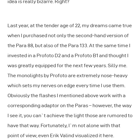
idea is really bizarre. Right?
Last year, at the tender age of 22, my dreams came true
when I purchased not only the second-hand version of
the Para 88, but also of the Para 133. At the same time I
invested in a Profoto D2 and a Profoto B1 and thought I
was greatly equipped for the next few years. Silly me.
The monolights by Profoto are extremely nose-heavy
which sets my nerves on edge every time I use them.
Obviously the flashes I mentioned above work with a
corresponding adaptor on the Paras – however, the way
I see it, you can`t achieve the light those are rumored to
have that way. Fortunately, I`m not alone with that
point of view; even Erik Valind visualized it here.