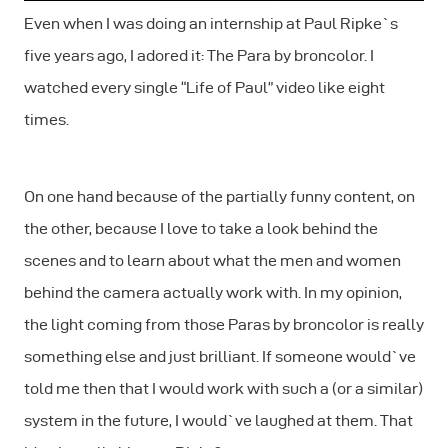
Even when I was doing an internship at Paul Ripke`s
five years ago, I adored it: The Para by broncolor. I
watched every single “Life of Paul” video like eight
times.
On one hand because of the partially funny content, on
the other, because I love to take a look behind the
scenes and to learn about what the men and women
behind the camera actually work with. In my opinion,
the light coming from those Paras by broncolor is
really
something else and just brilliant. If someone would`ve
told me then that I would work with such a (or a similar)
system in the future, I would`ve laughed at them. That