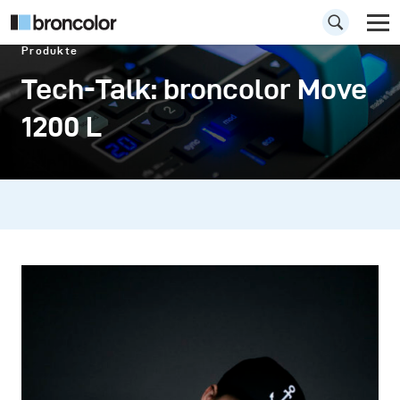
Produkte
Tech-Talk: broncolor Move
1200 L