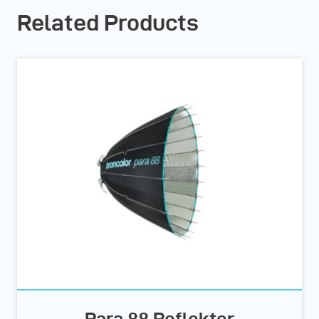
Related Products
Para 88 Reflektor