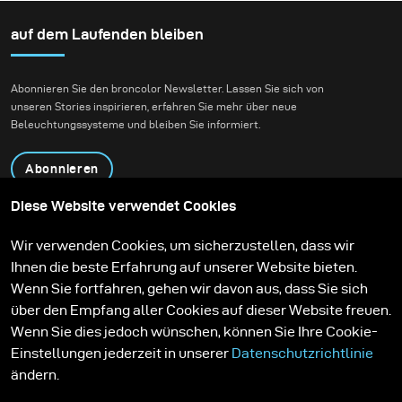
Fashion-Beauty-
und dann freigeben
Shootings in einer
auf dem Laufenden bleiben
konnte.
Umgebung, die Natur
und zeitgenössische
Abonnieren Sie den broncolor Newsletter. Lassen Sie sich von
Architektur miteinander
unseren Stories inspirieren, erfahren Sie mehr über neue
verbindet.
Beleuchtungssysteme und bleiben Sie informiert.
Abonnieren
Diese Website verwendet Cookies
Produkte
Bildungsprogramm
Wir verwenden Cookies, um sicherzustellen, dass wir
Kontakt
Technologien
Ihnen die beste Erfahrung auf unserer Website bieten.
Contribute to our blog
Lernen
Support
Karriere
Wenn Sie fortfahren, gehen wir davon aus, dass Sie sich
Media Center
über den Empfang aller Cookies auf dieser Website freuen.
Wenn Sie dies jedoch wünschen, können Sie Ihre Cookie-
Einstellungen jederzeit in unserer
Datenschutzrichtlinie
ändern.