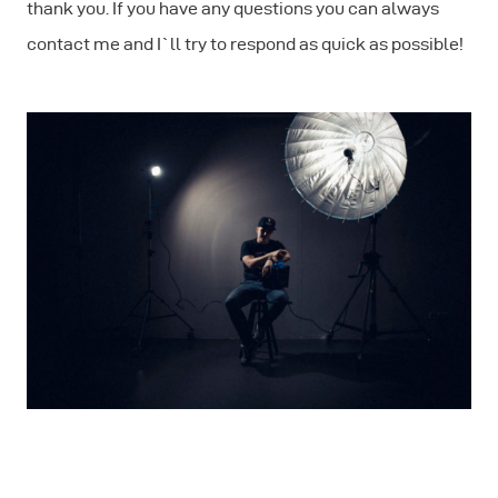
thank you. If you have any questions you can always
contact me and I`ll try to respond as quick as possible!