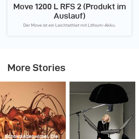
Move 1200 L RFS 2 (Produkt im
Auslauf)
Der Move ist ein Leichtathlet mit Lithium-Akku.
More Stories
Schokoladenwirbel: Die