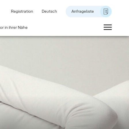
Registration
Deutsch
Anfrageliste
or in ihrer Nähe