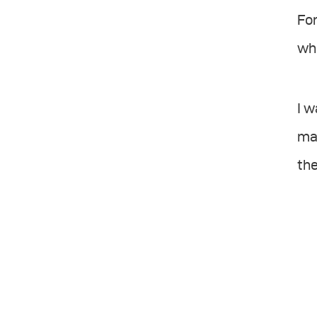
For
whi
I w
mai
the