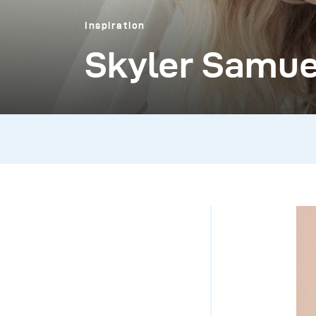
Inspiration
Skyler Samue