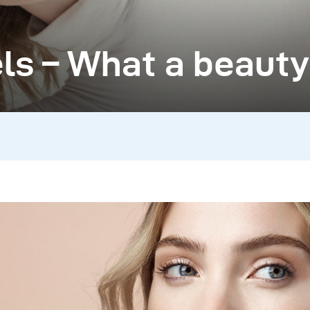
ls – What a beauty