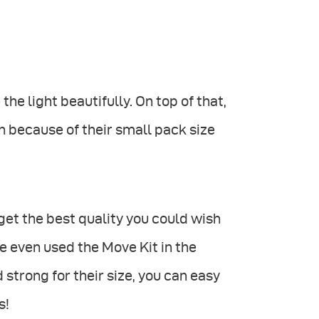
he light beautifully. On top of that,
h because of their small pack size
et the best quality you could wish
we even used the Move Kit in the
 strong for their size, you can easy
s!