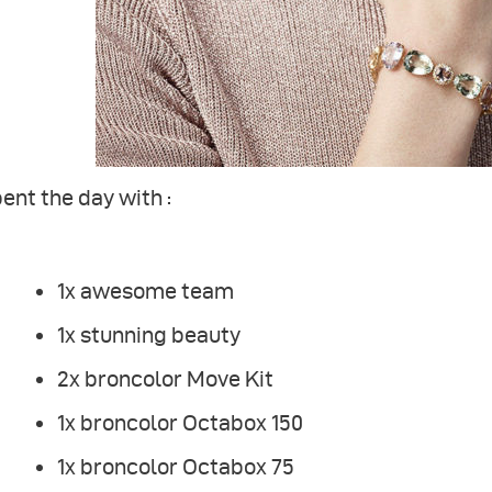
pent the day with :
1x awesome team
1x stunning beauty
2x broncolor Move Kit
1x broncolor Octabox 150
1x broncolor Octabox 75