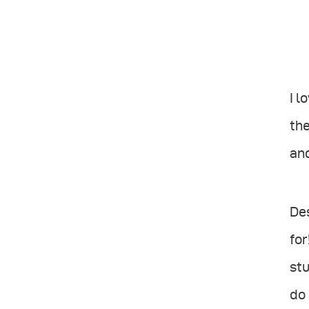
I l
the
and
Des
for
stu
do 