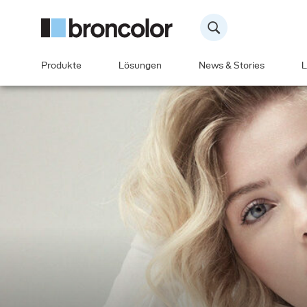
Produkte
Lösungen
News & Stories
L