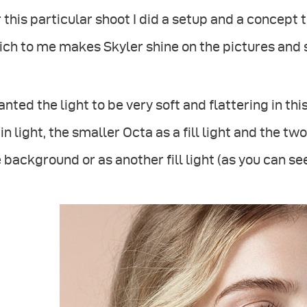
 this particular shoot I did a setup and a concept 
ch to me makes Skyler shine on the pictures and 
anted the light to be very soft and flattering in th
n light, the smaller Octa as a fill light and the tw
 background or as another fill light (as you can se