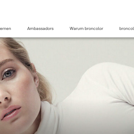
ernen
Ambassadors
Warum broncolor
broncol