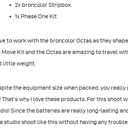
2x broncolor Stripbox
1x Phase One Kit
ove to work with the broncolor Octas as they shape t
 Move Kit and the Octas are amazing to travel wit
 little weight.
pite the equipment size when packed, you really g
! That’s why I love these products. For this shoot 
dio! Since the batteries are really long-lasting and
a studio shoot like this without having any trouble