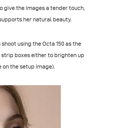
to give the images a tender touch,
supports her natural beauty.
is shoot using the Octa 150 as the
o strip boxes either to brighten up
e on the setup image).