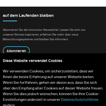
ways to create beautiful
photography genres that
sets that feel
I like to do the most –
otherworldly yet
portraits and landscapes
auf dem Laufenden bleiben
modern. This is not
always easy, but it gives
Abonnieren Sie den broncolor Newsletter. Lassen Sie sich von
me a ton of inspiration.
unseren Stories inspirieren, erfahren Sie mehr über neue
Beleuchtungssysteme und bleiben Sie informiert.
Abonnieren
Diese Website verwendet Cookies
Produkte
Bildungsprogramm
Wir verwenden Cookies, um sicherzustellen, dass wir
Kontakt
Technologien
Ihnen die beste Erfahrung auf unserer Website bieten.
Contribute to our blog
Lernen
Support
Karriere
Wenn Sie fortfahren, gehen wir davon aus, dass Sie sich
Media Center
über den Empfang aller Cookies auf dieser Website freuen.
Wenn Sie dies jedoch wünschen, können Sie Ihre Cookie-
Einstellungen jederzeit in unserer
Datenschutzrichtlinie
ändern.