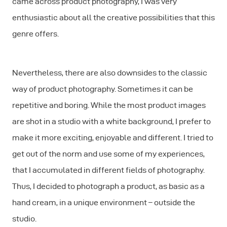
came across product photography, I was very
enthusiastic about all the creative possibilities that this
genre offers.
Nevertheless, there are also downsides to the classic
way of product photography. Sometimes it can be
repetitive and boring. While the most product images
are shot in a studio with a white background, I prefer to
make it more exciting, enjoyable and different. I tried to
get out of the norm and use some of my experiences,
that I accumulated in different fields of photography.
Thus, I decided to photograph a product, as basic as a
hand cream, in a unique environment – outside the
studio.