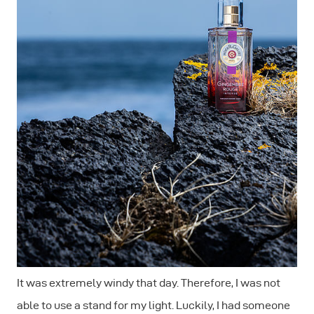
It was extremely windy that day. Therefore, I was not
able to use a stand for my light. Luckily, I had someone