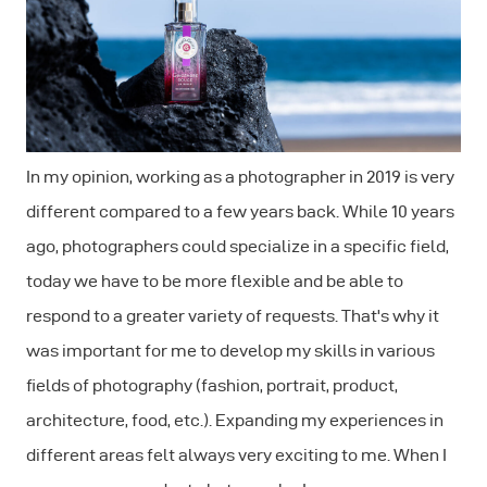
In my opinion, working as a photographer in 2019 is very
different compared to a few years back. While 10 years
ago, photographers could specialize in a specific field,
today we have to be more flexible and be able to
respond to a greater variety of requests. That's why it
was important for me to develop my skills in various
ﬁelds of photography (fashion, portrait, product,
architecture, food, etc.). Expanding my experiences in
different areas felt always very exciting to me. When I