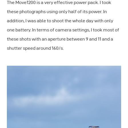
The Move1200 is a very effective power pack. I took
these photographs using only half of its power. In
addition, I was able to shoot the whole day with only
one battery. In terms of camera settings, I took most of
these shots with an aperture between 9 and 11 and a
shutter speed around 160/s.