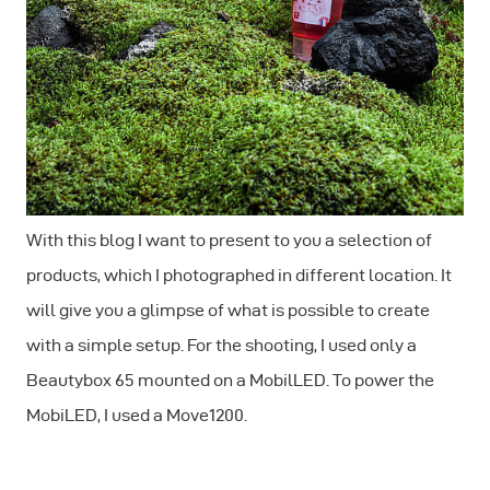
With this blog I want to present to you a selection of
products, which I photographed in different location. It
will give you a glimpse of what is possible to create
with a simple setup. For the shooting, I used only a
Beautybox 65 mounted on a MobilLED. To power the
MobiLED, I used a Move1200.