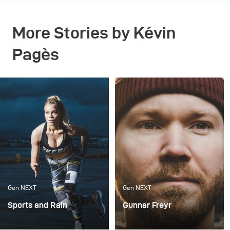
More Stories by Kévin
Pagès
Gen NEXT
Gen NEXT
Sports and Rain
Gunnar Freyr
I’m always looking for
There are two