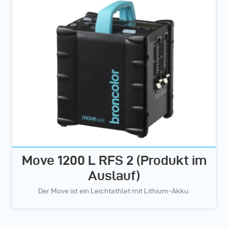
Move 1200 L RFS 2 (Produkt im
Auslauf)
Der Move ist ein Leichtathlet mit Lithium-Akku.