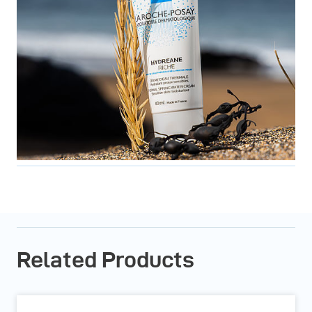
Related Products