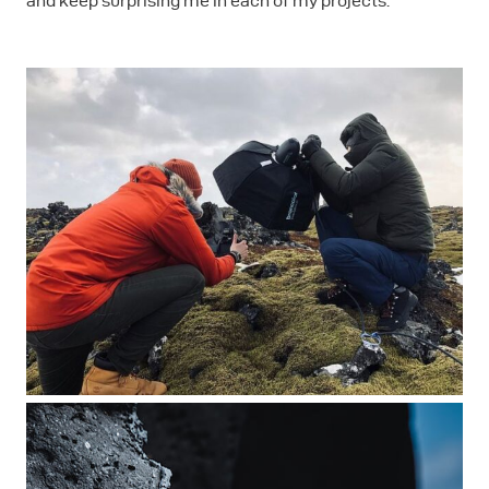
and keep surprising me in each of my projects.