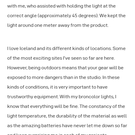
with me, who assisted with holding the light at the
correct angle (approximately 45 degrees). We kept the
light around one meter away from the product.
I love Iceland and its different kinds of locations. Some
of the most exciting sites I’ve seen so far are here.
However, being outdoors means that your gear will be
exposed to more dangers than in the studio. In these
kinds of conditions, it is very important to have
trustworthy equipment. With my broncolor lights, I
know that everything will be ﬁne. The constancy of the
light temperature, the durability of the material as well
as the amazing batteries have never let me down so far