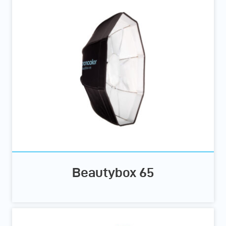
Beautybox 65