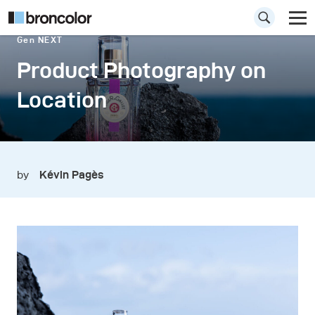
Gen NEXT
Product Photography on
Location
by
Kévin Pagès