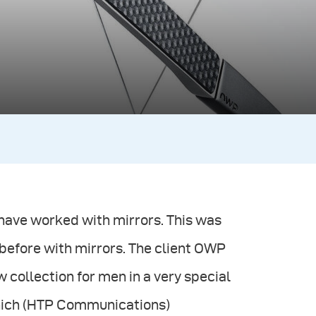
 have worked with mirrors. This was
 before with mirrors. The client OWP
collection for men in a very special
unich (HTP Communications)