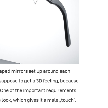
haped mirrors set up around each
e suppose to get a 3D feeling, because
. One of the important requirements
 look, which gives it a male „touch“.