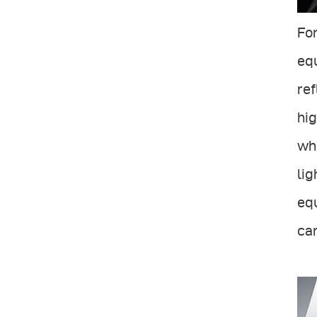
For
equ
ref
hig
whi
lig
equ
ca