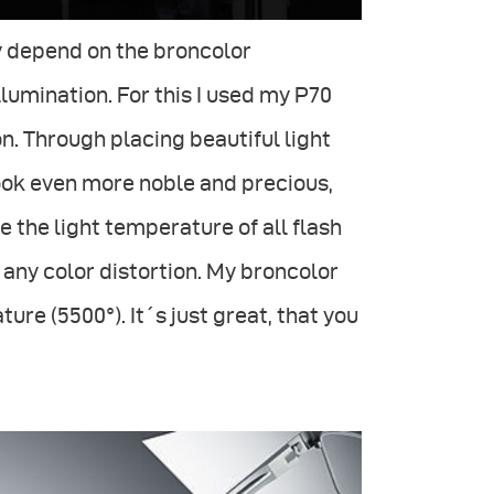
ly depend on the broncolor
lumination. For this I used my P70
on. Through placing beautiful light
look even more noble and precious,
e the light temperature of all flash
 any color distortion. My broncolor
e (5500°). It´s just great, that you