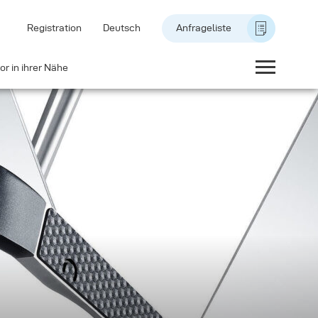
Registration
Deutsch
Anfrageliste
or in ihrer Nähe