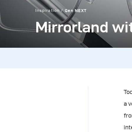
Inspiration
Gen NEXT
Mirrorland w
Tod
a v
fro
in