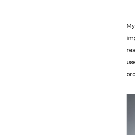
My 
imp
res
use
ord