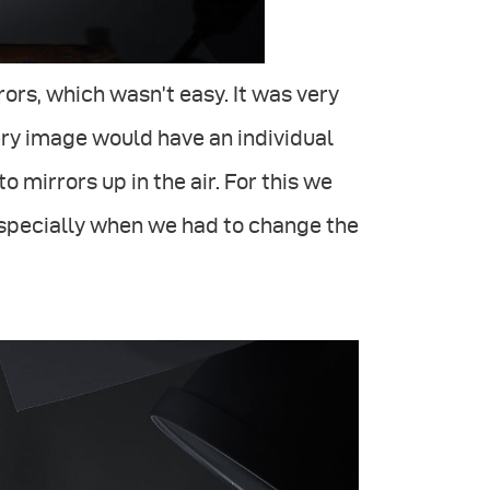
rors, which wasn’t easy. It was very
ery image would have an individual
to mirrors up in the air. For this we
especially when we had to change the