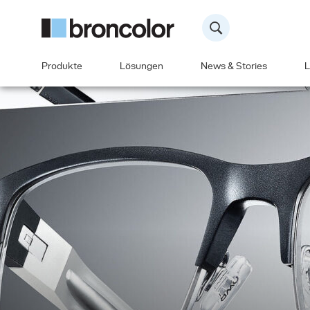
Produkte
Lösungen
News & Stories
L