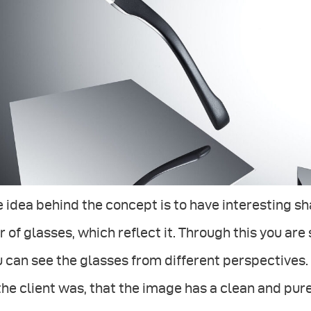
 idea behind the concept is to have interesting s
r of glasses, which reflect it. Through this you ar
 can see the glasses from different perspectives
the client was, that the image has a clean and pure