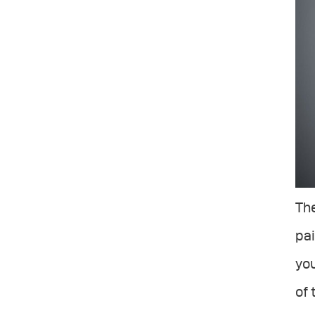
The
pai
you
of 