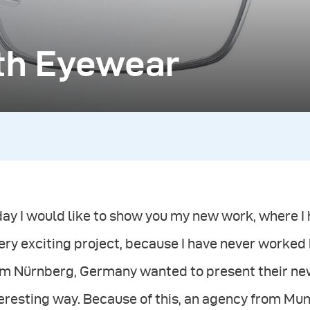
ith Eyewear
ay I would like to show you my new work, where I
ery exciting project, because I have never worked
m Nürnberg, Germany wanted to present their new 
teresting way. Because of this, an agency from M