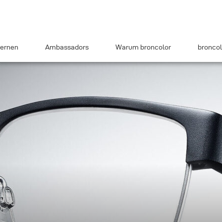
ernen
Ambassadors
Warum broncolor
broncol