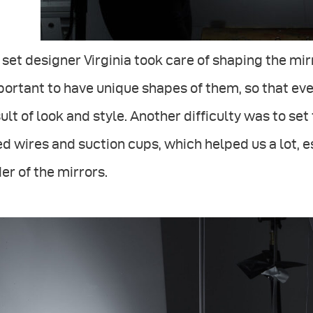
set designer Virginia took care of shaping the mir
ortant to have unique shapes of them, so that ev
ult of look and style. Another difficulty was to set 
d wires and suction cups, which helped us a lot, 
er of the mirrors.