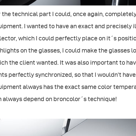
 the technical part I could, once again, complete
ipment. I wanted to have an exact and precisely il
lector, which I could perfectly place on it´s positi
hlights on the glasses, I could make the glasses 
ch the client wanted. It was also important to hav
hts perfectly synchronized, so that I wouldn’t have
ipment always has the exact same color temperatur
n always depend on broncolor´s technique!