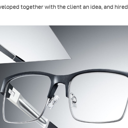
eloped together with the client an idea, and hired