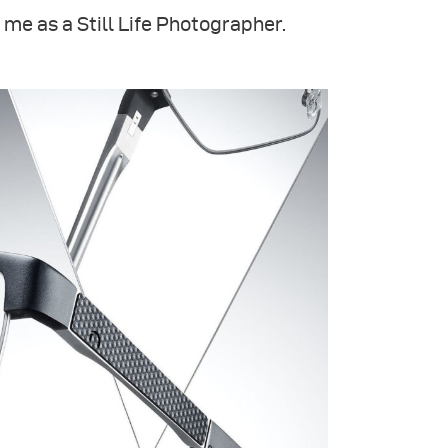
 me as a Still Life Photographer.