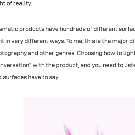
ht of reality.
metic products have hundreds of different surfac
ht in very different ways. To me, this is the majo
tography and other genres. Choosing how to light 
nversation” with the product, and you need to liste
 surfaces have to say.