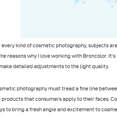
 every kind of cosmetic photography, subjects are v
the reasons why I love working with Broncolor. It’s
make detailed adjustments to the light quality.
metic photography must tread a ﬁne line between 
 products that consumers apply to their faces. Co
s to bring a fresh angle and excitement to cosme