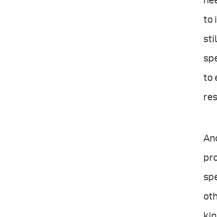
nee
to 
sti
spe
to 
res
Ano
pro
sp
oth
kin