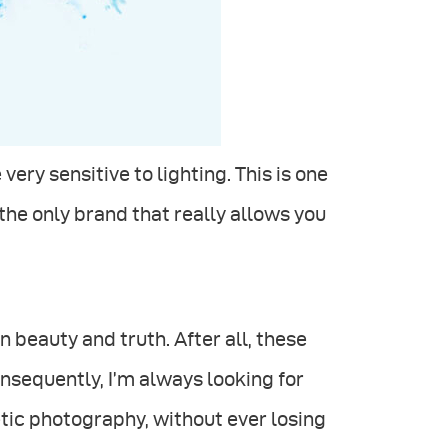
ery sensitive to lighting. This is one
 the only brand that really allows you
beauty and truth. After all, these
nsequently, I’m always looking for
tic photography, without ever losing