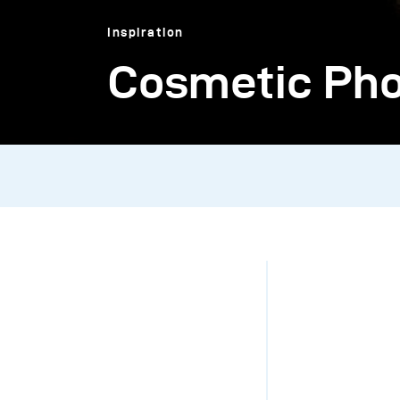
Inspiration
Cosmetic Phot