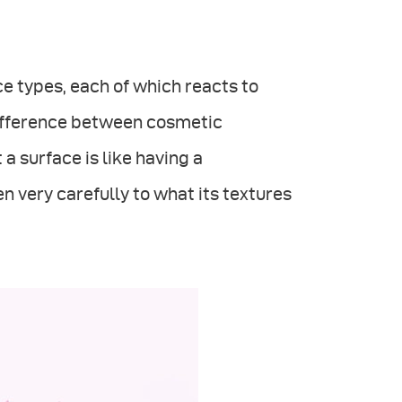
e types, each of which reacts to
r difference between cosmetic
a surface is like having a
n very carefully to what its textures