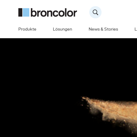
Produkte
Lösungen
News & Stories
L