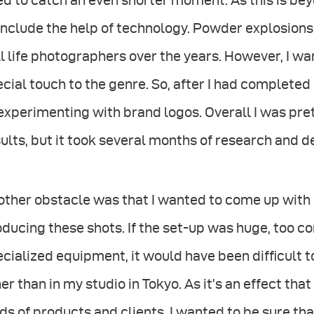
d to catch an even shorter moment. As this is beyo
include the help of technology. Powder explosion
ll life photographers over the years. However, I wa
cial touch to the genre. So, after I had complete
experimenting with brand logos. Overall I was pre
ults, but it took several months of research and de
ther obstacle was that I wanted to come up with 
ducing these shots. If the set-up was huge, too c
ecialized equipment, it would have been difﬁcult
er than in my studio in Tokyo. As it’s an effect that
ds of products and clients, I wanted to be sure tha