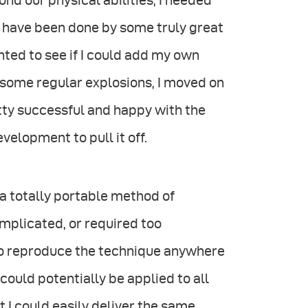
nd our physical abilities, I needed
s have been done by some truly great
nted to see if I could add my own
d some regular explosions, I moved on
tty successful and happy with the
velopment to pull it off.
a totally portable method of
omplicated, or required too
 to reproduce the technique anywhere
 could potentially be applied to all
t I could easily deliver the same