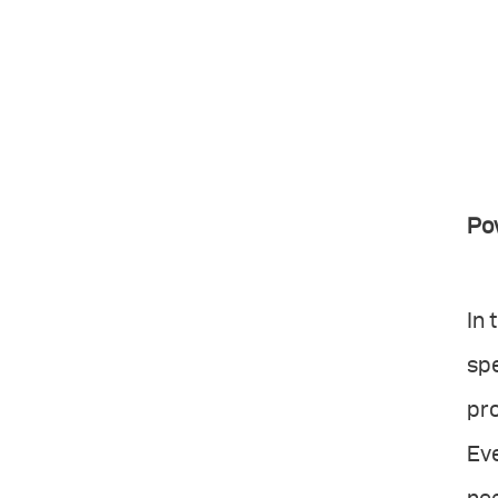
Po
In 
spe
pr
Eve