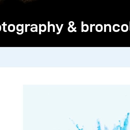
ography & broncolo