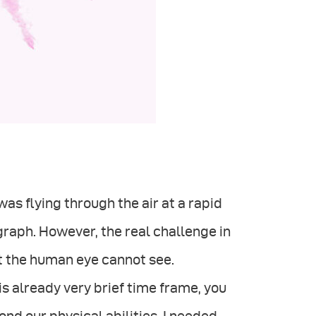
was ﬂying through the air at a rapid
graph. However, the real challenge in
 the human eye cannot see.
his already very brief time frame, you