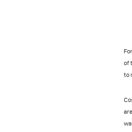
For
of 
to 
Cos
are
way