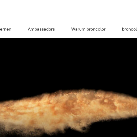
ernen
Ambassadors
Warum broncolor
broncol