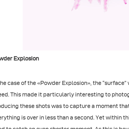
wder Explosion
the case of the «Powder Explosion», the “surface” 
ed. This made it particularly interesting to photo
oducing these shots was to capture a moment that
rything is over in less than a second. Yet within t