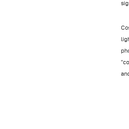
sig
Cos
lig
pho
“co
and