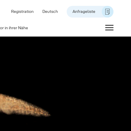
Registration
Deutsch
Anfrageliste
or in ihrer Nähe