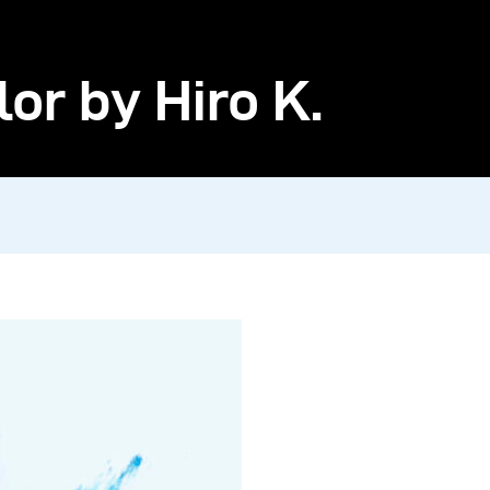
r by Hiro K.