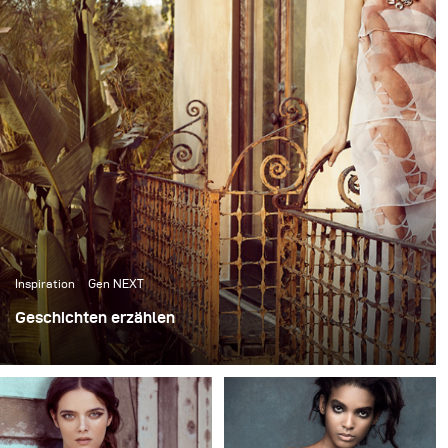
reflected through my imagery, and continue to shape
me personally, and as an artist.
Inspiration
Gen NEXT
Geschichten erzählen
Bei der Modefotografie geht es nicht nur darum, tolle
Kleidung zu fotografieren, sondern auch darum, den
Betrachter durch das Erzählen von Geschichten zu
fesseln oder eine Stimmung zu erzeugen, die sich an ein