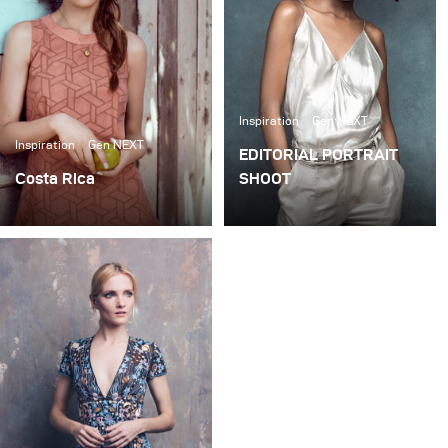
Publikum verkauft.
Inspiration
Gen NEXT
Inspiration
Gen NEXT
EDITORIAL PORTRAIT
Costa Rica
SHOOT
I shot this story in Costa
When shooting portraits
Rica on a ranch for Hello!
(either for editorials or
Fashion Magazine, a
clients) I prefer the set to
monthly fashion
be as simple as possible.
magazine based in
In my opinion, little is
London.
needed to create simple,
yet beautiful imagery if
you have a plan and a
good eye.