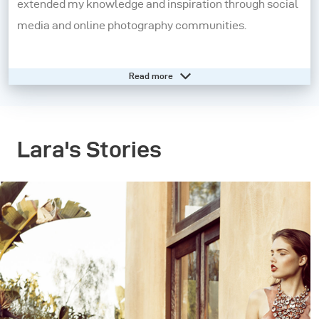
extended my knowledge and inspiration through social
media and online photography communities.
At seventeen, I started my own photography business
Read more
and soon moved to London to connect with creatives
and further push my boundaries as a photographer. In
2011, I made the move to New York City and this is
Lara's Stories
where I currently reside, dividing my time between the
US and Europe for assignments.
Whenever I shoot I like to create stories with an
underlying sense of narrative. I am deeply inspired by
elements of influential style, film noir, old masters in
painting and photography, Romanticism and untouched
beauty. All of my experiences in life thus far have been