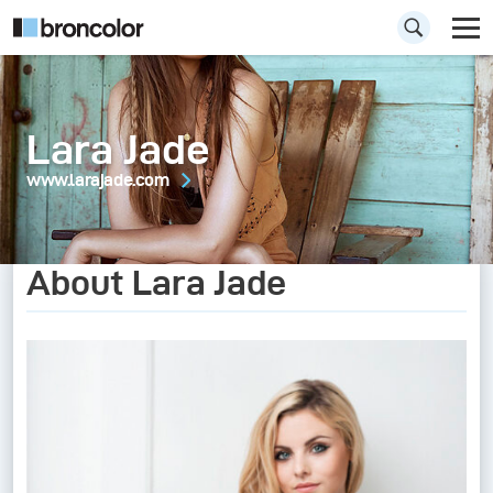
Lara Jade
www.larajade.com
About Lara Jade