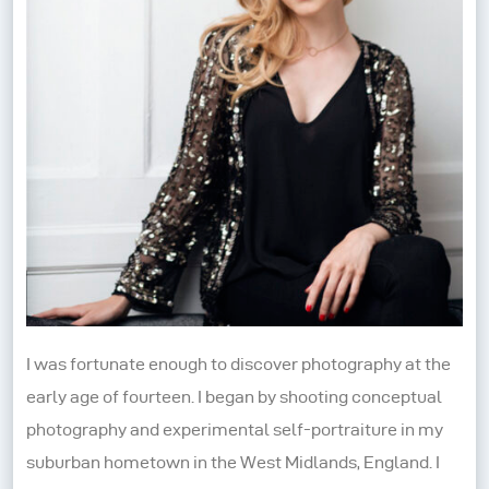
I was fortunate enough to discover photography at the
early age of fourteen. I began by shooting conceptual
photography and experimental self-portraiture in my
suburban hometown in the West Midlands, England. I