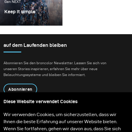
Gen NEXT
Keep it simple
With one simple set up
and very limited
equipment you can get
stunning results by
auf dem Laufenden bleiben
making the most out of
what you have.
Abonnieren Sie den broncolor Newsletter. Lassen Sie sich von
unseren Stories inspirieren, erfahren Sie mehr über neue
Beleuchtungssysteme und bleiben Sie informiert.
Abonnieren
Diese Website verwendet Cookies
Produkte
Bildungsprogramm
Wir verwenden Cookies, um sicherzustellen, dass wir
Kontakt
Technologien
Ihnen die beste Erfahrung auf unserer Website bieten.
Contribute to our blog
Lernen
Support
Karriere
Wenn Sie fortfahren, gehen wir davon aus, dass Sie sich