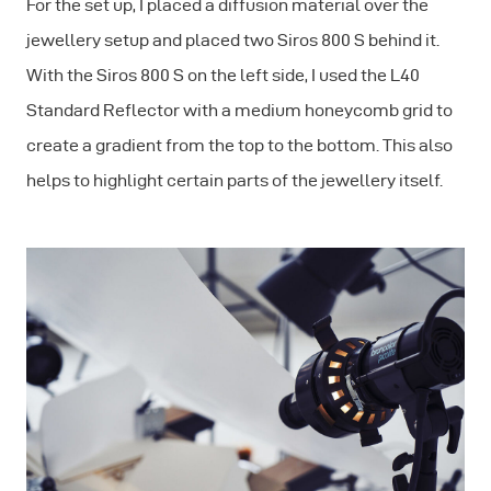
For the set up, I placed a diffusion material over the
jewellery setup and placed two Siros 800 S behind it.
With the Siros 800 S on the left side, I used the L40
Standard Reflector with a medium honeycomb grid to
create a gradient from the top to the bottom. This also
helps to highlight certain parts of the jewellery itself.