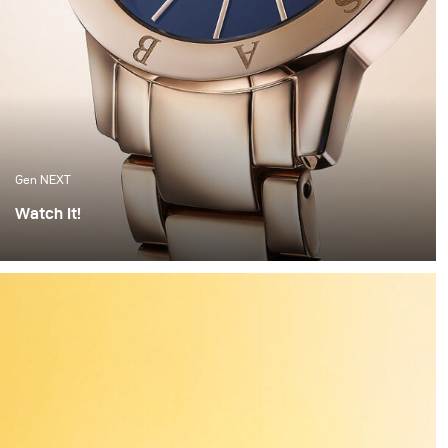
Gen NEXT
Watch It!
I find watches to be one of the most complex objects to
photograph. The set up alone can take hours of
preparation. Getting everything right is painstaking
work. But when the light hits the watch correctly and
you have these beautiful highlights and shadows
created, it feels worth all the time invested.