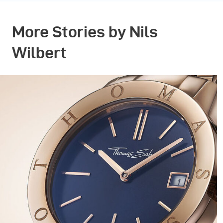
More Stories by Nils
Wilbert