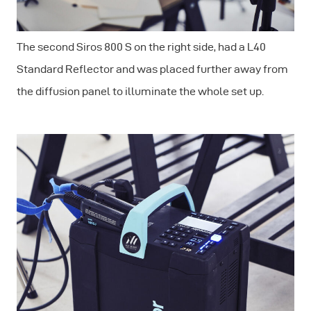
The second Siros 800 S on the right side, had a L40
Standard Reflector and was placed further away from
the diffusion panel to illuminate the whole set up.