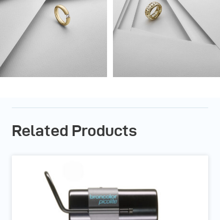
Related Products