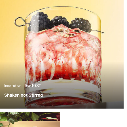
Inspiration
Gen NEXT
Shaken not Stirred
The last few weeks in Berlin have been amazing, with
over 25 degrees temperatures and sunshine, it’s been
the perfect weather to photograph some cool summer
cocktails.