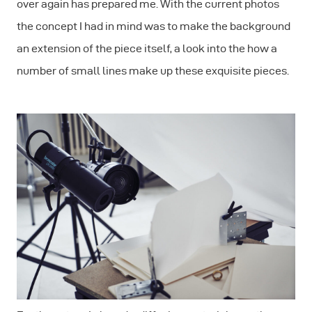
over again has prepared me. With the current photos
the concept I had in mind was to make the background
an extension of the piece itself, a look into the how a
number of small lines make up these exquisite pieces.