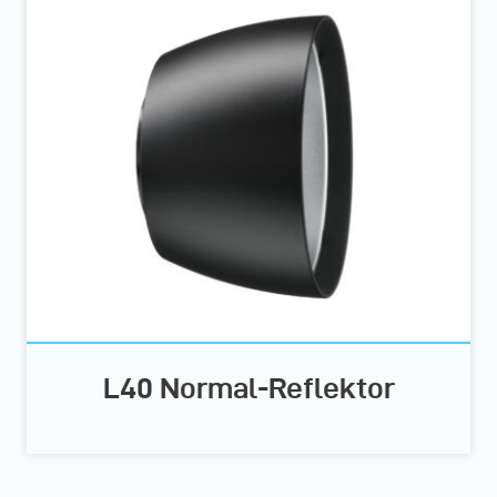
L40 Normal-Reflektor