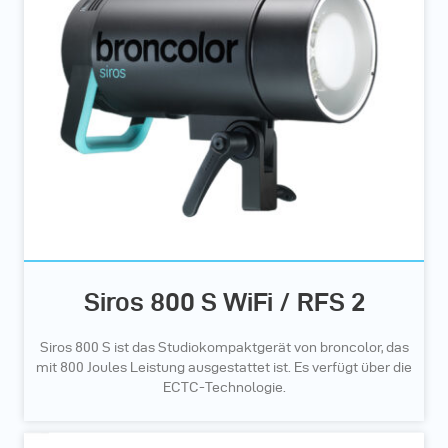
Siros 800 S WiFi / RFS 2
Siros 800 S ist das Studiokompaktgerät von broncolor, das
mit 800 Joules Leistung ausgestattet ist. Es verfügt über die
ECTC-Technologie.