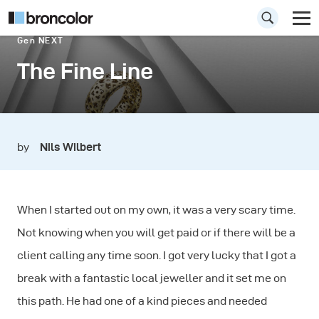
Gen NEXT
The Fine Line
by
Nils Wilbert
When I started out on my own, it was a very scary time.
Not knowing when you will get paid or if there will be a
client calling any time soon. I got very lucky that I got a
break with a fantastic local jeweller and it set me on
this path. He had one of a kind pieces and needed