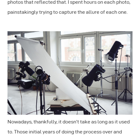
photos that reflected that. I spent hours on each photo,
painstakingly trying to capture the allure of each one.
Nowadays, thankfully, it doesn’t take as long as it used
to. Those initial years of doing the process over and