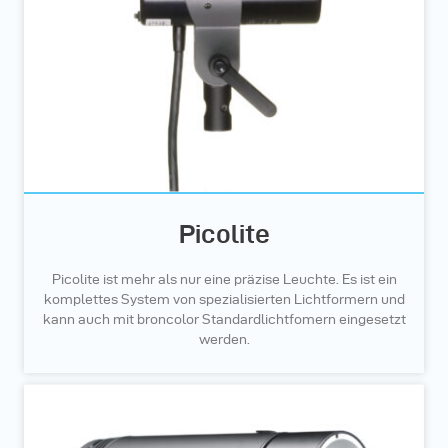
Picolite
Picolite ist mehr als nur eine präzise Leuchte. Es ist ein
komplettes System von spezialisierten Lichtformern und
kann auch mit broncolor Standardlichtfomern eingesetzt
werden.