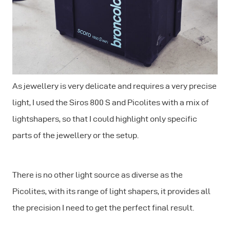
As jewellery is very delicate and requires a very precise
light, I used the Siros 800 S and Picolites with a mix of
lightshapers, so that I could highlight only specific
parts of the jewellery or the setup.
There is no other light source as diverse as the
Picolites, with its range of light shapers, it provides all
the precision I need to get the perfect final result.