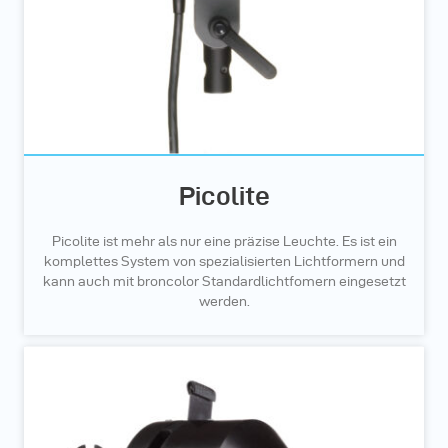
Picolite
Picolite ist mehr als nur eine präzise Leuchte. Es ist ein
komplettes System von spezialisierten Lichtformern und
kann auch mit broncolor Standardlichtfomern eingesetzt
werden.