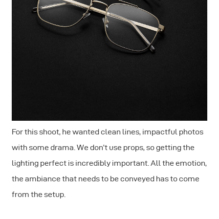
For this shoot, he wanted clean lines, impactful photos
with some drama. We don’t use props, so getting the
lighting perfect is incredibly important. All the emotion,
the ambiance that needs to be conveyed has to come
from the setup.