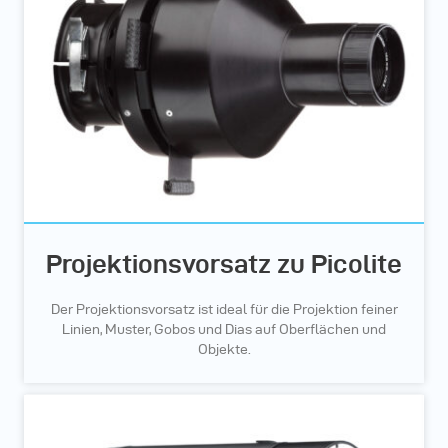
Projektionsvorsatz zu Picolite
Der Projektionsvorsatz ist ideal für die Projektion feiner
Linien, Muster, Gobos und Dias auf Oberflächen und
Objekte.