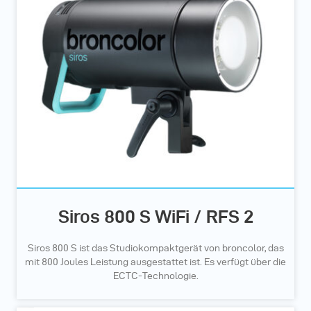
Siros 800 S WiFi / RFS 2
Siros 800 S ist das Studiokompaktgerät von broncolor, das
mit 800 Joules Leistung ausgestattet ist. Es verfügt über die
ECTC-Technologie.