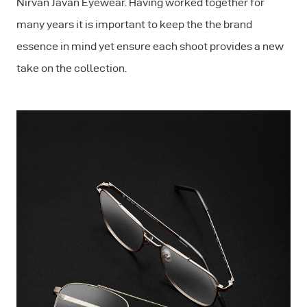
Nirvan Javan Eyewear. Having worked together for
many years it is important to keep the the brand
essence in mind yet ensure each shoot provides a new
take on the collection.