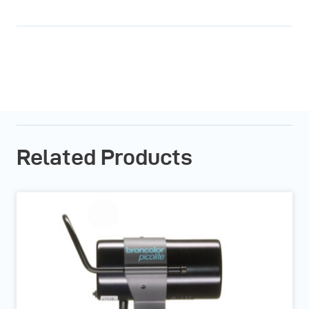
Related Products