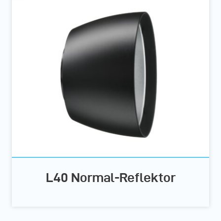
L40 Normal-Reflektor