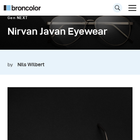
Gen NEXT
Nirvan Javan Eyewear
by
Nils Wilbert