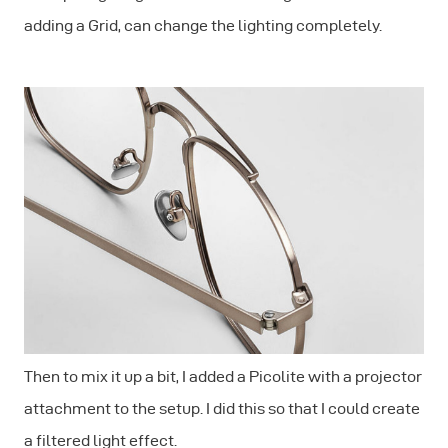
adding a Grid, can change the lighting completely.
Then to mix it up a bit, I added a Picolite with a projector
attachment to the setup. I did this so that I could create
a filtered light effect.