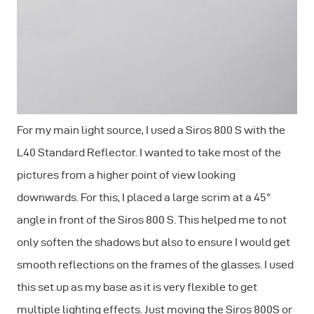
For my main light source, I used a Siros 800 S with the
L40 Standard Reflector. I wanted to take most of the
pictures from a higher point of view looking
downwards. For this, I placed a large scrim at a 45°
angle in front of the Siros 800 S. This helped me to not
only soften the shadows but also to ensure I would get
smooth reflections on the frames of the glasses. I used
this set up as my base as it is very flexible to get
multiple lighting effects. Just moving the Siros 800S or