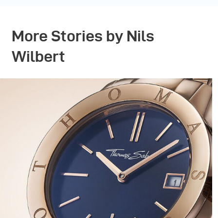
More Stories by Nils
Wilbert