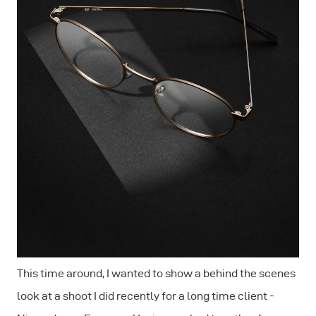
This time around, I wanted to show a behind the scenes
look at a shoot I did recently for a long time client -