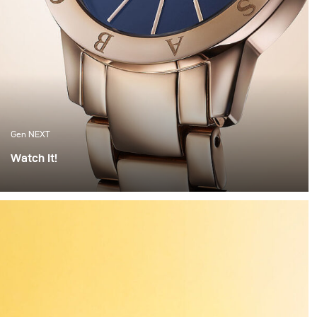
Gen NEXT
Watch It!
I find watches to be one of the most complex objects to
photograph. The set up alone can take hours of
preparation. Getting everything right is painstaking
work. But when the light hits the watch correctly and
you have these beautiful highlights and shadows
created, it feels worth all the time invested.