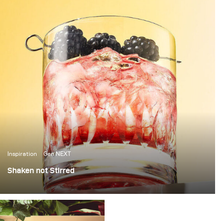
Inspiration
Gen NEXT
Shaken not Stirred
The last few weeks in Berlin have been amazing, with
over 25 degrees temperatures and sunshine, it’s been
the perfect weather to photograph some cool summer