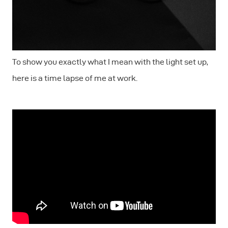
To show you exactly what I mean with the light set up,
here is a time lapse of me at work.