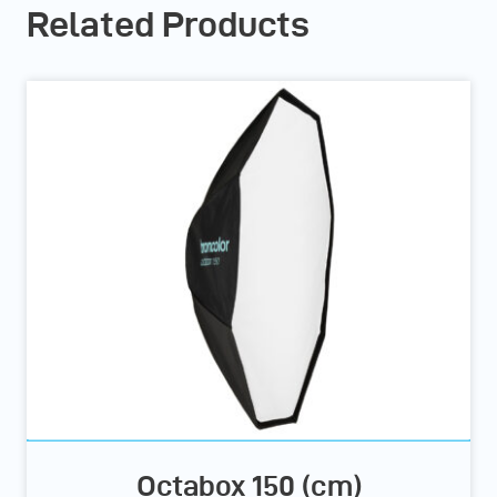
Related Products
Octabox 150 (cm)