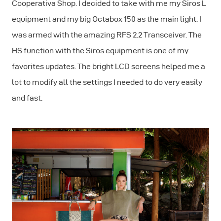
Cooperativa Shop. I decided to take with me my Siros L
equipment and my big Octabox 150 as the main light. I
was armed with the amazing RFS 2.2 Transceiver. The
HS function with the Siros equipment is one of my
favorites updates. The bright LCD screens helped me a
lot to modify all the settings I needed to do very easily
and fast.