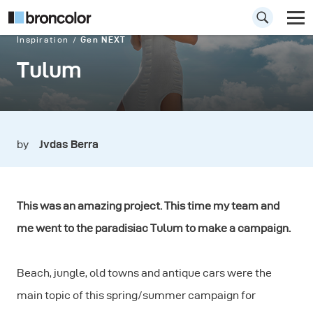
Inspiration
Gen NEXT
Tulum
by
Jvdas Berra
This was an amazing project. This time my team and
me went to the paradisiac Tulum to make a campaign.
Beach, jungle, old towns and antique cars were the
main topic of this spring/summer campaign for