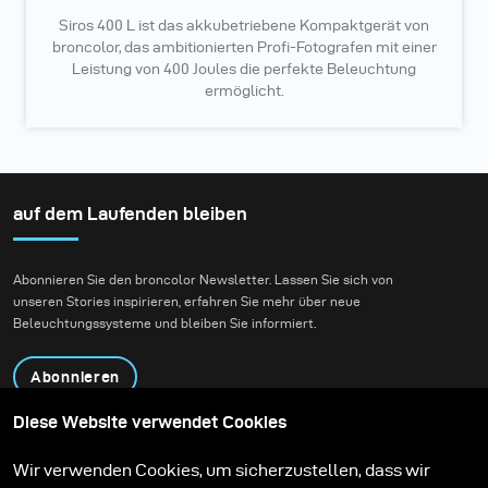
Siros 400 L ist das akkubetriebene Kompaktgerät von
broncolor, das ambitionierten Profi-Fotografen mit einer
Leistung von 400 Joules die perfekte Beleuchtung
ermöglicht.
auf dem Laufenden bleiben
Abonnieren Sie den broncolor Newsletter. Lassen Sie sich von
unseren Stories inspirieren, erfahren Sie mehr über neue
Beleuchtungssysteme und bleiben Sie informiert.
Abonnieren
Diese Website verwendet Cookies
Produkte
Bildungsprogramm
Wir verwenden Cookies, um sicherzustellen, dass wir
Kontakt
Technologien