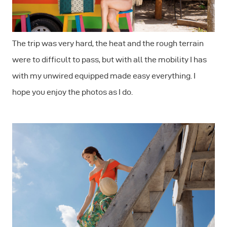
The trip was very hard, the heat and the rough terrain
were to difficult to pass, but with all the mobility I has
with my unwired equipped made easy everything. I
hope you enjoy the photos as I do.