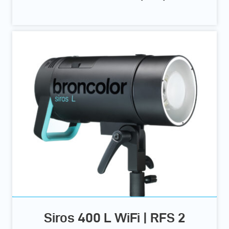
Siros 400 L WiFi | RFS 2