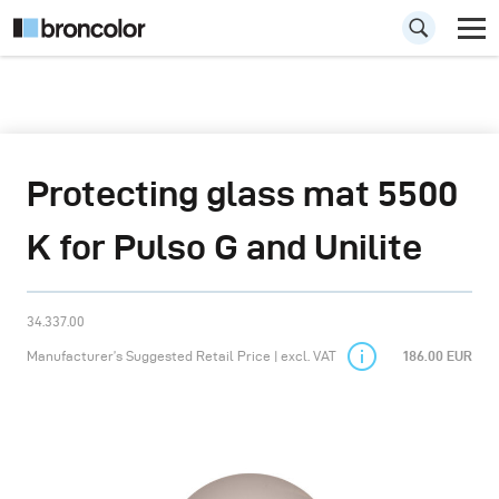
Protecting glass mat 5500
K for Pulso G and Unilite
34.337.00
Manufacturer’s Suggested Retail Price | excl. VAT
186.00 EUR