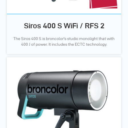
Siros 400 S WiFi / RFS 2
The Siros 400 S is broncolor's studio monolight that with
400 J of power. It includes the ECTC technology.