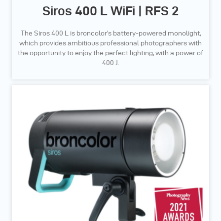
Siros 400 L WiFi | RFS 2
The Siros 400 L is broncolor’s battery-powered monolight,
which provides ambitious professional photographers with
the opportunity to enjoy the perfect lighting, with a power of
400 J.