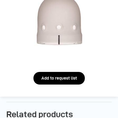
Add to request list
Related products