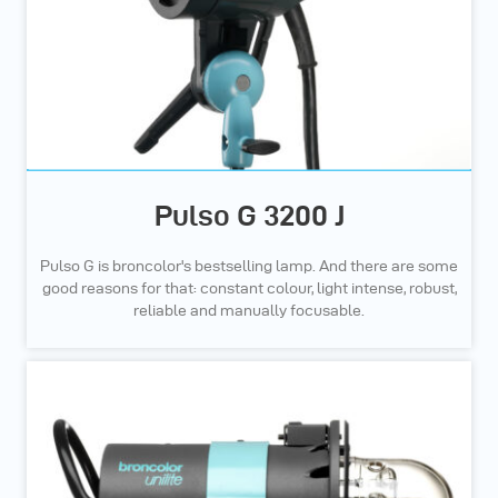
Pulso G 3200 J
Pulso G is broncolor's bestselling lamp. And there are some
good reasons for that: constant colour, light intense, robust,
reliable and manually focusable.