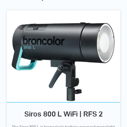
Siros 800 L WiFi | RFS 2
The Siros 800 L is broncolor’s battery-powered monolight,