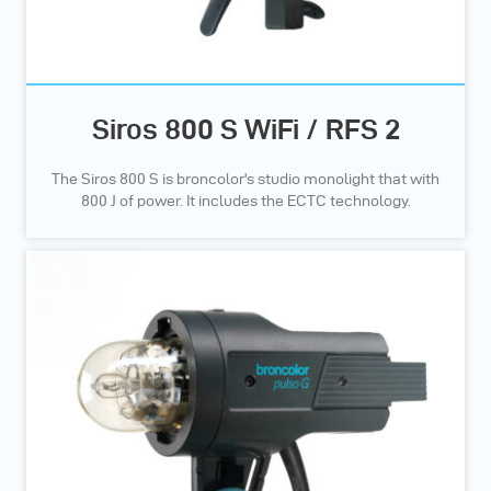
Siros 800 S WiFi / RFS 2
The Siros 800 S is broncolor's studio monolight that with
800 J of power. It includes the ECTC technology.