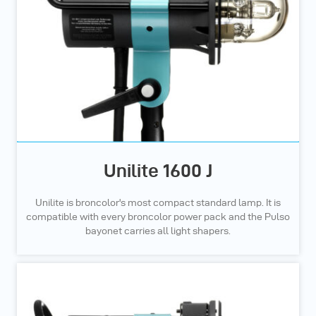
Unilite 1600 J
Unilite is broncolor's most compact standard lamp. It is
compatible with every broncolor power pack and the Pulso
bayonet carries all light shapers.