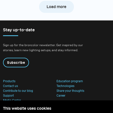
Load more
Stay up-to-date
Sign up for the broncolor newsletter. Get inspired by our
stories, learn new lighting setups, and stay informed.
Subscribe
Products
Education program
Contact us
Technologies
Contribute to our blog
Share your thoughts
Support
Career
Media Center
This website uses cookies