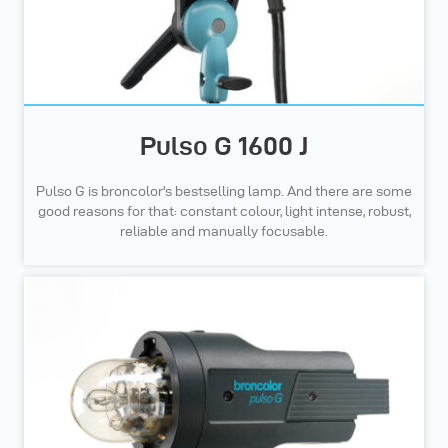
Pulso G 1600 J
Pulso G is broncolor's bestselling lamp. And there are some
good reasons for that: constant colour, light intense, robust,
reliable and manually focusable.