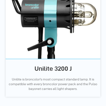
Unilite 3200 J
Unilite is broncolor's most compact standard lamp. It is
compatible with every broncolor power pack and the Pulso
bayonet carries all light shapers.