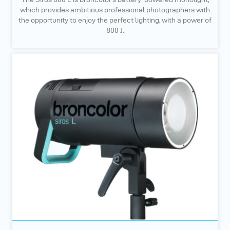
which provides ambitious professional photographers with
the opportunity to enjoy the perfect lighting, with a power of
800 J.