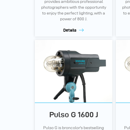
provides ambitious professional
pr
photographers with the opportunity
phot
to enjoy the perfect lighting, with a
to e
power of 800 J.
Details
Pulso G 1600 J
Pulso G is broncolor's bestselling
Pul