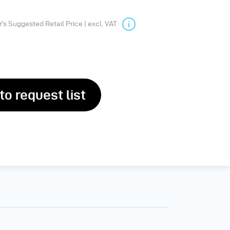
s Suggested Retail Price | excl. VAT
to request list