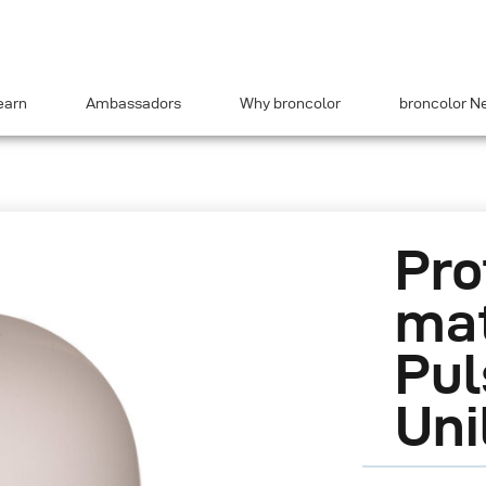
earn
Ambassadors
Why broncolor
broncolor N
Pro
mat
Pul
Uni