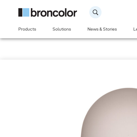
Products
Solutions
News & Stories
L