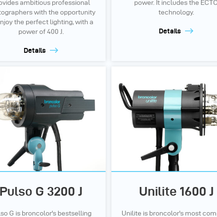
ovides ambitious professional
power. It includes the ECT
ographers with the opportunity
technology.
njoy the perfect lighting, with a
Details
power of 400 J.
Details
Pulso G 3200 J
Unilite 1600 J
so G is broncolor's bestselling
Unilite is broncolor's most co