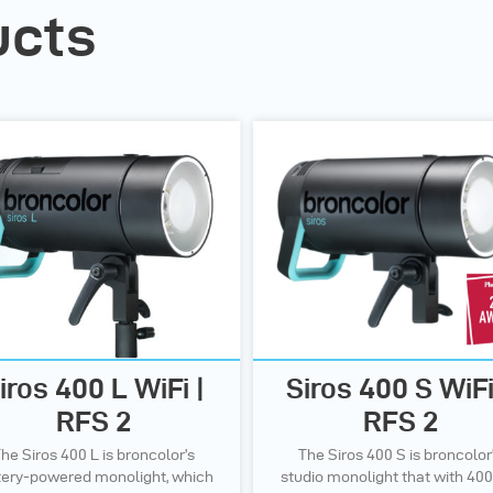
ucts
iros 400 L WiFi |
Siros 400 S WiFi
RFS 2
RFS 2
he Siros 400 L is broncolor’s
The Siros 400 S is broncolor
tery-powered monolight, which
studio monolight that with 400 