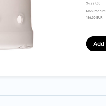
34.337.00
Manufacturer’
186.00 EUR
Add 