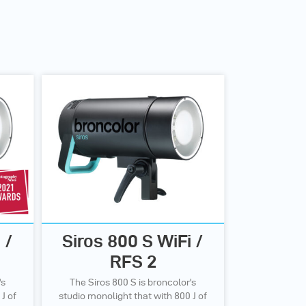
 /
Siros 800 S WiFi /
RFS 2
's
The Siros 800 S is broncolor's
J of
studio monolight that with 800 J of