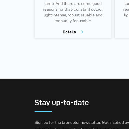
lamp. And there are some good
la
reasons for that: constant colour,
rea
light intense, robust, reliable and
lig
manually focusable.
Details
Stay up-to-date
Sign up for the broncolor newsletter. Get inspired by