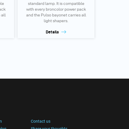
ble
standard lamp. It is compatible
ack
with every broncolor power pack
 all
and the Pulso bayonet carries all
light shapers.
Details
m
Contact us
blog
Share your thoughts