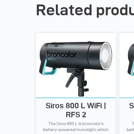
Related prod
Siros 800 L WiFi |
S
RFS 2
The Siros 800 L is broncolor’s
T
battery-powered monolight, which
bat