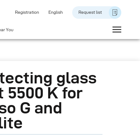
Registration
English
Request list
ear You
tecting glass
 5500 K for
so G and
lite