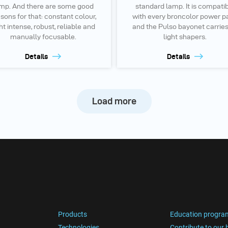
mp. And there are some good
standard lamp. It is compati
sons for that: constant colour,
with every broncolor power p
ht intense, robust, reliable and
and the Pulso bayonet carries
manually focusable.
light shapers.
Details
Details
Load more
Products
Education progra
Technologies
Contribute to our 