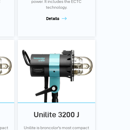
C
power. It includes the ECTC
technology.
Details
Unilite 3200 J
mpact
Unilite is broncolor's most compact