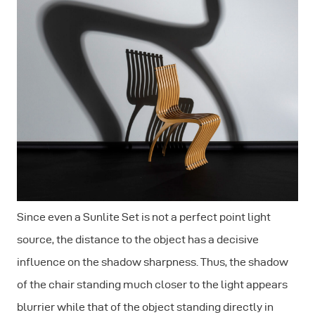
Since even a Sunlite Set is not a perfect point light
source, the distance to the object has a decisive
influence on the shadow sharpness. Thus, the shadow
of the chair standing much closer to the light appears
blurrier while that of the object standing directly in