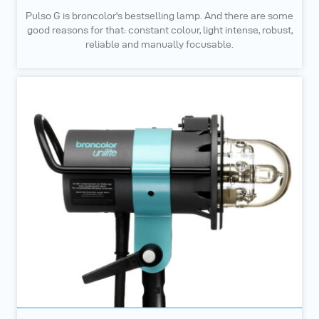
Pulso G is broncolor's bestselling lamp. And there are some
good reasons for that: constant colour, light intense, robust,
reliable and manually focusable.