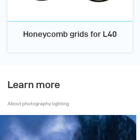
Honeycomb grids for L40
Learn more
About photography lighting