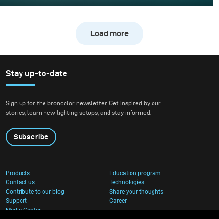
Whisky photography usually leans toward dark, moody
libraries and leather chairs. For this project, however, we
wanted to break away from tradition and create a high-
Load more
energy, “exploding” composition.
Stay up-to-date
Sign up for the broncolor newsletter. Get inspired by our
stories, learn new lighting setups, and stay informed.
Subscribe
Products
Education program
Contact us
Technologies
Contribute to our blog
Share your thoughts
Support
Career
Media Center