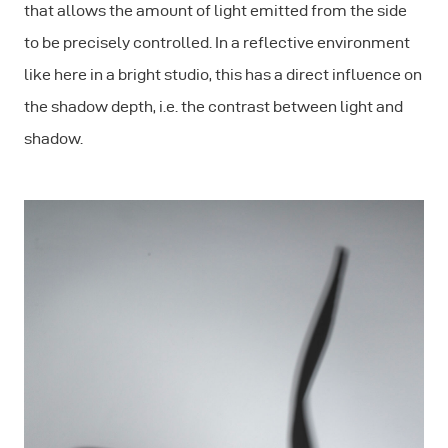
that allows the amount of light emitted from the side
to be precisely controlled. In a reflective environment
like here in a bright studio, this has a direct influence on
the shadow depth, i.e. the contrast between light and
shadow.