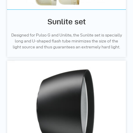
Sunlite set
Designed for Pulso G and Unilite, the Sunlite set is specially
long and U-shaped flash tube minimizes the size of the
light source and thus guarantees an extremely hard light.