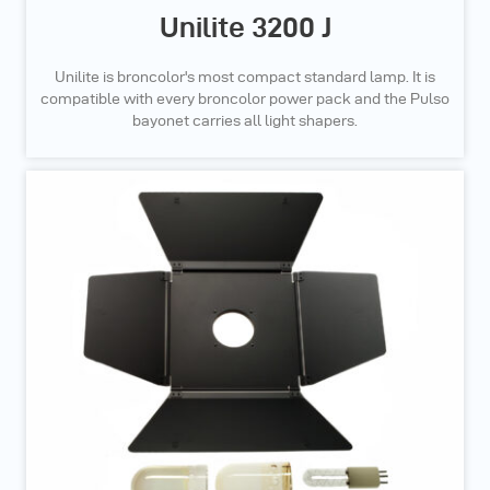
Unilite 3200 J
Unilite is broncolor's most compact standard lamp. It is
compatible with every broncolor power pack and the Pulso
bayonet carries all light shapers.