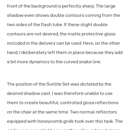
front of the background is perfectly sharp. The large
shadow even shows double contours coming from the
two sides of the flash tube. If these slight double
contours are not desired, the matte protective glass
included in the delivery can be used. Here, on the other
hand, I deliberately left them in place because they add
a bit more dynamics to the curved snake line.
The position of the Sunlite Set was dictated by the
desired shadow cast. I was therefore unable to use
them to create beautiful, controlled gloss reflections
on the chair at the same time. Two normal reflectors
equipped with honeycomb grids took over this task. The