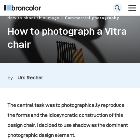
How to shoot this image
Commercial photography
How to photograph a Vitra
chair
by
Urs Recher
The central task was to photographically reproduce
the forms and the idiosyncratic construction of this
design chair. I decided to use shadow as the dominant
photographic design element.