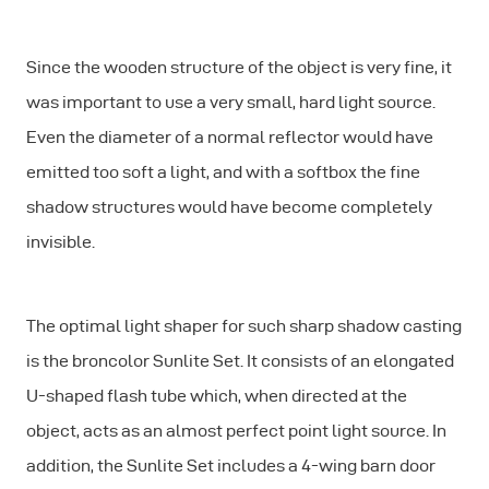
Since the wooden structure of the object is very fine, it
was important to use a very small, hard light source.
Even the diameter of a normal reflector would have
emitted too soft a light, and with a softbox the fine
shadow structures would have become completely
invisible.
The optimal light shaper for such sharp shadow casting
is the broncolor Sunlite Set. It consists of an elongated
U-shaped flash tube which, when directed at the
object, acts as an almost perfect point light source. In
addition, the Sunlite Set includes a 4-wing barn door