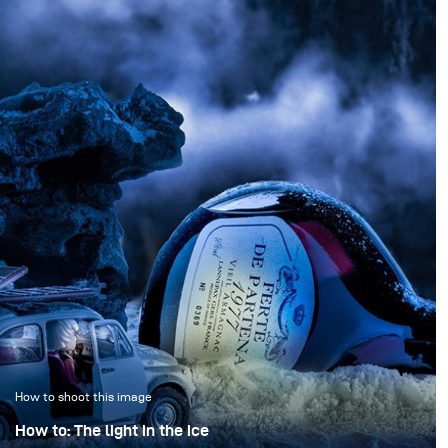
How to shoot this image
How to: The light in the ice