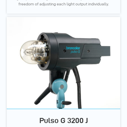
freedom of adjusting each light output individually.
Pulso G 3200 J