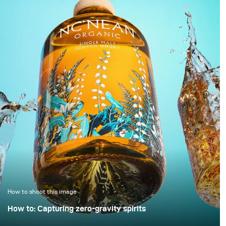
darkness. In this
images are simply
approach, black is not
“brightened” – but rarely
treated as empty space
with any deliberate or
but as an active visual
controlled lighting. Yet it
field in which light
takes neither a large
becomes a structural
amount of additional
element.
equipment nor
significantly more time
to noticeably improve
image quality. This
example demonstrates
how a clean, controlled,
and high-quality result
can be achieved with
only minimal extra
effort.
How to shoot this image
How to: Capturing zero-gravity spirits