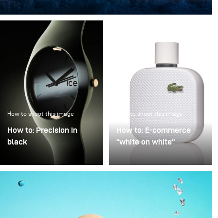
“The light in the ice” transforms an iconic bottle into a
sculptural object, frozen in a clear, crystalline
atmosphere.
How to shoot this image
How to shoot this image
How to: Precision in
How to: E-commerce
black
“white on white”
Precision in Black is
Poor image quality in e-
about transforming a
commerce photography
technical object into a
is often excused by time
sculptural presence that
pressure: many products,
appears to float within
little time. As a result,