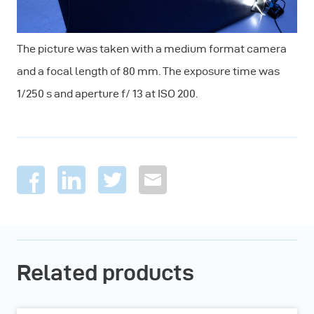
The picture was taken with a medium format camera
and a focal length of 80 mm. The exposure time was
1/250 s and aperture f/ 13 at ISO 200.
Related products