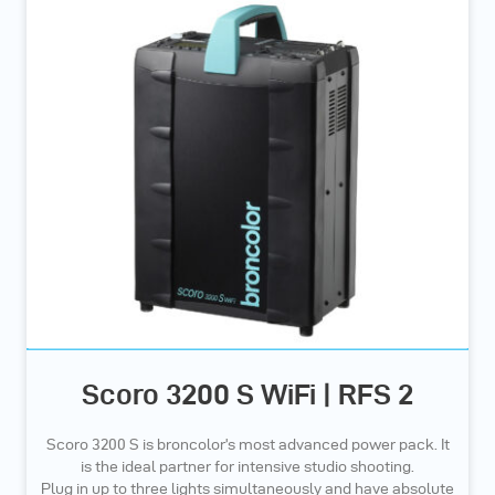
Scoro 3200 S WiFi | RFS 2
Scoro 3200 S is broncolor’s most advanced power pack. It
is the ideal partner for intensive studio shooting.
Plug in up to three lights simultaneously and have absolute