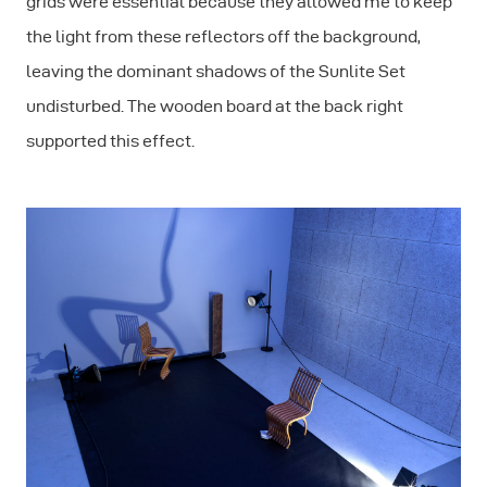
grids were essential because they allowed me to keep
the light from these reflectors off the background,
leaving the dominant shadows of the Sunlite Set
undisturbed. The wooden board at the back right
supported this effect.