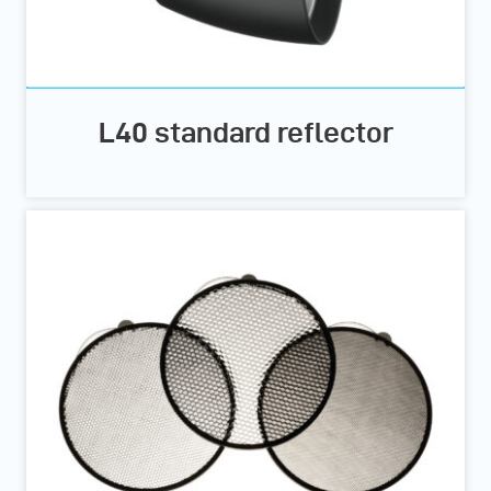
L40 standard reflector