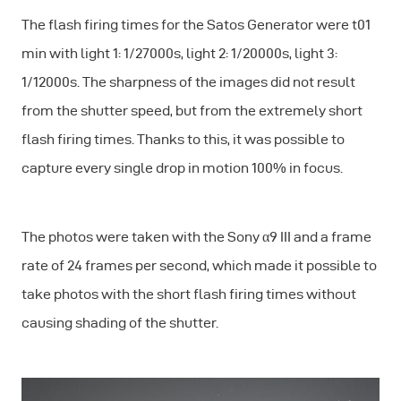
The flash firing times for the Satos Generator were t01
min with light 1: 1/27000s, light 2: 1/20000s, light 3:
1/12000s. The sharpness of the images did not result
from the shutter speed, but from the extremely short
flash firing times. Thanks to this, it was possible to
capture every single drop in motion 100% in focus.
The photos were taken with the Sony α9 III and a frame
rate of 24 frames per second, which made it possible to
take photos with the short flash firing times without
causing shading of the shutter.