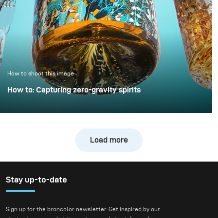
example demonstrates
how a clean, controlled,
and high-quality result
can be achieved with
only minimal extra
effort.
How to shoot this image
How to: Capturing zero-gravity spirits
Whisky photography usually leans toward dark, moody
libraries and leather chairs. For this project, however, we
wanted to break away from tradition and create a high-
Load more
energy, “exploding” composition.
Stay up-to-date
Sign up for the broncolor newsletter. Get inspired by our