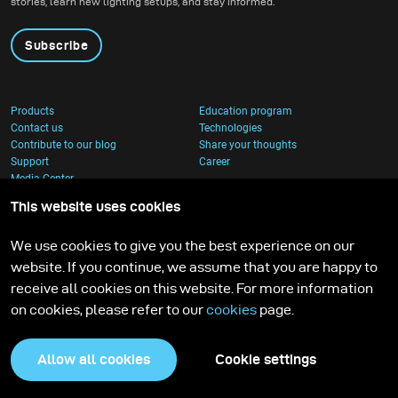
stories, learn new lighting setups, and stay informed.
Subscribe
Products
Education program
Contact us
Technologies
Contribute to our blog
Share your thoughts
Support
Career
Media Center
This website uses cookies
We use cookies to give you the best experience on our
website. If you continue, we assume that you are happy to
receive all cookies on this website. For more information
on cookies, please refer to our
cookies
page.
Allow all cookies
Cookie settings
Privacy Policy
Cookies