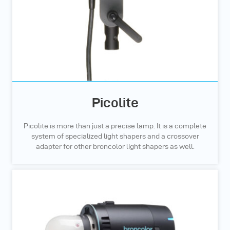
Picolite
Picolite is more than just a precise lamp. It is a complete
system of specialized light shapers and a crossover
adapter for other broncolor light shapers as well.