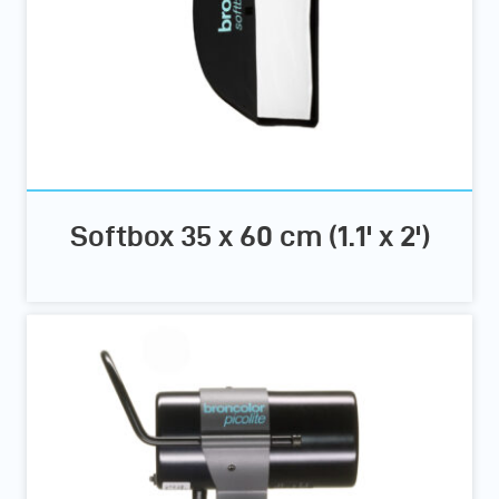
Softbox 35 x 60 cm (1.1' x 2')