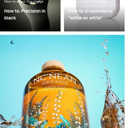
How to shoot this image
How to shoot this image
How to: Precision in
How to: E-commerce
black
“white on white”
Precision in Black is
Poor image quality in e-
about transforming a
commerce photography
technical object into a
is often excused by time
sculptural presence that
pressure: many products,
appears to float within
little time. As a result,
darkness. In this
images are simply
approach, black is not
“brightened” – but rarely
treated as empty space
with any deliberate or
but as an active visual
controlled lighting. Yet it
field in which light
takes neither a large
becomes a structural
amount of additional
element.
equipment nor
significantly more time
to noticeably improve
image quality. This