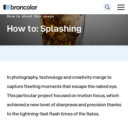
How to shoot this image
How to: Splashing
In photography, technology and creativity merge to
capture fleeting moments that escape the naked eye.
This particular project focused on motion focus, which
achieved a new level of sharpness and precision thanks
to the lightning-fast flash times of the Satos.