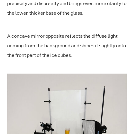
precisely and discreetly and brings even more clarity to
the lower, thicker base of the glass.
A concave mirror opposite reflects the diffuse light
coming from the background and shines it slightly onto
the front part of the ice cubes.