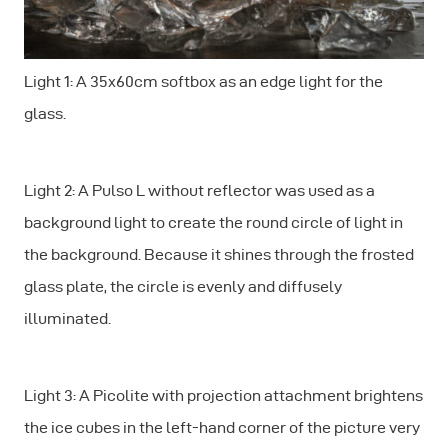
Light 1: A 35x60cm softbox as an edge light for the
glass.
Light 2: A Pulso L without reflector was used as a
background light to create the round circle of light in
the background. Because it shines through the frosted
glass plate, the circle is evenly and diffusely
illuminated.
Light 3: A Picolite with projection attachment brightens
the ice cubes in the left-hand corner of the picture very