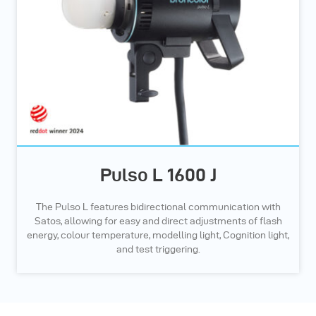
Pulso L 1600 J
The Pulso L features bidirectional communication with
Satos, allowing for easy and direct adjustments of flash
energy, colour temperature, modelling light, Cognition light,
and test triggering.