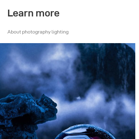
Learn more
About photography lighting