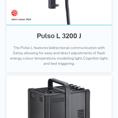
Pulso L 3200 J
The Pulso L features bidirectional communication with
Satos, allowing for easy and direct adjustments of flash
energy, colour temperature, modelling light, Cognition light,
and test triggering.