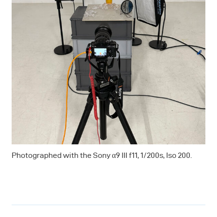
Photographed with the Sony α9 III f11, 1/200s, Iso 200.