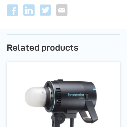
Related products