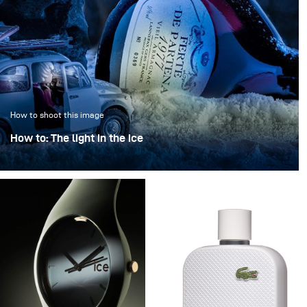
How to shoot this image
How to: The light in the ice
“The light in the ice” transforms an iconic bottle into a
sculptural object, frozen in a clear, crystalline
atmosphere.