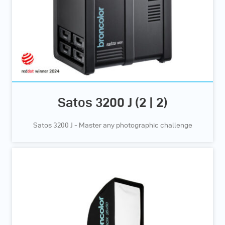
Satos 3200 J (2 | 2)
Satos 3200 J - Master any photographic challenge