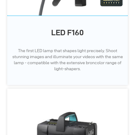
LED F160
The first LED lamp that shapes light precisely. Shoot
stunning images and illuminate your videos with the same
lamp - compatible with the extensive broncolor range of
light-shapers.