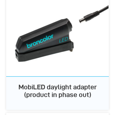
MobiLED daylight adapter
(product in phase out)