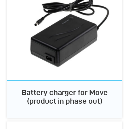
Battery charger for Move
(product in phase out)