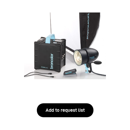
Add to request list