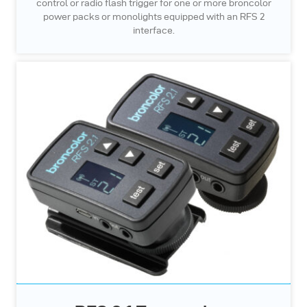
control or radio flash trigger for one or more broncolor
power packs or monolights equipped with an RFS 2
interface.