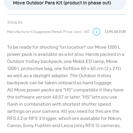
Move Outdoor Para Kit (product in phase out)
31.036.XX
Manufacturer’s Suggested Retail Price | excl. VAT
7,495.00 EUR
To be ready for shooting "on location" our Move 1200 L
power pack is available as a kit also. Handy packed in a
Outdoor trolley backpack, one MobiLED lamp, Move
1200 L protective bag, one Softbox 60 x 60 cm (2 x 2 ft)
as well as a daylight adapter. The Outdoor trolley
backpack can be taken onboard as hand luggage.
All Move power packs are “HS” compatible if they have
the software version 48.07 or later. “HS” lets you use
flash in combination with shortest shutter speed
settings on your camera. All you need for this are the
RFS 2.2 or RFS 3 trigger, which are available for Nikon,
Canon, Sony, Fujifilm and Leica (only RFS 3) cameras.