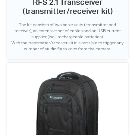
RFS 2.1 Transceiver
(transmitter/receiver kit)
The kit consists of two basic units ( transmitter and
receiver), an extensive set of cables and an USB current
supplier (incl. rechargeable batteries).
With the transmitter/receiver kit it is possible to trigger any
number of studio flash units from the camera.