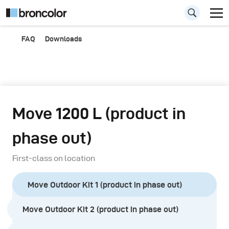
FAQ
Downloads
Move 1200 L (product in
phase out)
First-class on location
Move Outdoor Kit 1 (product in phase out)
Move Outdoor Kit 2 (product in phase out)