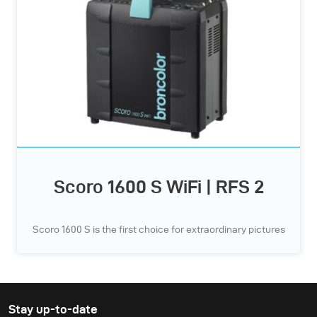
Scoro 1600 S WiFi | RFS 2
Scoro 1600 S is the first choice for extraordinary pictures
Stay up-to-date