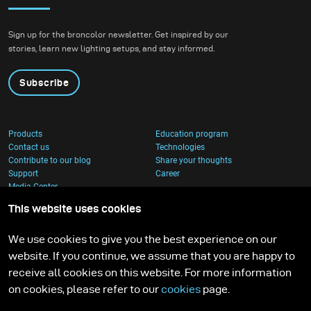
Sign up for the broncolor newsletter. Get inspired by our
stories, learn new lighting setups, and stay informed.
Subscribe
Products
Education program
Contact us
Technologies
Contribute to our blog
Share your thoughts
Support
Career
Media Center
This website uses cookies
We use cookies to give you the best experience on our
website. If you continue, we assume that you are happy to
receive all cookies on this website. For more information
on cookies, please refer to our
cookies
page.