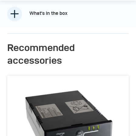
What’s in the box
Recommended
accessories