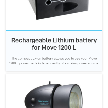
Rechargeable Lithium battery
for Move 1200 L
The compact Li-Ion battery allows you to use your Move
1200 L power pack independently of a mains power source.