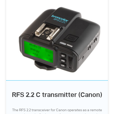
RFS 2.2 C transmitter (Canon)
The RFS 2.2 transceiver for Canon operates as a remote