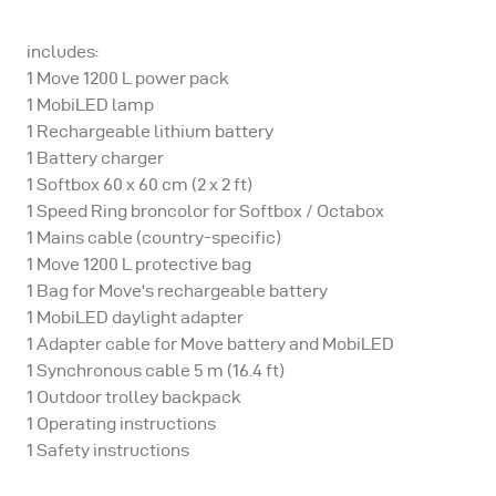
includes:
1 Move 1200 L power pack
1 MobiLED lamp
1 Rechargeable lithium battery
1 Battery charger
1 Softbox 60 x 60 cm (2 x 2 ft)
1 Speed Ring broncolor for Softbox / Octabox
1 Mains cable (country-specific)
1 Move 1200 L protective bag
1 Bag for Move's rechargeable battery
1 MobiLED daylight adapter
1 Adapter cable for Move battery and MobiLED
1 Synchronous cable 5 m (16.4 ft)
1 Outdoor trolley backpack
1 Operating instructions
1 Safety instructions