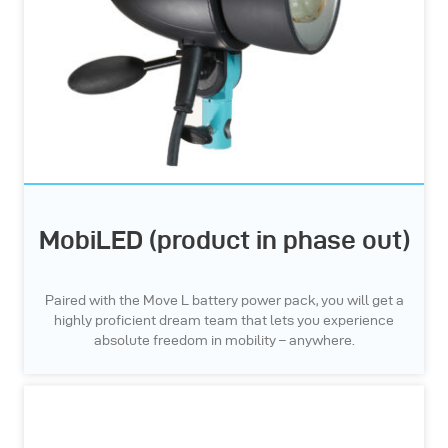
MobiLED (product in phase out)
Paired with the Move L battery power pack, you will get a
highly proficient dream team that lets you experience
absolute freedom in mobility – anywhere.