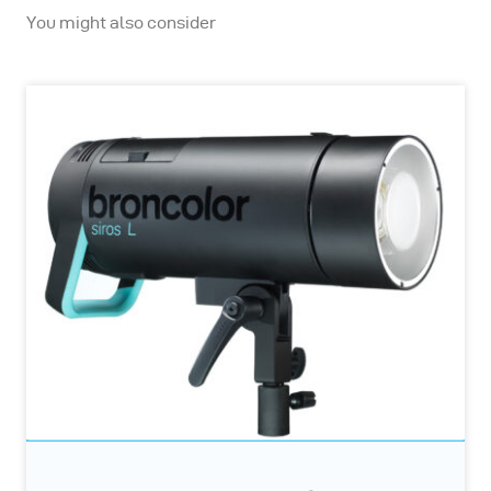
You might also consider