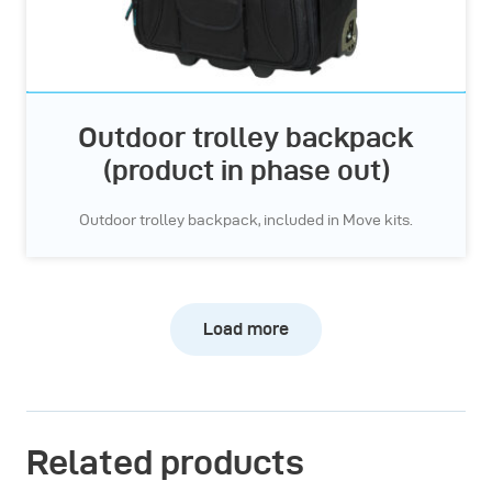
Outdoor trolley backpack
(product in phase out)
Outdoor trolley backpack, included in Move kits.
Load more
Related products