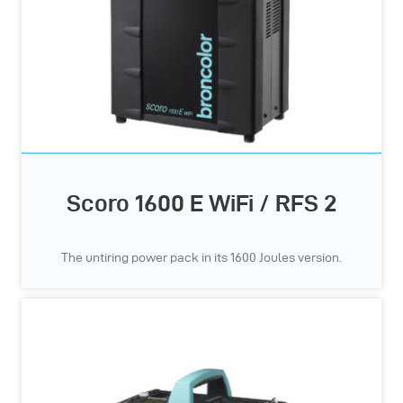
Scoro 1600 E WiFi / RFS 2
The untiring power pack in its 1600 Joules version.