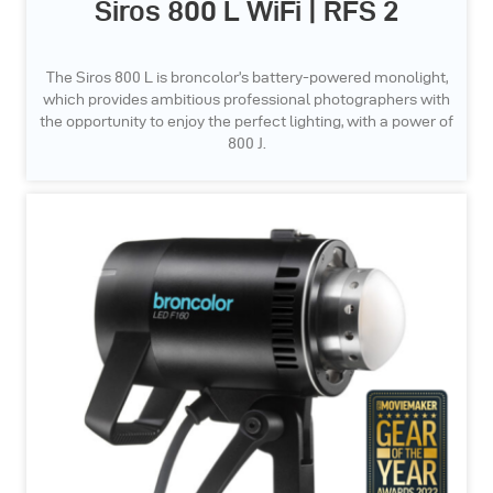
Siros 800 L WiFi | RFS 2
The Siros 800 L is broncolor’s battery-powered monolight,
which provides ambitious professional photographers with
the opportunity to enjoy the perfect lighting, with a power of
800 J.