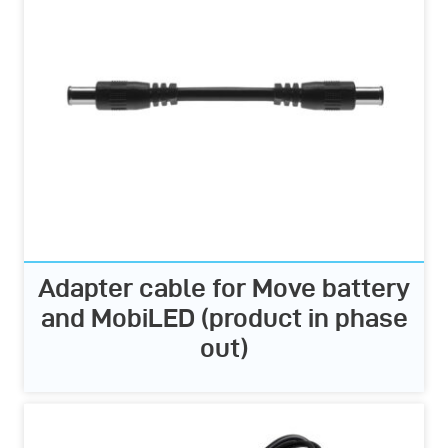
Adapter cable for Move battery
and MobiLED (product in phase
out)