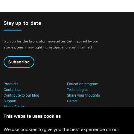
Stay up-to-date
Sign up for the broncolor newsletter. Get inspired by our
stories, learn new lighting setups, and stay informed.
Subscribe
Products
Education program
Contact us
Technologies
Contribute to our blog
Share your thoughts
Support
Career
Media Center
This website uses cookies
We use cookies to give you the best experience on our