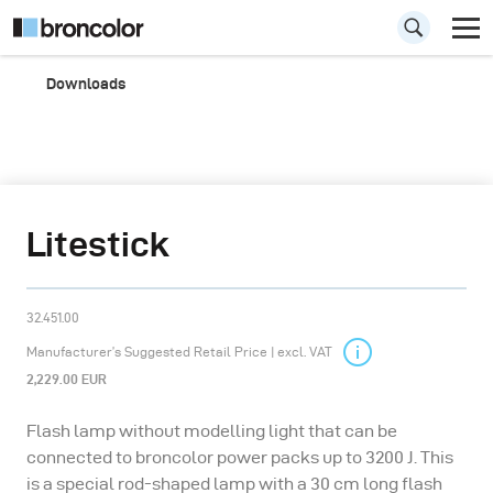
Downloads
Litestick
32.451.00
Manufacturer’s Suggested Retail Price | excl. VAT
2,229.00 EUR
Flash lamp without modelling light that can be
connected to broncolor power packs up to 3200 J. This
is a special rod-shaped lamp with a 30 cm long flash