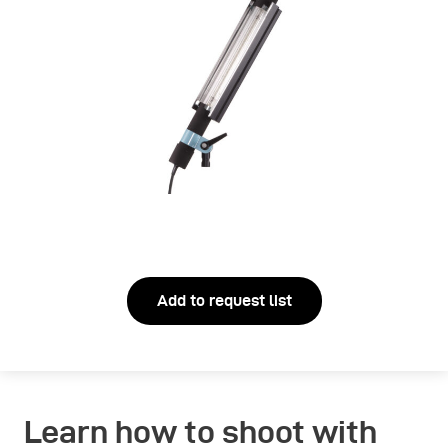
Add to request list
Learn how to shoot with