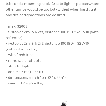
tube and a mounting hook. Create light in places where
other lamps would be too bulky. Ideal when hard light
and defined gradations are desired.
- max. 3200 J
- f-stop at 2 m (6 1/2 ft) distance 100 ISO: f: 45 7/10 (with
reflector)
- f-stop at 2 m (6 1/2 ft) distance 100 ISO: f: 32 7/10
(without reflector)
- with flash tube
- removable reflector
- stand adapter
- cable 3.5 m (11 1/2 ft)
- dimensions 5.5 x 57 cm (2.1 x 22.4”)
- weight 1.2 kg (2.6 lbs)