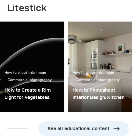
Litestick
How to shoot this image
How to shoot this image
Commercial photography
Commercial photography
How to Create a Rim
How to Photoshoot
Light for Vegetables
Interior Design: Kitchen
See all educational content