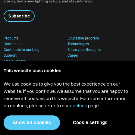
stories, learn new lighting setups, and stay informed.
Subscribe
Products
Education program
Contact us
Technologies
Contribute to our blog
Share your thoughts
Support
Career
Media Center
This website uses cookies
We use cookies to give you the best experience on our
website. If you continue, we assume that you are happy to
receive all cookies on this website. For more information
on cookies, please refer to our
cookies
page.
Allow all cookies
Cookie settings
Privacy Policy
Cookies