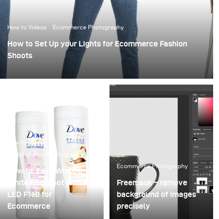
How to Videos
Ecommerce Photography
How to Set Up your Lights for Ecommerce Fashion
Shoots
How to Videos
Ecommerce Photography
Ecommerce Photography
How to: Easy White on
White Packshot with the
Freemask – remove
LED F160 for
background of images
Ecommerce
precisely