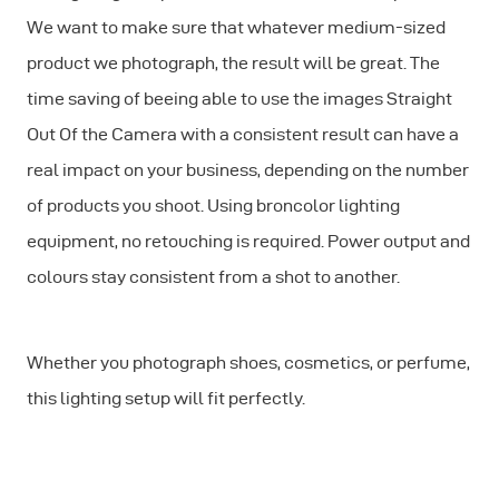
We want to make sure that whatever medium-sized
product we photograph, the result will be great. The
time saving of beeing able to use the images Straight
Out Of the Camera with a consistent result can have a
real impact on your business, depending on the number
of products you shoot. Using broncolor lighting
equipment, no retouching is required. Power output and
colours stay consistent from a shot to another.
Whether you photograph shoes, cosmetics, or perfume,
this lighting setup will fit perfectly.