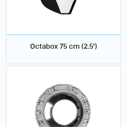
Octabox 75 cm (2.5')