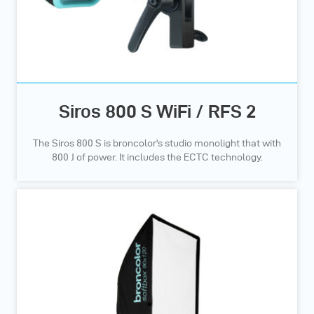
Siros 800 S WiFi / RFS 2
The Siros 800 S is broncolor's studio monolight that with
800 J of power. It includes the ECTC technology.