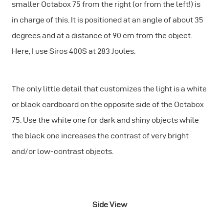
smaller Octabox 75 from the right (or from the left!) is
in charge of this. It is positioned at an angle of about 35
degrees and at a distance of 90 cm from the object.
Here, I use Siros 400S at 283 Joules.
The only little detail that customizes the light is a white
or black cardboard on the opposite side of the Octabox
75. Use the white one for dark and shiny objects while
the black one increases the contrast of very bright
and/or low-contrast objects.
Side View