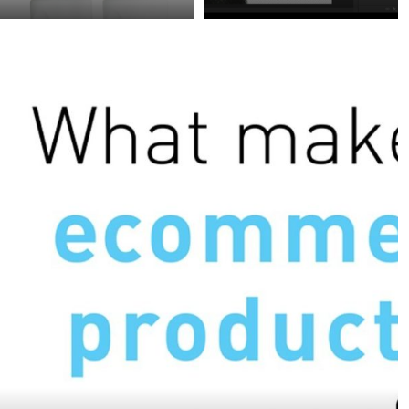
White backgrounds are
Creating clean and
quite usual in
accurate clipping masks,
ecommerce and product
even when the object is
photography.
highly detailed,
Nevertheless, when your
transparent or reflective,
product is also white it
is essential for many
becomes a bit of a
ecommerce
challenge. The trick here
productions. Cropping
is to adjust the shadows
without a mask function
of your product, so its
can be very difficult and
edges don’t get lost in
time consuming.
white. However, with the
right light- and studio
setup you can achieve
beautiful results.