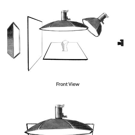
Front View