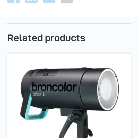
Related products