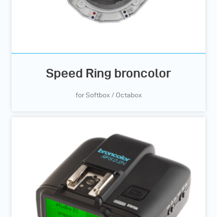
Speed Ring broncolor
for Softbox / Octabox