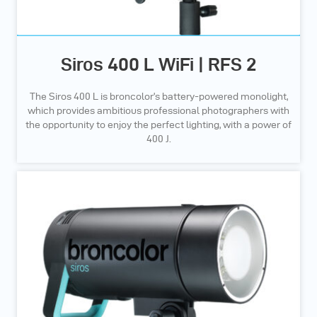
Siros 400 L WiFi | RFS 2
The Siros 400 L is broncolor’s battery-powered monolight,
which provides ambitious professional photographers with
the opportunity to enjoy the perfect lighting, with a power of
400 J.