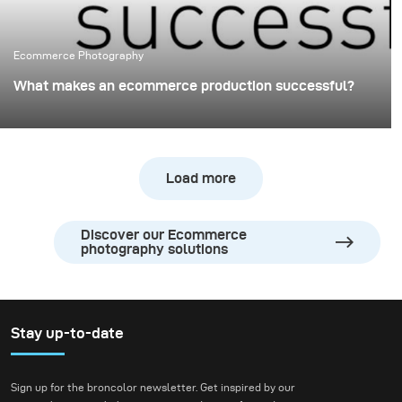
Ecommerce Photography
What makes an ecommerce production successful?
When shooting for ecommerce, lighting has a major
impact on your final pictures and will, therefore, affect
your sales and product return rate. Make sure that your
Load more
lighting solution provides you with Flexibility, Efficiency,
Light consistency and Image quality.
Discover our Ecommerce
photography solutions
Stay up-to-date
Sign up for the broncolor newsletter. Get inspired by our