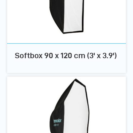
Softbox 90 x 120 cm (3' x 3.9')