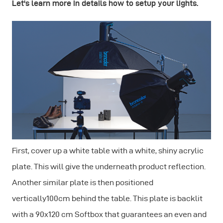
Let's learn more in details how to setup your lights.
First, cover up a white table with a white, shiny acrylic
plate. This will give the underneath product reflection.
Another similar plate is then positioned
vertically100cm behind the table. This plate is backlit
with a 90x120 cm Softbox that guarantees an even and