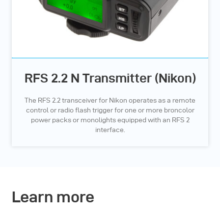
RFS 2.2 N Transmitter (Nikon)
The RFS 2.2 transceiver for Nikon operates as a remote
control or radio flash trigger for one or more broncolor
power packs or monolights equipped with an RFS 2
interface.
Learn more