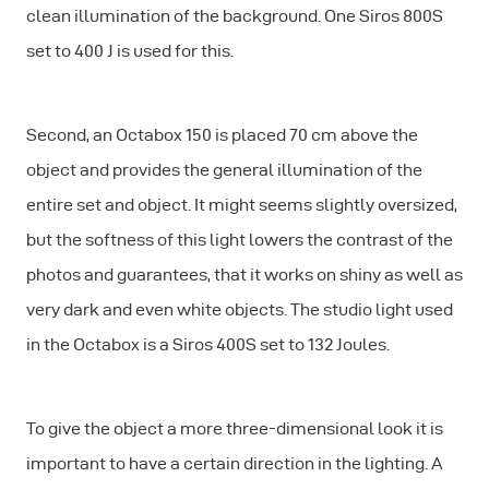
clean illumination of the background. One Siros 800S
set to 400 J is used for this.
Second, an Octabox 150 is placed 70 cm above the
object and provides the general illumination of the
entire set and object. It might seems slightly oversized,
but the softness of this light lowers the contrast of the
photos and guarantees, that it works on shiny as well as
very dark and even white objects. The studio light used
in the Octabox is a Siros 400S set to 132 Joules.
To give the object a more three-dimensional look it is
important to have a certain direction in the lighting. A