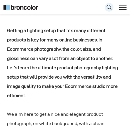
Getting a lighting setup that fits many different
The Ultimate
products is key for many online businesses. In
Product
Ecommerce photography,
the color, size, and
Photography
glossiness can vary a lot from an object to another.
Let's learn the ultimate product photography lighting
Lighting Setup
setup that will provide you with the versatility and
image quality to make your Ecommerce studio more
efficient.
We aim here to get a nice and elegant product
photograph, on white background, with a clean