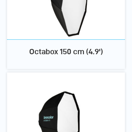
Octabox 150 cm (4.9')