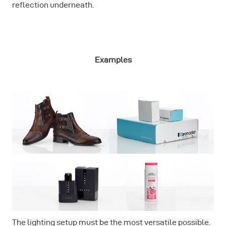
reflection underneath.
Examples
The lighting setup must be the most versatile possible.