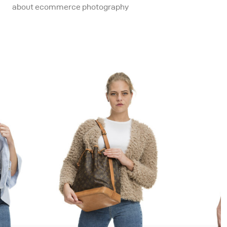
about ecommerce photography