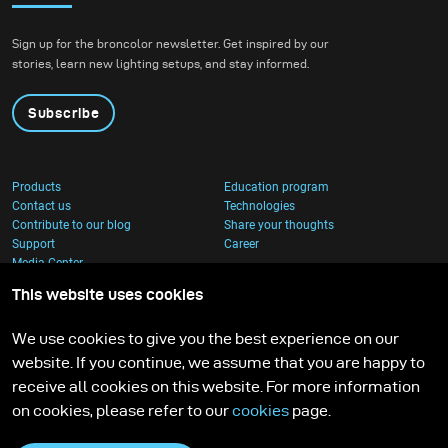
Sign up for the broncolor newsletter. Get inspired by our
stories, learn new lighting setups, and stay informed.
Subscribe
Products
Education program
Contact us
Technologies
Contribute to our blog
Share your thoughts
Support
Career
Media Center
This website uses cookies
We use cookies to give you the best experience on our
website. If you continue, we assume that you are happy to
receive all cookies on this website. For more information
on cookies, please refer to our
cookies
page.