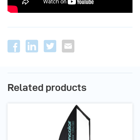
Related products