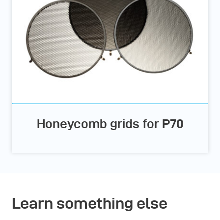
Honeycomb grids for P70
Learn something else