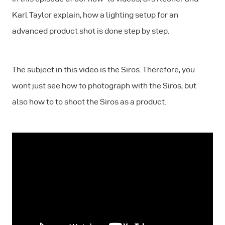
Karl Taylor explain, how a lighting setup for an
advanced product shot is done step by step.
The subject in this video is the Siros. Therefore, you
wont just see how to photograph with the Siros, but
also how to to shoot the Siros as a product.