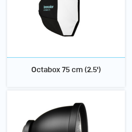
Octabox 75 cm (2.5')