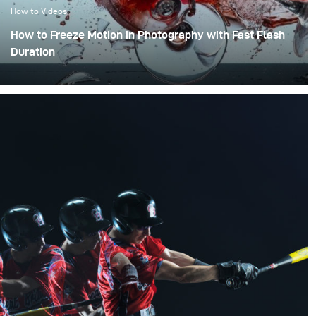
How to Videos
How to Freeze Motion in Photography with Fast Flash
Duration