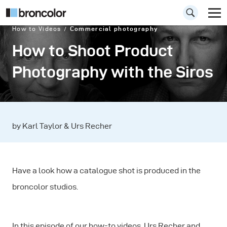
How to Videos
Commercial photography
How to Shoot Product
Photography with the Siros
by Karl Taylor & Urs Recher
Have a look how a catalogue shot is produced in the
broncolor studios.
In this episode of our how-to videos, Urs Recher and