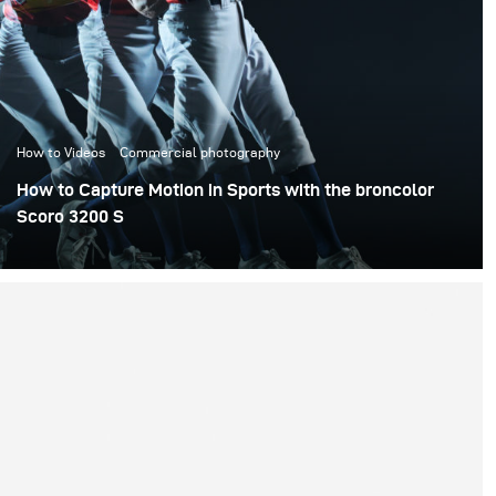
How to Videos
Commercial photography
How to Capture Motion in Sports with the broncolor
Scoro 3200 S