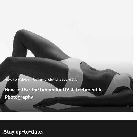
How to Videos
Commercial photography
How to Use the broncolor UV Attachment in
Photography
Stay up-to-date