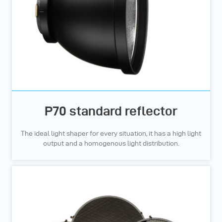
P70 standard reflector
The ideal light shaper for every situation, it has a high light
output and a homogenous light distribution.