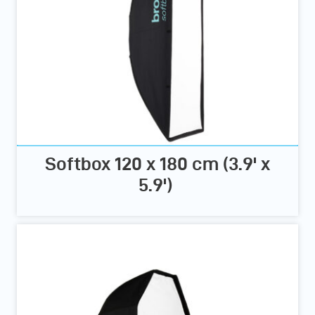
Softbox 120 x 180 cm (3.9' x
5.9')