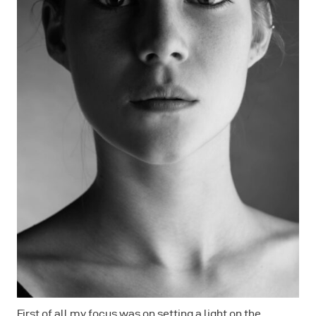
First of all my focus was on setting a light on the