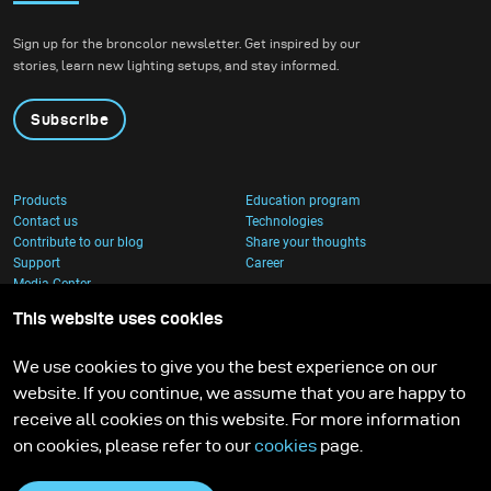
Sign up for the broncolor newsletter. Get inspired by our
stories, learn new lighting setups, and stay informed.
Subscribe
Products
Education program
Contact us
Technologies
Contribute to our blog
Share your thoughts
Support
Career
Media Center
This website uses cookies
We use cookies to give you the best experience on our
website. If you continue, we assume that you are happy to
receive all cookies on this website. For more information
on cookies, please refer to our
cookies
page.