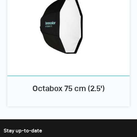
Octabox 75 cm (2.5')
Stay up-to-date