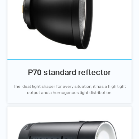
P70 standard reflector
The ideal light shaper for every situation, it has a high light
output and a homogenous light distribution.