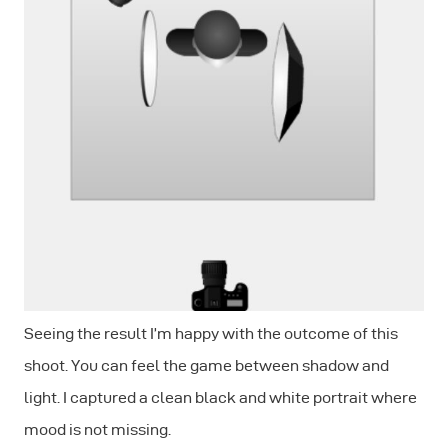
Seeing the result I’m happy with the outcome of this
shoot. You can feel the game between shadow and
light. I captured a clean black and white portrait where
mood is not missing.