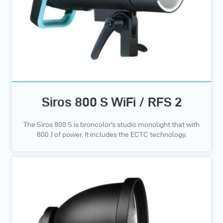
Siros 800 S WiFi / RFS 2
The Siros 800 S is broncolor's studio monolight that with
800 J of power. It includes the ECTC technology.