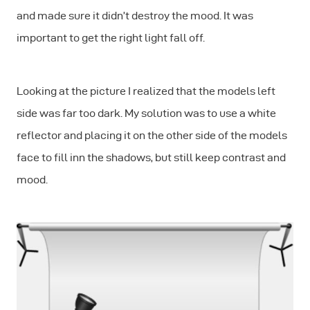
and made sure it didn’t destroy the mood. It was
important to get the right light fall off.
Looking at the picture I realized that the models left
side was far too dark. My solution was to use a white
reflector and placing it on the other side of the models
face to fill inn the shadows, but still keep contrast and
mood.