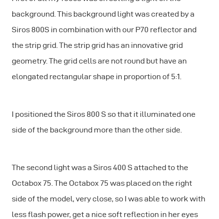
background. This background light was created by a
Siros 800S in combination with our P70 reflector and
the strip grid. The strip grid has an innovative grid
geometry. The grid cells are not round but have an
elongated rectangular shape in proportion of 5:1.
I positioned the Siros 800 S so that it illuminated one
side of the background more than the other side.
The second light was a Siros 400 S attached to the
Octabox 75. The Octabox 75 was placed on the right
side of the model, very close, so I was able to work with
less flash power, get a nice soft reflection in her eyes