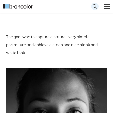
How to Shoot a
The goal was to capture a natural, very simple
Natural Looking
portraiture and achieve a clean and nice black and
Portrait
white look.