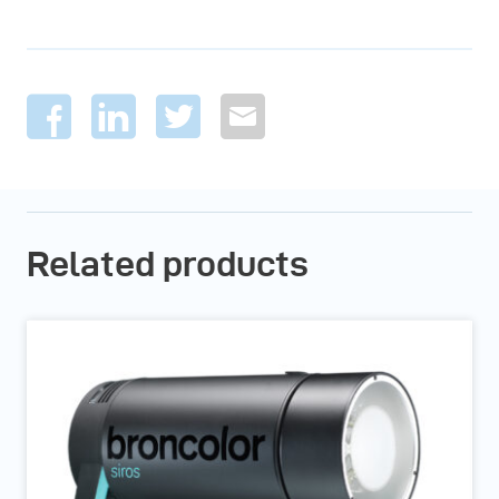
Related products