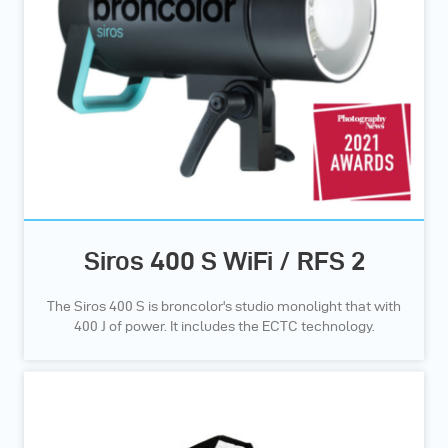
Siros 400 S WiFi / RFS 2
The Siros 400 S is broncolor's studio monolight that with
400 J of power. It includes the ECTC technology.