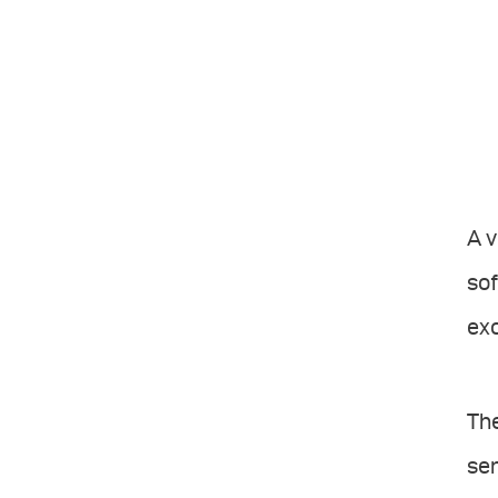
A v
sof
exc
Th
sen