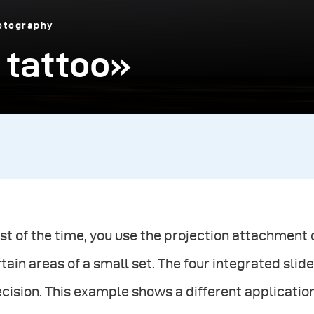
otography
 tattoo»
t of the time, you use the projection attachment o
tain areas of a small set. The four integrated slide
cision. This example shows a different application