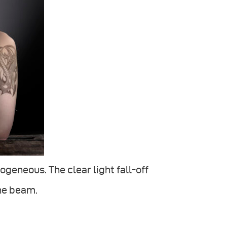
geneous. The clear light fall-off
he beam.