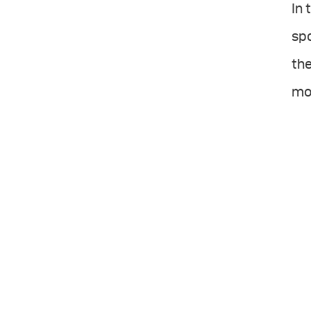
In 
sp
the
mos