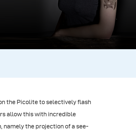
n the Picolite to selectively flash
rs allow this with incredible
, namely the projection of a see-