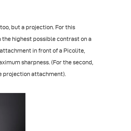
oo, but a projection. For this
 the highest possible contrast on a
 attachment in front of a Picolite,
maximum sharpness. (For the second,
 projection attachment).