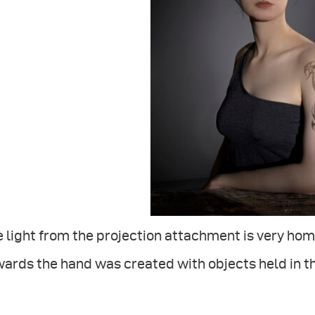
 light from the projection attachment is very homo
ards the hand was created with objects held in t