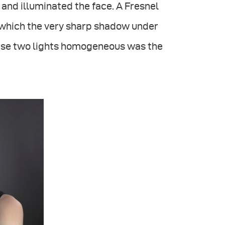
t and illuminated the face. A Fresnel
 which the very sharp shadow under
these two lights homogeneous was the