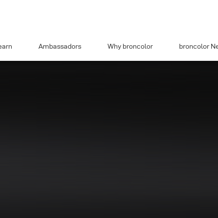
earn
Ambassadors
Why broncolor
broncolor N