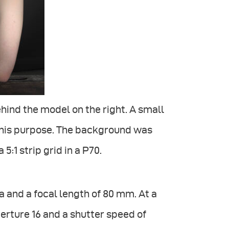
ehind the model on the right. A small
this purpose. The background was
 5:1 strip grid in a P70.
and a focal length of 80 mm. At a
erture 16 and a shutter speed of