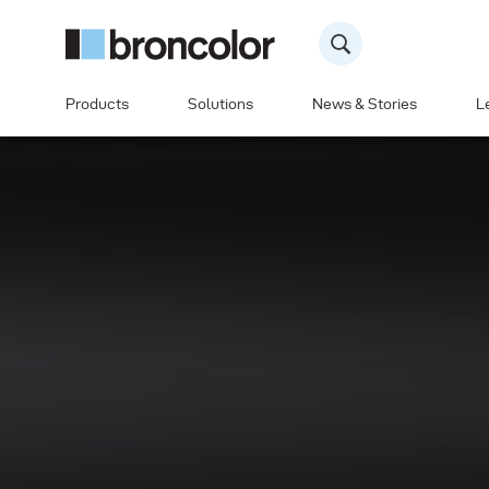
Products
Solutions
News & Stories
L