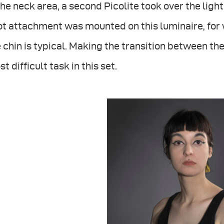
the neck area, a second Picolite took over the ligh
ot attachment was mounted on this luminaire, for
 chin is typical. Making the transition between 
t difficult task in this set.