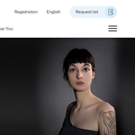
Registration
English
Request list
ear You