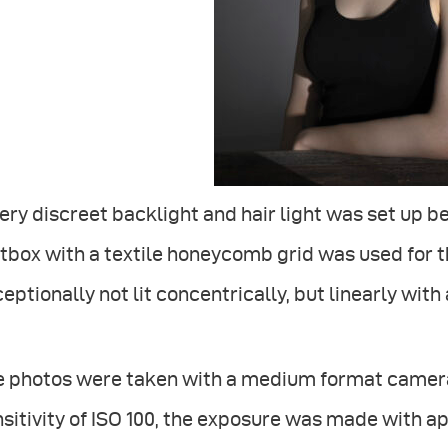
ery discreet backlight and hair light was set up b
tbox with a textile honeycomb grid was used for 
eptionally not lit concentrically, but linearly with a
e photos were taken with a medium format camera 
sitivity of ISO 100, the exposure was made with ap