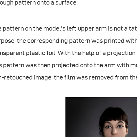
ough pattern onto a surface.
 pattern on the model's left upper arm is not a tatt
pose, the corresponding pattern was printed with
nsparent plastic foil. With the help of a projection
is pattern was then projected onto the arm with 
n-retouched image, the film was removed from the