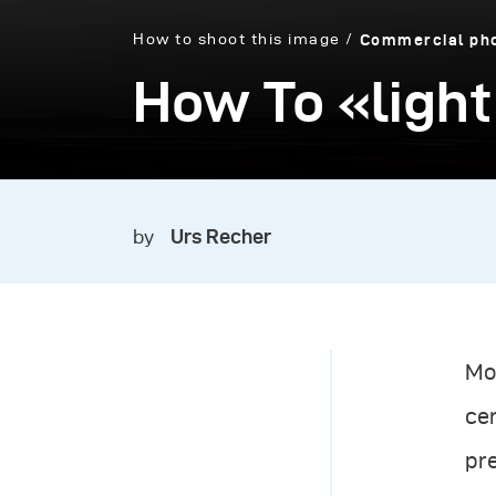
How to shoot this image
Commercial ph
How To «light
by
Urs Recher
Mos
cer
pre