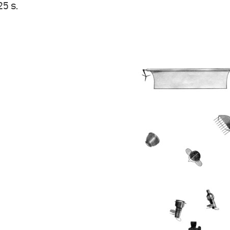
25 s.