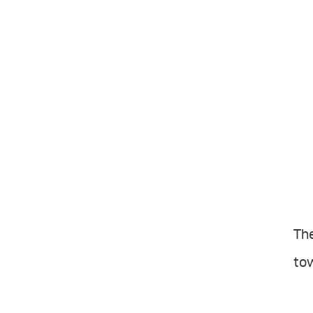
The
tow