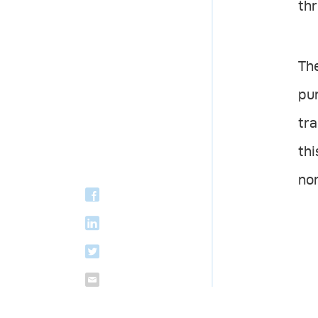
thr
The
pur
tra
th
no