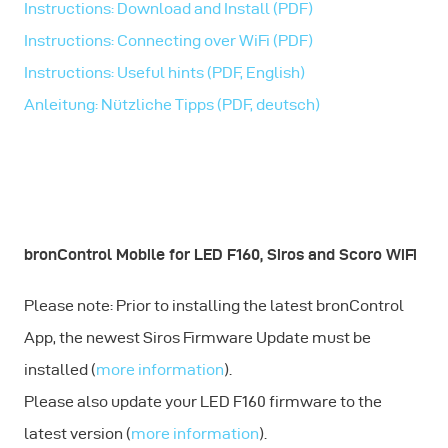
Instructions: Download and Install (PDF)
Instructions: Connecting over WiFi (PDF)
Instructions: Useful hints (PDF, English)
Anleitung: Nützliche Tipps (PDF, deutsch)
bronControl Mobile for LED F160, Siros and Scoro WiFi
Please note: Prior to installing the latest bronControl
App, the newest Siros Firmware Update must be
installed (
more information
).
Please also update your LED F160 firmware to the
latest version (
more information
).