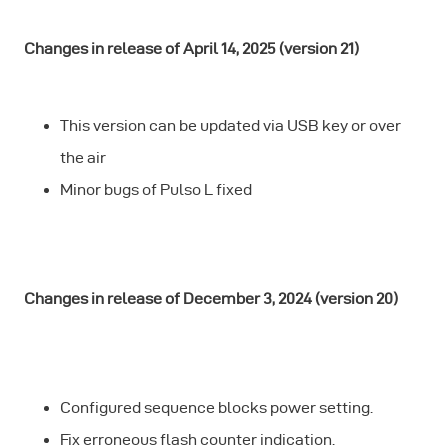
Changes in release of April 14, 2025 (version 21)
This version can be updated via USB key or over
the air
Minor bugs of Pulso L fixed
Changes in release of December 3, 2024 (version 20)
Configured sequence blocks power setting.
Fix erroneous flash counter indication.