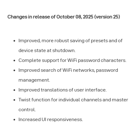
Changes in release of October 08, 2025 (version 25)
Improved, more robust saving of presets and of
device state at shutdown.
Complete support for WiFi password characters.
Improved search of WiFi networks, password
management.
Improved translations of user interface.
Twist function for individual channels and master
control.
Increased UI responsiveness.