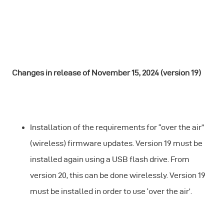
Changes in release of November 15, 2024 (version 19)
Installation of the requirements for “over the air”
(wireless) firmware updates. Version 19 must be
installed again using a USB flash drive. From
version 20, this can be done wirelessly. Version 19
must be installed in order to use ‘over the air’.