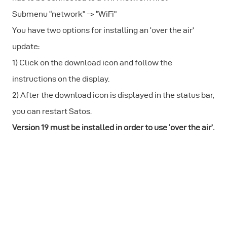
Submenu “network” -> “WiFi”
You have two options for installing an ‘over the air’
update:
1) Click on the download icon and follow the
instructions on the display.
2) After the download icon is displayed in the status bar,
you can restart Satos.
Version 19 must be installed in order to use ‘over the air’.