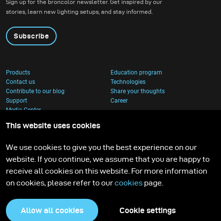
Sign up for the broncolor newsletter. Get inspired by our
stories, learn new lighting setups, and stay informed.
Subscribe
Products
Education program
Contact us
Technologies
Contribute to our blog
Share your thoughts
Support
Career
Media Center
This website uses cookies
We use cookies to give you the best experience on our
website. If you continue, we assume that you are happy to
receive all cookies on this website. For more information
on cookies, please refer to our
cookies
page.
Allow all cookies
Cookie settings
Privacy Policy
Cookies