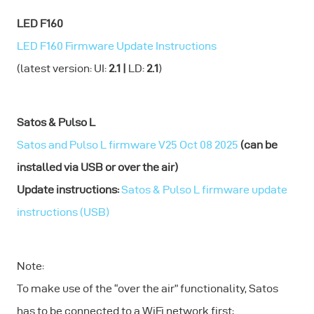
LED F160
LED F160 Firmware Update Instructions
(latest version: UI:
2.1 |
LD:
2.1
)
Satos & Pulso L
Satos and Pulso L firmware V25 Oct 08 2025
(can be
installed via USB or over the air)
Update instructions:
Satos & Pulso L firmware update
instructions (USB)
Note:
To make use of the “over the air” functionality, Satos
has to be connected to a WiFi network first: