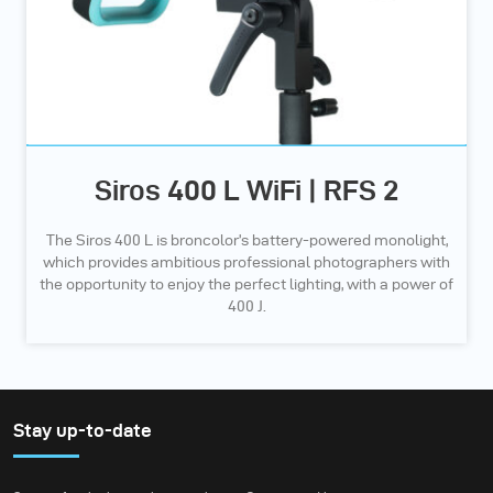
Siros 400 L WiFi | RFS 2
The Siros 400 L is broncolor’s battery-powered monolight,
which provides ambitious professional photographers with
the opportunity to enjoy the perfect lighting, with a power of
400 J.
Stay up-to-date