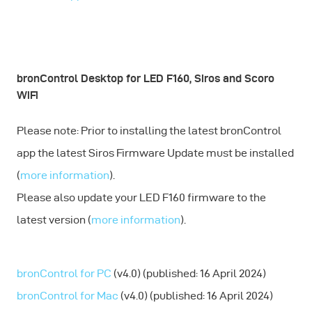
bronControl Desktop for LED F160, Siros and Scoro
WiFi
Please note: Prior to installing the latest bronControl
app the latest Siros Firmware Update must be installed
(
more information
).
Please also update your LED F160 firmware to the
latest version (
more information
).
bronControl for PC
(v4.0) (published: 16 April 2024)
bronControl for Mac
(v4.0) (published: 16 April 2024)