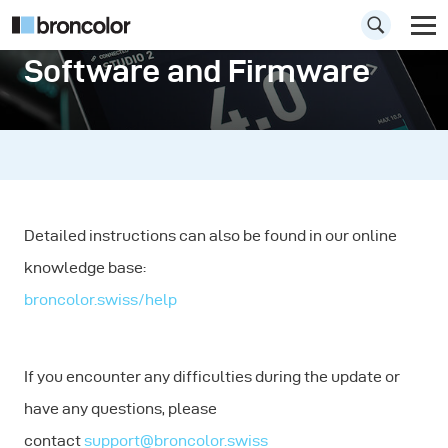
Software and Firmware
Detailed instructions can also be found in our online
knowledge base:
broncolor.swiss/help
If you encounter any difficulties during the update or
have any questions, please
contact
support@broncolor.swiss