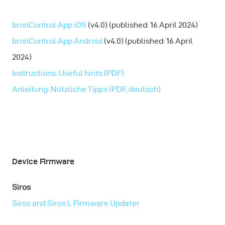
bronControl App iOS
(v4.0) (published: 16 April 2024)
bronControl App Android
(v4.0) (published: 16 April
2024)
Instructions: Useful hints (PDF)
Anleitung: Nützliche Tipps (PDF, deutsch)
Device Firmware
Siros
Siros and Siros L Firmware Updater