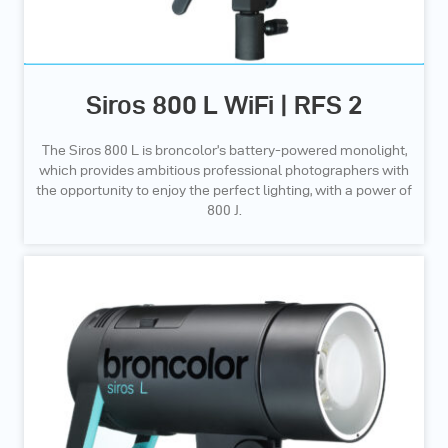
Siros 800 L WiFi | RFS 2
The Siros 800 L is broncolor’s battery-powered monolight,
which provides ambitious professional photographers with
the opportunity to enjoy the perfect lighting, with a power of
800 J.