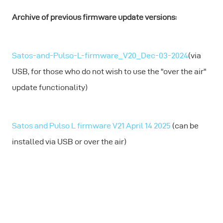
Archive of previous firmware update versions:
Satos-and-Pulso-L-firmware_V20_Dec-03-2024
(via
USB, for those who do not wish to use the "over the air"
update functionality)
Satos and Pulso L firmware V21 April 14 2025
(can be
installed via USB or over the air)