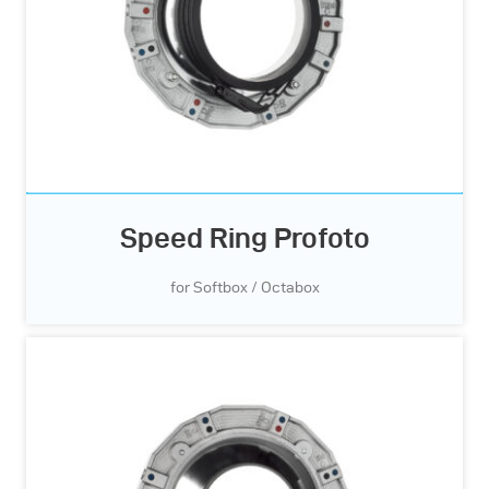
Speed Ring Profoto
for Softbox / Octabox