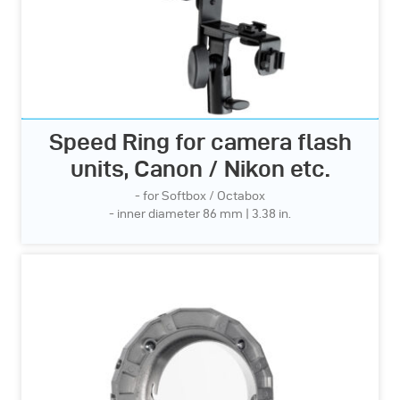
Speed Ring for camera flash
units, Canon / Nikon etc.
- for Softbox / Octabox
- inner diameter 86 mm | 3.38 in.