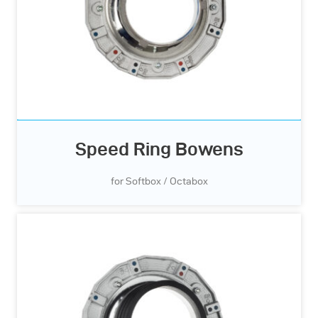
Speed Ring Bowens
for Softbox / Octabox