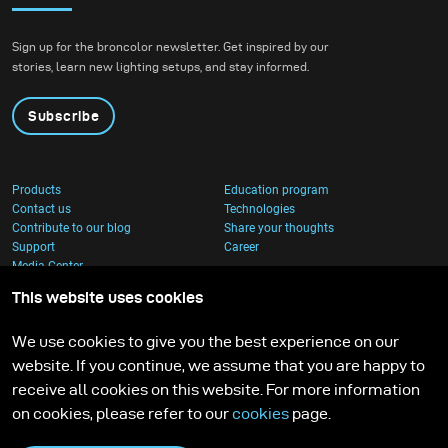
Sign up for the broncolor newsletter. Get inspired by our
stories, learn new lighting setups, and stay informed.
Subscribe
Products
Education program
Contact us
Technologies
Contribute to our blog
Share your thoughts
Support
Career
Media Center
This website uses cookies
We use cookies to give you the best experience on our
website. If you continue, we assume that you are happy to
receive all cookies on this website. For more information
on cookies, please refer to our
cookies
page.