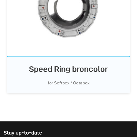
Speed Ring broncolor
for Softbox / Octabox
Stay up-to-date