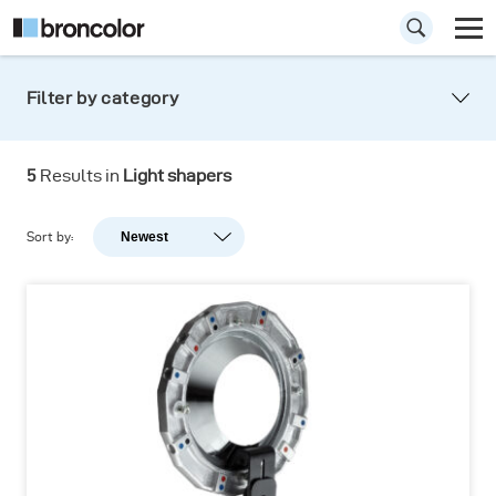
Filter by category
5
Results in
Light shapers
Sort by:
Newest
Newest
Popularity
A-Z
Z-A