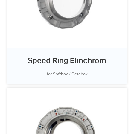
Speed Ring Elinchrom
for Softbox / Octabox