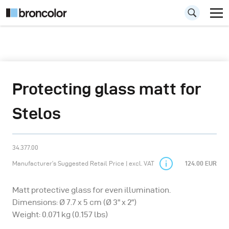
Protecting glass matt for
Stelos
34.377.00
Manufacturer’s Suggested Retail Price | excl. VAT
124.00 EUR
Matt protective glass for even illumination.
Dimensions: Ø 7.7 x 5 cm (Ø 3" x 2")
Weight: 0.071 kg (0.157 lbs)