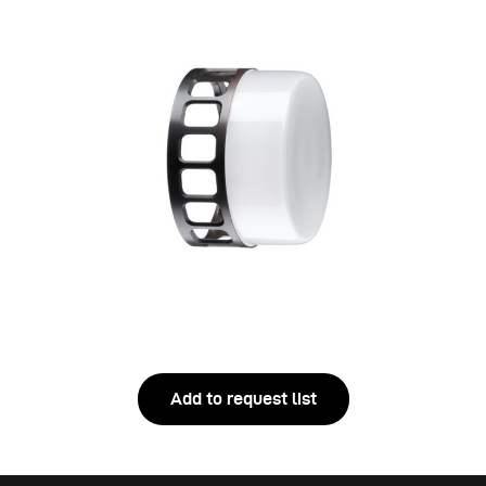
Add to request list