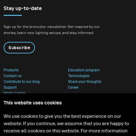
Stay up-to-date
Sign up for the broncolor newsletter. Get inspired by our
stories, learn new lighting setups, and stay informed.
Subscribe
Products
Education program
Contact us
Technologies
Contribute to our blog
Share your thoughts
Support
Career
Media Center
This website uses cookies
We use cookies to give you the best experience on our
website. If you continue, we assume that you are happy to
receive all cookies on this website. For more information